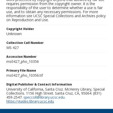
requires permission from the copyright owner. It is the
responsibility of the user to determine whether a use is fair
use, and to obtain any necessary permissions. For more
information see UCSC Special Collections and Archives policy
on Reproduction and Use.
Copyright Holder
Unknown
Collection Call Number
MS 427
Accession Number
ms0427_pho_10356
Primary File Name
ms0427_pho_10356.tif
Digital Publisher & Contact Information
University of California, Santa Cruz. McHenry Library, Special
Collections. 1156 High Street. Santa Cruz, CA, 95064. (831)
459-2547.
speccoll@library.ucsc.edu
.
https://guides.library.ucsc.edu