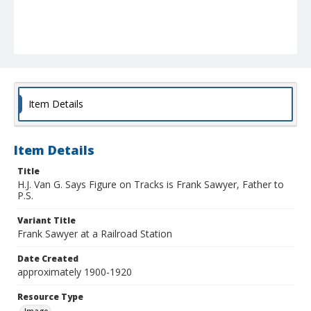
Item Details
Item Details
Title
H.J. Van G. Says Figure on Tracks is Frank Sawyer, Father to
P.S.
Variant Title
Frank Sawyer at a Railroad Station
Date Created
approximately 1900-1920
Resource Type