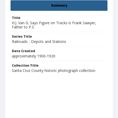
Summary
Title
H.J. Van G. Says Figure on Tracks is Frank Sawyer,
Father to P.S.
Series Title
Railroads - Depots and Stations
Date Created
approximately 1900-1920
Collection Title
Santa Cruz County historic photograph collection