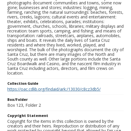
photographs document communities and towns, some now
gone; businesses and stores; industries: logging, mining,
farming, ranching; the natural surroundings: beaches, forests,
rivers, creeks, lagoons; cultural events and entertainment:
theater, exhibits, celebrations, parades; institutions:
government, churches, schools, libraries; military displays and
recreation: team sports, camping, and fishing; and means of
transportation: railroads, streetcars, airplanes, automobiles,
ships and boats. It reveals the daily lives of Santa Cruz
residents and where they lived, worked, played, and
worshiped. The bulk of the photographs document the city of
Santa Cruz, but there are many images of the North and
South county as well. Other large portions include the Santa
Cruz Boardwalk and Casino, and the nascent film industry in
Santa Cruz including actors, directors, and film crews on
location.
Collection Guide
https://oac.cdlib.org/findaid/ark:/13030/c8cz3db5/
Box/Folder
Box 123, Folder 2
Copyright Statement
Copyright for the items in this collection is owned by the
creators and their heirs. Reproduction or distribution of any
work protected by copyright beyond that allowed by fair use