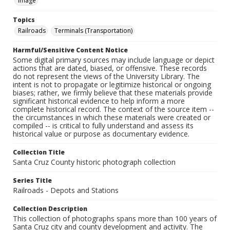
Image
Topics
Railroads
Terminals (Transportation)
Harmful/Sensitive Content Notice
Some digital primary sources may include language or depict
actions that are dated, biased, or offensive. These records
do not represent the views of the University Library. The
intent is not to propagate or legitimize historical or ongoing
biases; rather, we firmly believe that these materials provide
significant historical evidence to help inform a more
complete historical record. The context of the source item --
the circumstances in which these materials were created or
compiled -- is critical to fully understand and assess its
historical value or purpose as documentary evidence.
Collection Title
Santa Cruz County historic photograph collection
Series Title
Railroads - Depots and Stations
Collection Description
This collection of photographs spans more than 100 years of
Santa Cruz city and county development and activity. The