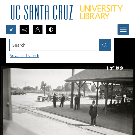
Search...
Advanced search