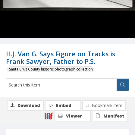
H.J. Van G. Says Figure on Tracks is
Frank Sawyer, Father to P.S.
Santa Cruz County historic photograph collection
Download
Embed
Bookmark item
Viewer
Manifest