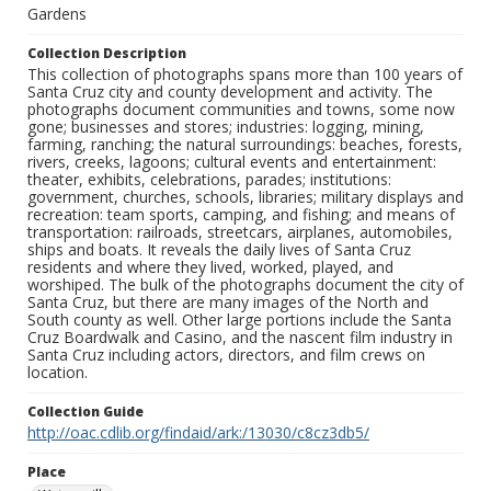
Gardens
Collection Description
This collection of photographs spans more than 100 years of
Santa Cruz city and county development and activity. The
photographs document communities and towns, some now
gone; businesses and stores; industries: logging, mining,
farming, ranching; the natural surroundings: beaches, forests,
rivers, creeks, lagoons; cultural events and entertainment:
theater, exhibits, celebrations, parades; institutions:
government, churches, schools, libraries; military displays and
recreation: team sports, camping, and fishing; and means of
transportation: railroads, streetcars, airplanes, automobiles,
ships and boats. It reveals the daily lives of Santa Cruz
residents and where they lived, worked, played, and
worshiped. The bulk of the photographs document the city of
Santa Cruz, but there are many images of the North and
South county as well. Other large portions include the Santa
Cruz Boardwalk and Casino, and the nascent film industry in
Santa Cruz including actors, directors, and film crews on
location.
Collection Guide
http://oac.cdlib.org/findaid/ark:/13030/c8cz3db5/
Place