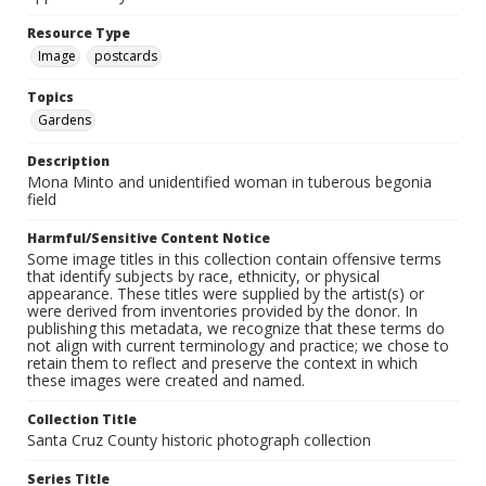
Resource Type
Image
postcards
Topics
Gardens
Description
Mona Minto and unidentified woman in tuberous begonia
field
Harmful/Sensitive Content Notice
Some image titles in this collection contain offensive terms
that identify subjects by race, ethnicity, or physical
appearance. These titles were supplied by the artist(s) or
were derived from inventories provided by the donor. In
publishing this metadata, we recognize that these terms do
not align with current terminology and practice; we chose to
retain them to reflect and preserve the context in which
these images were created and named.
Collection Title
Santa Cruz County historic photograph collection
Series Title