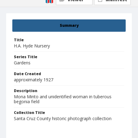
Summary
Title
H.A. Hyde Nursery
Series Title
Gardens
Date Created
approximately 1927
Description
Mona Minto and unidentified woman in tuberous
begonia field
Collection Title
Santa Cruz County historic photograph collection