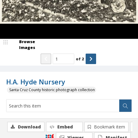
Browse
Images
of
2
H.A. Hyde Nursery
Santa Cruz County historic photograph collection
Download
Embed
Bookmark item
Viewer
Manifest