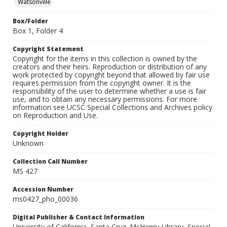
Watsonville
Box/Folder
Box 1, Folder 4
Copyright Statement
Copyright for the items in this collection is owned by the
creators and their heirs. Reproduction or distribution of any
work protected by copyright beyond that allowed by fair use
requires permission from the copyright owner. It is the
responsibility of the user to determine whether a use is fair
use, and to obtain any necessary permissions. For more
information see UCSC Special Collections and Archives policy
on Reproduction and Use.
Copyright Holder
Unknown
Collection Call Number
MS 427
Accession Number
ms0427_pho_00036
Digital Publisher & Contact Information
University of California, Santa Cruz. McHenry Library, Special