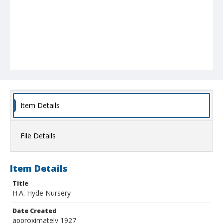
Item Details
File Details
Item Details
Title
H.A. Hyde Nursery
Date Created
approximately 1927