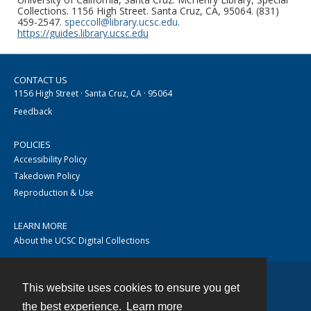
Collections. 1156 High Street. Santa Cruz, CA, 95064. (831)
459-2547.
speccoll@library.ucsc.edu
.
https://guides.library.ucsc.edu
CONTACT US
1156 High Street · Santa Cruz, CA · 95064
Feedback
POLICIES
Accessibility Policy
Takedown Policy
Reproduction & Use
LEARN MORE
About the UCSC Digital Collections
This website uses cookies to ensure you get
Contact
the best experience.
Learn more