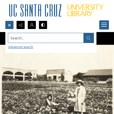
Search...
Advanced search