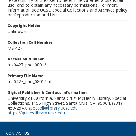
responsibility of the user to determine whether a use is fair
use, and to obtain any necessary permissions. For more
information see UCSC Special Collections and Archives policy
on Reproduction and Use.
Copyright Holder
Unknown
Collection Call Number
MS 427
Accession Number
ms0427_pho_08016
Primary File Name
ms0427_pho_08016.tif
Digital Publisher & Contact Information
University of California, Santa Cruz. McHenry Library, Special
Collections. 1156 High Street. Santa Cruz, CA, 95064. (831)
459-2547.
speccoll@library.ucsc.edu
.
https://guides.library.ucsc.edu
CONTACT US