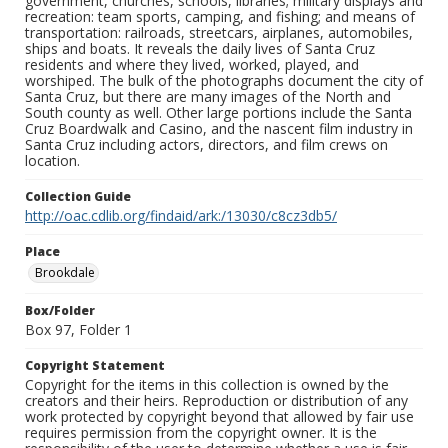
government, churches, schools, libraries; military displays and
recreation: team sports, camping, and fishing; and means of
transportation: railroads, streetcars, airplanes, automobiles,
ships and boats. It reveals the daily lives of Santa Cruz
residents and where they lived, worked, played, and
worshiped. The bulk of the photographs document the city of
Santa Cruz, but there are many images of the North and
South county as well. Other large portions include the Santa
Cruz Boardwalk and Casino, and the nascent film industry in
Santa Cruz including actors, directors, and film crews on
location.
Collection Guide
http://oac.cdlib.org/findaid/ark:/13030/c8cz3db5/
Place
Brookdale
Box/Folder
Box 97, Folder 1
Copyright Statement
Copyright for the items in this collection is owned by the
creators and their heirs. Reproduction or distribution of any
work protected by copyright beyond that allowed by fair use
requires permission from the copyright owner. It is the