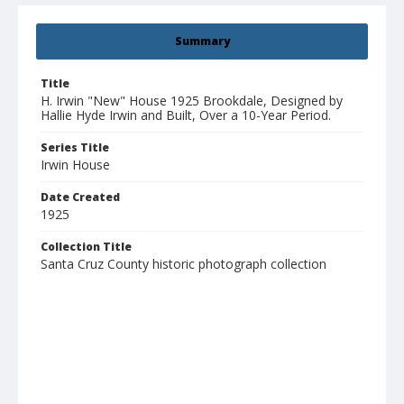
Summary
Title
H. Irwin "New" House 1925 Brookdale, Designed by
Hallie Hyde Irwin and Built, Over a 10-Year Period.
Series Title
Irwin House
Date Created
1925
Collection Title
Santa Cruz County historic photograph collection