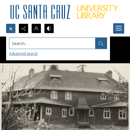
Search...
Advanced search