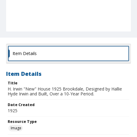
Item Details
Item Details
Title
H. Irwin "New" House 1925 Brookdale, Designed by Hallie
Hyde Irwin and Built, Over a 10-Year Period.
Date Created
1925
Resource Type
Image