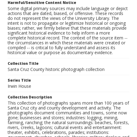
Harmful/Sensitive Content Notice
Some digital primary sources may include language or depict
actions that are dated, biased, or offensive. These records
do not represent the views of the University Library. The
intent is not to propagate or legitimize historical or ongoing
biases; rather, we firmly believe that these materials provide
significant historical evidence to help inform a more
complete historical record. The context of the source item --
the circumstances in which these materials were created or
compiled -- is critical to fully understand and assess its
historical value or purpose as documentary evidence.
Collection Title
Santa Cruz County historic photograph collection
Series Title
Irwin House
Collection Description
This collection of photographs spans more than 100 years of
Santa Cruz city and county development and activity. The
photographs document communities and towns, some now
gone; businesses and stores; industries: logging, mining,
farming, ranching; the natural surroundings: beaches, forests,
rivers, creeks, lagoons; cultural events and entertainment:
theater, exhibits, celebrations, parades; institutions: