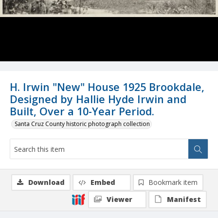
H. Irwin "New" House 1925 Brookdale,
Designed by Hallie Hyde Irwin and
Built, Over a 10-Year Period.
Santa Cruz County historic photograph collection
Download
Embed
Bookmark item
Viewer
Manifest