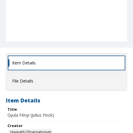
Item Details
File Details
Item Details
Title
Gyula Fényi (Julius Finck)
Creator
Haynald-Observatorium