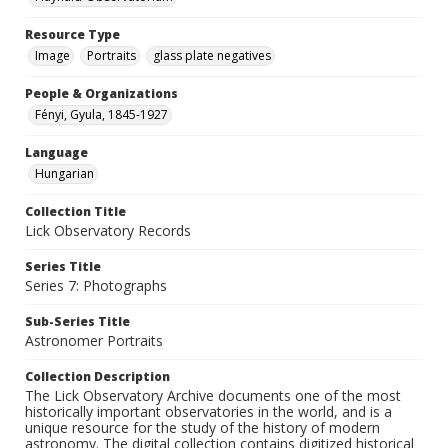
Resource Type
Image
Portraits
glass plate negatives
People & Organizations
Fényi, Gyula, 1845-1927
Language
Hungarian
Collection Title
Lick Observatory Records
Series Title
Series 7: Photographs
Sub-Series Title
Astronomer Portraits
Collection Description
The Lick Observatory Archive documents one of the most
historically important observatories in the world, and is a
unique resource for the study of the history of modern
astronomy. The digital collection contains digitized historical