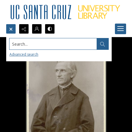
Search...
Advanced search