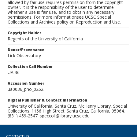
allowed by fair use requires permission from the copyright
owner. It is the responsibility of the user to determine
whether a use is fair use, and to obtain any necessary
permissions. For more informationsee UCSC Special
Collections and Archives policy on Reproduction and Use.
Copyright Holder
Regents of the University of California
Donor/Provenance
Lick Observatory
Collection Call Number
UA 36
Accession Number
ua0036_pho_0262
Digital Publisher & Contact Information
University of California, Santa Cruz. McHenry Library, Special
Collections. 1156 High Street. Santa Cruz, California, 95064.
(831) 459-2547. speccoll@library.ucsc.edu
CONTACT US