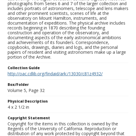
photographs from Series 6 and 7 of the larger collection and
includes portraits of astronomers, telescope and lens makers
and other prominent scientists, scenes of life at the
observatory on Mount Hamilton, instruments, and
documentation of expeditions. The physical archive includes
records beginning in 1870 describing the founding
construction and operation of the observatory, and
documenting aspects of the early astronomical ambitions
and achievements of its founders. Correspondence,
copybooks, drawings, diaries and logs, and the personal
papers of resident and visiting astronomers make up a large
portion of the Archive.
Collection Guide
http://oac.cdlib.org/findaid/ark:/13030/c81z4932/
Box/Folder
Volume 5, Page 32
Physical Description
4 x 2 1/2 in
Copyright Statement
Copyright for the items in this collection is owned by the
Regents of the University of California. Reproduction or
distribution of any work protected by copyright beyond that