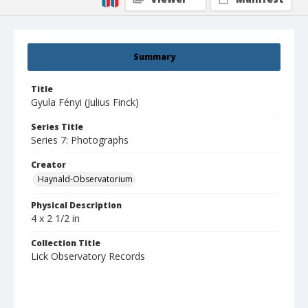
Summary
Title
Gyula Fényi (Julius Finck)
Series Title
Series 7: Photographs
Creator
Haynald-Observatorium
Physical Description
4 x 2 1/2 in
Collection Title
Lick Observatory Records