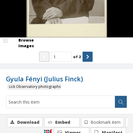
Browse
Images
of
2
Gyula Fényi (Julius Finck)
Lick Observatory photographs
Download
Embed
Bookmark item
Viewer
Manifest