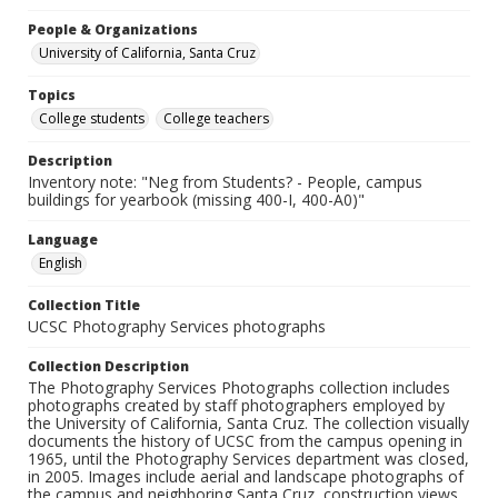
People & Organizations
University of California, Santa Cruz
Topics
College students
College teachers
Description
Inventory note: "Neg from Students? - People, campus
buildings for yearbook (missing 400-I, 400-A0)"
Language
English
Collection Title
UCSC Photography Services photographs
Collection Description
The Photography Services Photographs collection includes
photographs created by staff photographers employed by
the University of California, Santa Cruz. The collection visually
documents the history of UCSC from the campus opening in
1965, until the Photography Services department was closed,
in 2005. Images include aerial and landscape photographs of
the campus and neighboring Santa Cruz, construction views,