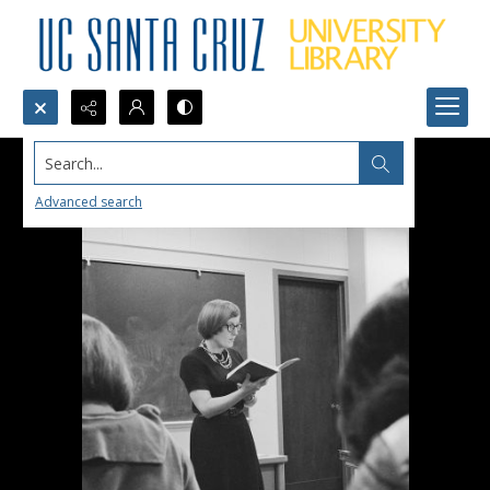
Search...
Advanced search