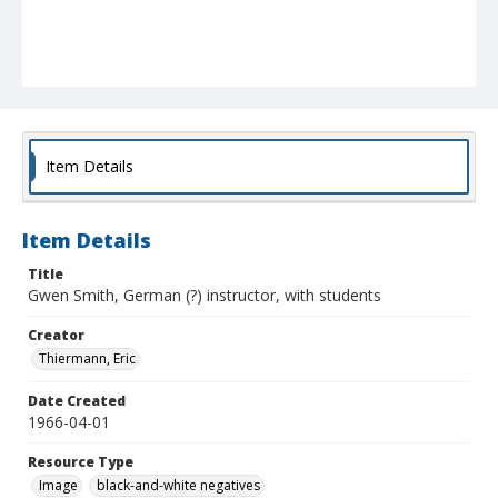
Item Details
Item Details
Title
Gwen Smith, German (?) instructor, with students
Creator
Thiermann, Eric
Date Created
1966-04-01
Resource Type
Image
black-and-white negatives