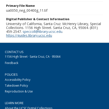
Primary File Name
ua0050_neg_00400g_11.tif
Digital Publisher & Contact Information
University of California, Santa Cruz. McHenry Library, Special
Collections. 1156 High Street. Santa Cruz, CA, 95064. (831)
459-2547.
speccoll@library.ucsc.edu
.
https://guides.library.ucsc.edu
CONTACT US
1156 High Street · Santa Cruz, CA · 95064
Feedback
POLICIES
Accessibility Policy
Takedown Policy
Reproduction & Use
LEARN MORE
About the UCSC Digital Collections