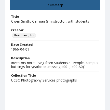
Summary
Title
Gwen Smith, German (?) instructor, with students
Creator
Thiermann, Eric
Date Created
1966-04-01
Description
Inventory note: "Neg from Students? - People, campus
buildings for yearbook (missing 400-I, 400-A0)"
Collection Title
UCSC Photography Services photographs