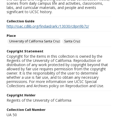
scenes from daily campus life and activities, classrooms,
labs, and curricular materials, and people and events
significant to UCSC history.
Collection Guide
http://oac.cdlib.org/findaid/ark:/13030/c8pn9b7z/
Place
University of California Santa Cruz
Santa Cruz
Copyright Statement
Copyright for the items in this collection is owned by the
Regents of the University of California. Reproduction or
distribution of any work protected by copyright beyond that
allowed by fair use requires permission from the copyright
owner. It is the responsibility of the user to determine
whether a use is fair use, and to obtain any necessary
permissions. For more information see UCSC Special
Collections and Archives policy on Reproduction and Use.
Copyright Holder
Regents of the University of California
Collection Call Number
UA 50