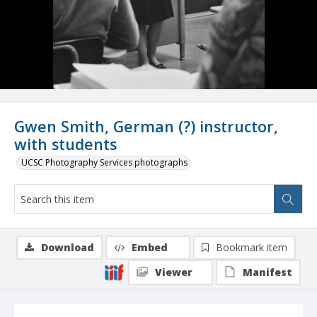
Gwen Smith, German (?) instructor,
with students
UCSC Photography Services photographs
Download
Embed
Bookmark item
Viewer
Manifest