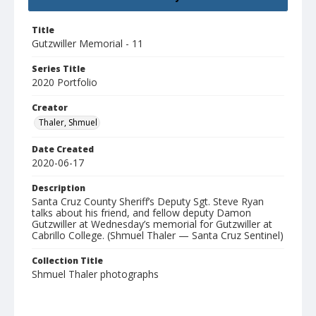
Title
Gutzwiller Memorial - 11
Series Title
2020 Portfolio
Creator
Thaler, Shmuel
Date Created
2020-06-17
Description
Santa Cruz County Sheriff’s Deputy Sgt. Steve Ryan
talks about his friend, and fellow deputy Damon
Gutzwiller at Wednesday’s memorial for Gutzwiller at
Cabrillo College. (Shmuel Thaler — Santa Cruz Sentinel)
Collection Title
Shmuel Thaler photographs