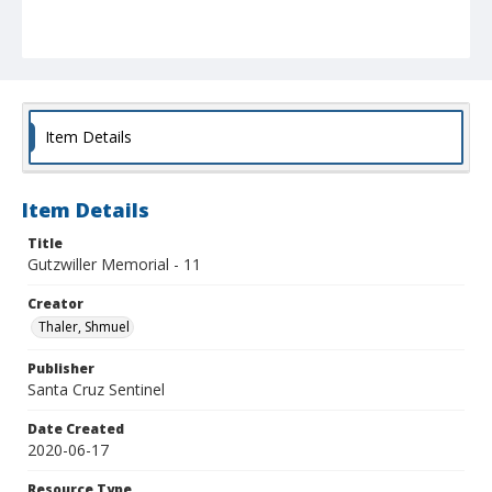
Item Details
Item Details
Title
Gutzwiller Memorial - 11
Creator
Thaler, Shmuel
Publisher
Santa Cruz Sentinel
Date Created
2020-06-17
Resource Type