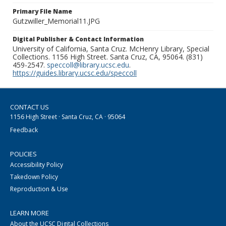
Primary File Name
Gutzwiller_Memorial11.JPG
Digital Publisher & Contact Information
University of California, Santa Cruz. McHenry Library, Special
Collections. 1156 High Street. Santa Cruz, CA, 95064. (831)
459-2547.
speccoll@library.ucsc.edu
.
https://guides.library.ucsc.edu/speccoll
CONTACT US
1156 High Street · Santa Cruz, CA · 95064
Feedback
POLICIES
Accessibility Policy
Takedown Policy
Reproduction & Use
LEARN MORE
About the UCSC Digital Collections