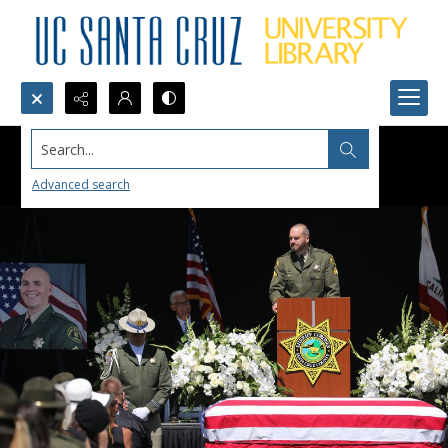
Search...
Advanced search