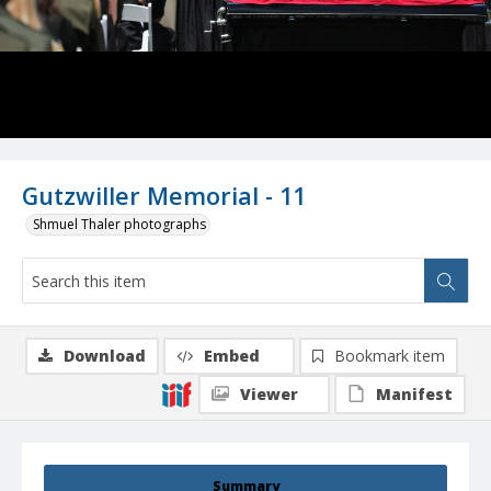
Gutzwiller Memorial - 11
Shmuel Thaler photographs
Download
Embed
Bookmark item
Viewer
Manifest
Summary