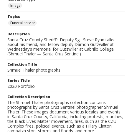
Image
Topics
Funeral service
Description
Santa Cruz County Sheriff’s Deputy Sgt. Steve Ryan talks
about his friend, and fellow deputy Damon Gutzwiller at
Wednesday’s memorial for Gutzwiller at Cabrillo College.
(Shmuel Thaler — Santa Cruz Sentinel)
Collection Title
Shmuel Thaler photographs
Series Title
2020 Portfolio
Collection Description
The Shmuel Thaler photographs collection contains
photographs by Santa Cruz Sentinel photographer Shmuel
Thaler. These images document various locales and events
in Santa Cruz County, California, including protests, marches,
the Black Lives Matter movement, fires, such as the CZU
Complex fires, political events, such as a Hillary Clinton
campaign stop, storms and floods, and more.