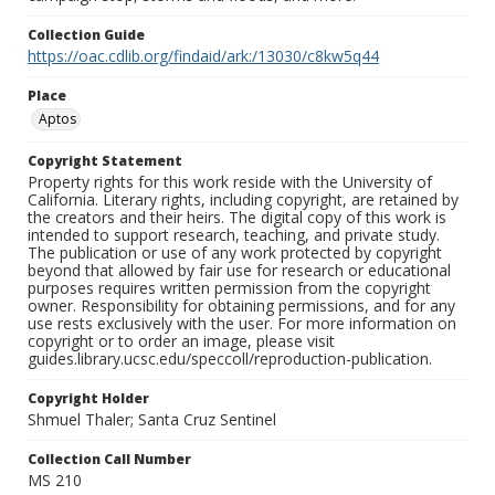
Collection Guide
https://oac.cdlib.org/findaid/ark:/13030/c8kw5q44
Place
Aptos
Copyright Statement
Property rights for this work reside with the University of
California. Literary rights, including copyright, are retained by
the creators and their heirs. The digital copy of this work is
intended to support research, teaching, and private study.
The publication or use of any work protected by copyright
beyond that allowed by fair use for research or educational
purposes requires written permission from the copyright
owner. Responsibility for obtaining permissions, and for any
use rests exclusively with the user. For more information on
copyright or to order an image, please visit
guides.library.ucsc.edu/speccoll/reproduction-publication.
Copyright Holder
Shmuel Thaler; Santa Cruz Sentinel
Collection Call Number
MS 210