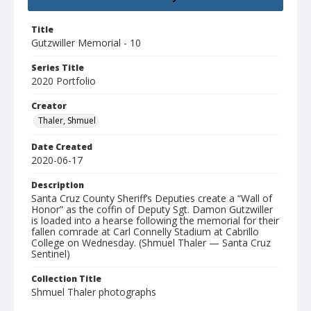
Title
Gutzwiller Memorial - 10
Series Title
2020 Portfolio
Creator
Thaler, Shmuel
Date Created
2020-06-17
Description
Santa Cruz County Sheriff’s Deputies create a “Wall of
Honor” as the coffin of Deputy Sgt. Damon Gutzwiller
is loaded into a hearse following the memorial for their
fallen comrade at Carl Connelly Stadium at Cabrillo
College on Wednesday. (Shmuel Thaler — Santa Cruz
Sentinel)
Collection Title
Shmuel Thaler photographs