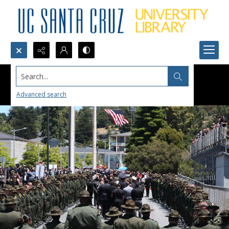
Search...
Advanced search