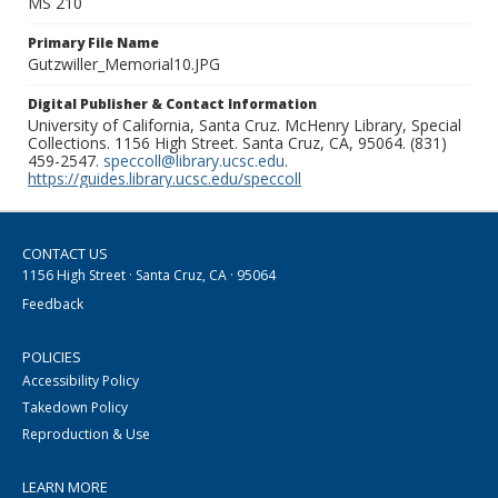
MS 210
Primary File Name
Gutzwiller_Memorial10.JPG
Digital Publisher & Contact Information
University of California, Santa Cruz. McHenry Library, Special
Collections. 1156 High Street. Santa Cruz, CA, 95064. (831)
459-2547.
speccoll@library.ucsc.edu
.
https://guides.library.ucsc.edu/speccoll
CONTACT US
1156 High Street · Santa Cruz, CA · 95064
Feedback
POLICIES
Accessibility Policy
Takedown Policy
Reproduction & Use
LEARN MORE