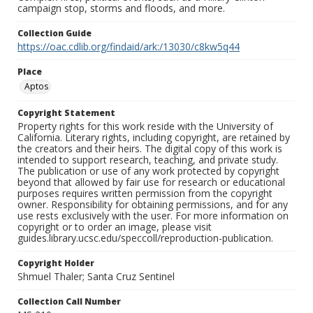
campaign stop, storms and floods, and more.
Collection Guide
https://oac.cdlib.org/findaid/ark:/13030/c8kw5q44
Place
Aptos
Copyright Statement
Property rights for this work reside with the University of
California. Literary rights, including copyright, are retained by
the creators and their heirs. The digital copy of this work is
intended to support research, teaching, and private study.
The publication or use of any work protected by copyright
beyond that allowed by fair use for research or educational
purposes requires written permission from the copyright
owner. Responsibility for obtaining permissions, and for any
use rests exclusively with the user. For more information on
copyright or to order an image, please visit
guides.library.ucsc.edu/speccoll/reproduction-publication.
Copyright Holder
Shmuel Thaler; Santa Cruz Sentinel
Collection Call Number