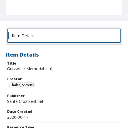
Item Details
Item Details
Title
Gutzwiller Memorial - 10
Creator
Thaler, Shmuel
Publisher
Santa Cruz Sentinel
Date Created
2020-06-17
Resource Type