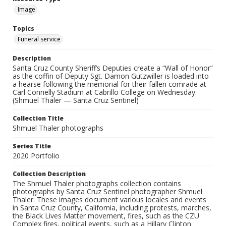
Image
Topics
Funeral service
Description
Santa Cruz County Sheriff’s Deputies create a “Wall of Honor”
as the coffin of Deputy Sgt. Damon Gutzwiller is loaded into
a hearse following the memorial for their fallen comrade at
Carl Connelly Stadium at Cabrillo College on Wednesday.
(Shmuel Thaler — Santa Cruz Sentinel)
Collection Title
Shmuel Thaler photographs
Series Title
2020 Portfolio
Collection Description
The Shmuel Thaler photographs collection contains
photographs by Santa Cruz Sentinel photographer Shmuel
Thaler. These images document various locales and events
in Santa Cruz County, California, including protests, marches,
the Black Lives Matter movement, fires, such as the CZU
Complex fires, political events, such as a Hillary Clinton