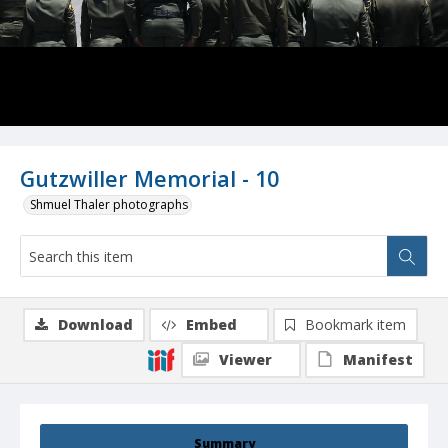
Gutzwiller Memorial - 10
Shmuel Thaler photographs
Download
Embed
Bookmark item
Viewer
Manifest
Summary