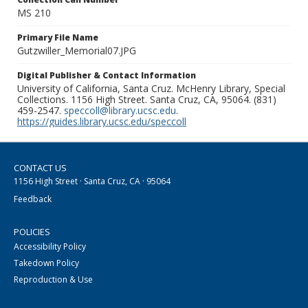
MS 210
Primary File Name
Gutzwiller_Memorial07.JPG
Digital Publisher & Contact Information
University of California, Santa Cruz. McHenry Library, Special
Collections. 1156 High Street. Santa Cruz, CA, 95064. (831)
459-2547.
speccoll@library.ucsc.edu
.
https://guides.library.ucsc.edu/speccoll
CONTACT US
1156 High Street · Santa Cruz, CA · 95064
Feedback
POLICIES
Accessibility Policy
Takedown Policy
Reproduction & Use