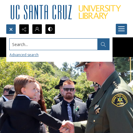
Search...
Advanced search