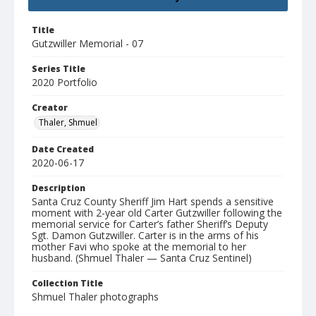
Title
Gutzwiller Memorial - 07
Series Title
2020 Portfolio
Creator
Thaler, Shmuel
Date Created
2020-06-17
Description
Santa Cruz County Sheriff Jim Hart spends a sensitive
moment with 2-year old Carter Gutzwiller following the
memorial service for Carter’s father Sheriff’s Deputy
Sgt. Damon Gutzwiller. Carter is in the arms of his
mother Favi who spoke at the memorial to her
husband. (Shmuel Thaler — Santa Cruz Sentinel)
Collection Title
Shmuel Thaler photographs