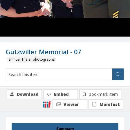
Gutzwiller Memorial - 07
Shmuel Thaler photographs
Download
Embed
Bookmark item
Viewer
Manifest
Summary