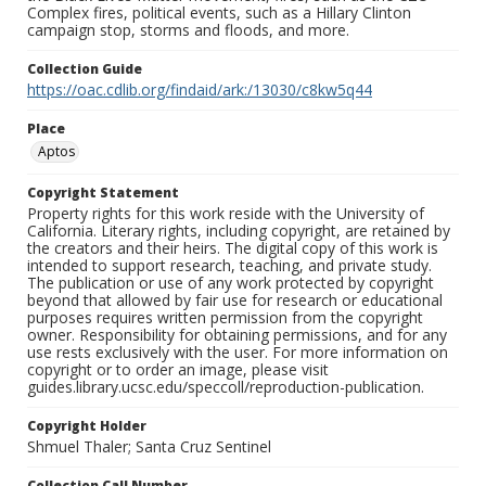
Complex fires, political events, such as a Hillary Clinton
campaign stop, storms and floods, and more.
Collection Guide
https://oac.cdlib.org/findaid/ark:/13030/c8kw5q44
Place
Aptos
Copyright Statement
Property rights for this work reside with the University of
California. Literary rights, including copyright, are retained by
the creators and their heirs. The digital copy of this work is
intended to support research, teaching, and private study.
The publication or use of any work protected by copyright
beyond that allowed by fair use for research or educational
purposes requires written permission from the copyright
owner. Responsibility for obtaining permissions, and for any
use rests exclusively with the user. For more information on
copyright or to order an image, please visit
guides.library.ucsc.edu/speccoll/reproduction-publication.
Copyright Holder
Shmuel Thaler; Santa Cruz Sentinel
Collection Call Number