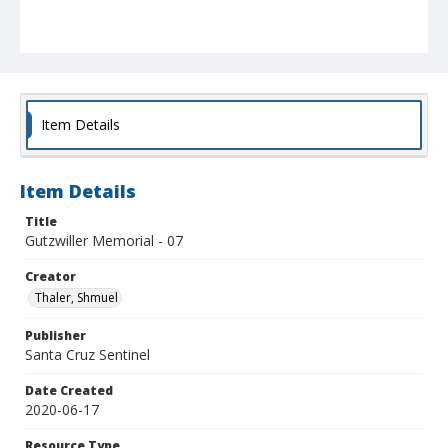
Item Details
Item Details
Title
Gutzwiller Memorial - 07
Creator
Thaler, Shmuel
Publisher
Santa Cruz Sentinel
Date Created
2020-06-17
Resource Type