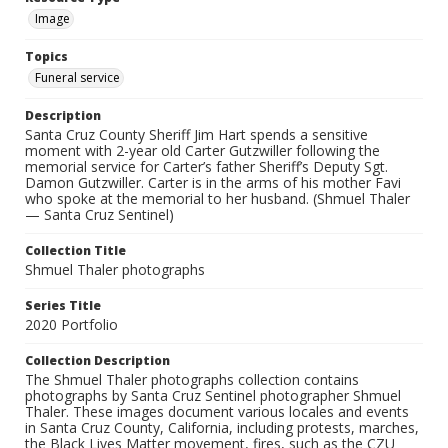
Image
Topics
Funeral service
Description
Santa Cruz County Sheriff Jim Hart spends a sensitive
moment with 2-year old Carter Gutzwiller following the
memorial service for Carter’s father Sheriff’s Deputy Sgt.
Damon Gutzwiller. Carter is in the arms of his mother Favi
who spoke at the memorial to her husband. (Shmuel Thaler
— Santa Cruz Sentinel)
Collection Title
Shmuel Thaler photographs
Series Title
2020 Portfolio
Collection Description
The Shmuel Thaler photographs collection contains
photographs by Santa Cruz Sentinel photographer Shmuel
Thaler. These images document various locales and events
in Santa Cruz County, California, including protests, marches,
the Black Lives Matter movement, fires, such as the CZU