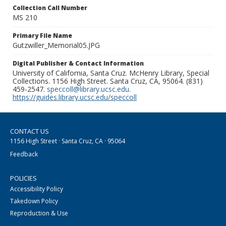
Collection Call Number
MS 210
Primary File Name
Gutzwiller_Memorial05.JPG
Digital Publisher & Contact Information
University of California, Santa Cruz. McHenry Library, Special
Collections. 1156 High Street. Santa Cruz, CA, 95064. (831)
459-2547.
speccoll@library.ucsc.edu
.
https://guides.library.ucsc.edu/speccoll
CONTACT US
1156 High Street · Santa Cruz, CA · 95064
Feedback
POLICIES
Accessibility Policy
Takedown Policy
Reproduction & Use