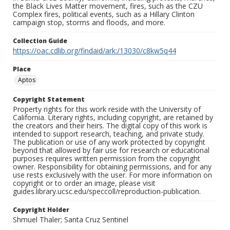
the Black Lives Matter movement, fires, such as the CZU
Complex fires, political events, such as a Hillary Clinton
campaign stop, storms and floods, and more.
Collection Guide
https://oac.cdlib.org/findaid/ark:/13030/c8kw5q44
Place
Aptos
Copyright Statement
Property rights for this work reside with the University of
California. Literary rights, including copyright, are retained by
the creators and their heirs. The digital copy of this work is
intended to support research, teaching, and private study.
The publication or use of any work protected by copyright
beyond that allowed by fair use for research or educational
purposes requires written permission from the copyright
owner. Responsibility for obtaining permissions, and for any
use rests exclusively with the user. For more information on
copyright or to order an image, please visit
guides.library.ucsc.edu/speccoll/reproduction-publication.
Copyright Holder
Shmuel Thaler; Santa Cruz Sentinel