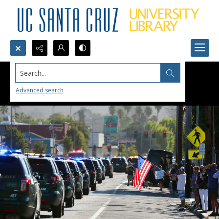
Search...
Advanced search