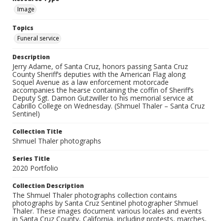
Image
Topics
Funeral service
Description
Jerry Adame, of Santa Cruz, honors passing Santa Cruz
County Sheriff’s deputies with the American Flag along
Soquel Avenue as a law enforcement motorcade
accompanies the hearse containing the coffin of Sheriff’s
Deputy Sgt. Damon Gutzwiller to his memorial service at
Cabrillo College on Wednesday. (Shmuel Thaler – Santa Cruz
Sentinel)
Collection Title
Shmuel Thaler photographs
Series Title
2020 Portfolio
Collection Description
The Shmuel Thaler photographs collection contains
photographs by Santa Cruz Sentinel photographer Shmuel
Thaler. These images document various locales and events
in Santa Cruz County, California, including protests, marches,