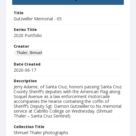
Title
Gutzwiller Memorial - 05
Series Title
2020 Portfolio
Creator
Thaler, Shmuel
Date Created
2020-06-17
Description
Jerry Adame, of Santa Cruz, honors passing Santa Cruz
County Sheriff’s deputies with the American Flag along
Soquel Avenue as a law enforcement motorcade
accompanies the hearse containing the coffin of
Sheriff’s Deputy Sgt. Damon Gutzwiller to his memorial
service at Cabrillo College on Wednesday. (Shmuel
Thaler – Santa Cruz Sentinel)
Collection Title
Shmuel Thaler photographs