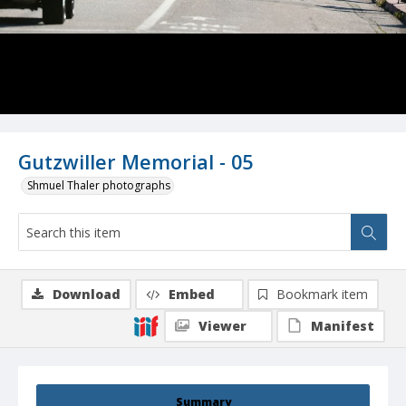
Gutzwiller Memorial - 05
Shmuel Thaler photographs
Download
Embed
Bookmark item
Viewer
Manifest
Summary