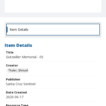
Item Details
Item Details
Title
Gutzwiller Memorial - 05
Creator
Thaler, Shmuel
Publisher
Santa Cruz Sentinel
Date Created
2020-06-17
Resource Type