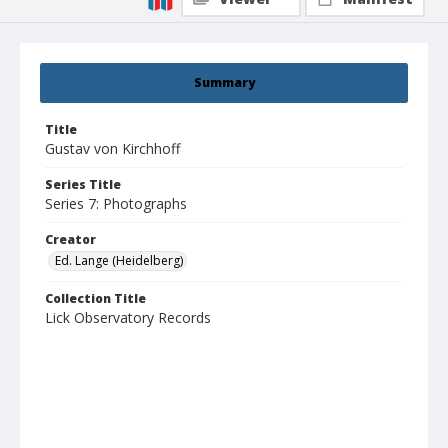
Summary
Title
Gustav von Kirchhoff
Series Title
Series 7: Photographs
Creator
Ed. Lange (Heidelberg)
Collection Title
Lick Observatory Records