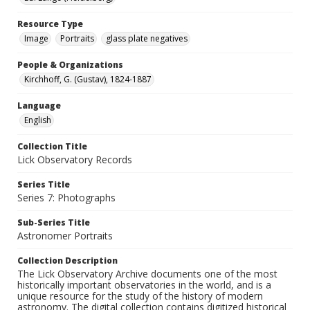
Resource Type
Image
Portraits
glass plate negatives
People & Organizations
Kirchhoff, G. (Gustav), 1824-1887
Language
English
Collection Title
Lick Observatory Records
Series Title
Series 7: Photographs
Sub-Series Title
Astronomer Portraits
Collection Description
The Lick Observatory Archive documents one of the most
historically important observatories in the world, and is a
unique resource for the study of the history of modern
astronomy. The digital collection contains digitized historical