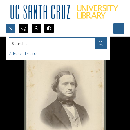
Search...
Advanced search