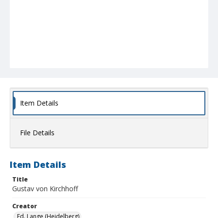
Item Details
File Details
Item Details
Title
Gustav von Kirchhoff
Creator
Ed. Lange (Heidelberg)