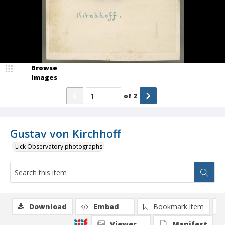
Browse
Images
of
2
Gustav von Kirchhoff
Lick Observatory photographs
Download
Embed
Bookmark item
Viewer
Manifest