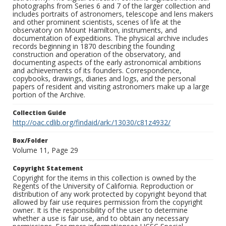
photographs from Series 6 and 7 of the larger collection and
includes portraits of astronomers, telescope and lens makers
and other prominent scientists, scenes of life at the
observatory on Mount Hamilton, instruments, and
documentation of expeditions. The physical archive includes
records beginning in 1870 describing the founding
construction and operation of the observatory, and
documenting aspects of the early astronomical ambitions
and achievements of its founders. Correspondence,
copybooks, drawings, diaries and logs, and the personal
papers of resident and visiting astronomers make up a large
portion of the Archive.
Collection Guide
http://oac.cdlib.org/findaid/ark:/13030/c81z4932/
Box/Folder
Volume 11, Page 29
Copyright Statement
Copyright for the items in this collection is owned by the
Regents of the University of California. Reproduction or
distribution of any work protected by copyright beyond that
allowed by fair use requires permission from the copyright
owner. It is the responsibility of the user to determine
whether a use is fair use, and to obtain any necessary