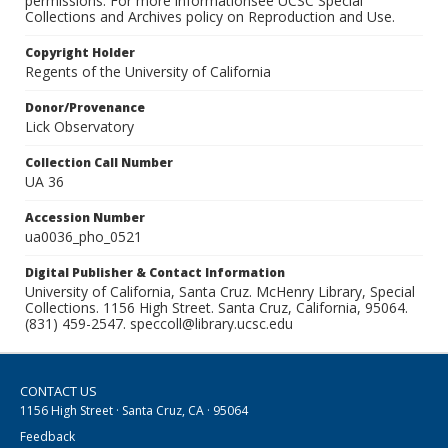
permissions. For more informationsee UCSC Special
Collections and Archives policy on Reproduction and Use.
Copyright Holder
Regents of the University of California
Donor/Provenance
Lick Observatory
Collection Call Number
UA 36
Accession Number
ua0036_pho_0521
Digital Publisher & Contact Information
University of California, Santa Cruz. McHenry Library, Special
Collections. 1156 High Street. Santa Cruz, California, 95064.
(831) 459-2547. speccoll@library.ucsc.edu
CONTACT US
1156 High Street · Santa Cruz, CA · 95064
Feedback