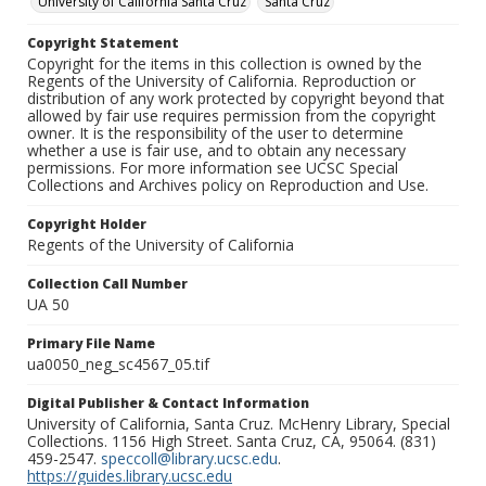
University of California Santa Cruz
Santa Cruz
Copyright Statement
Copyright for the items in this collection is owned by the
Regents of the University of California. Reproduction or
distribution of any work protected by copyright beyond that
allowed by fair use requires permission from the copyright
owner. It is the responsibility of the user to determine
whether a use is fair use, and to obtain any necessary
permissions. For more information see UCSC Special
Collections and Archives policy on Reproduction and Use.
Copyright Holder
Regents of the University of California
Collection Call Number
UA 50
Primary File Name
ua0050_neg_sc4567_05.tif
Digital Publisher & Contact Information
University of California, Santa Cruz. McHenry Library, Special
Collections. 1156 High Street. Santa Cruz, CA, 95064. (831)
459-2547.
speccoll@library.ucsc.edu
.
https://guides.library.ucsc.edu