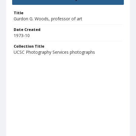
Title
Gurdon G. Woods, professor of art
Date Created
1973-10
Collection Title
UCSC Photography Services photographs