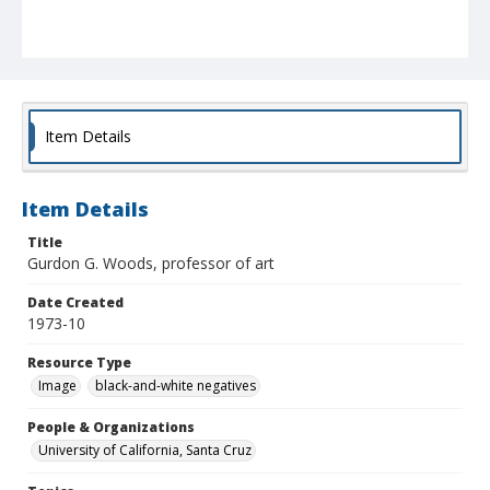
Item Details
Item Details
Title
Gurdon G. Woods, professor of art
Date Created
1973-10
Resource Type
Image
black-and-white negatives
People & Organizations
University of California, Santa Cruz