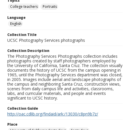
Topics
College teachers
Portraits
Language
English
Collection Title
UCSC Photography Services photographs
Collection Description
The Photography Services Photographs collection includes
photographs created by staff photographers employed by
the University of California, Santa Cruz. The collection visually
documents the history of UCSC from the campus opening in
1965, until the Photography Services department was closed,
in 2005. Images include aerial and landscape photographs of
the campus and neighboring Santa Cruz, construction views,
scenes from daily campus life and activities, classrooms,
labs, and curricular materials, and people and events
significant to UCSC history.
Collection Guide
http://oac.cdlib.org/findaid/ark:/13030/c8pn9b7z/
Place