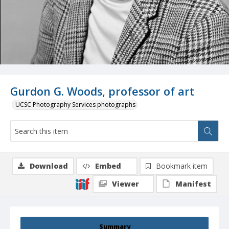
Gurdon G. Woods, professor of art
UCSC Photography Services photographs
Download
Embed
Bookmark item
Viewer
Manifest
Summary