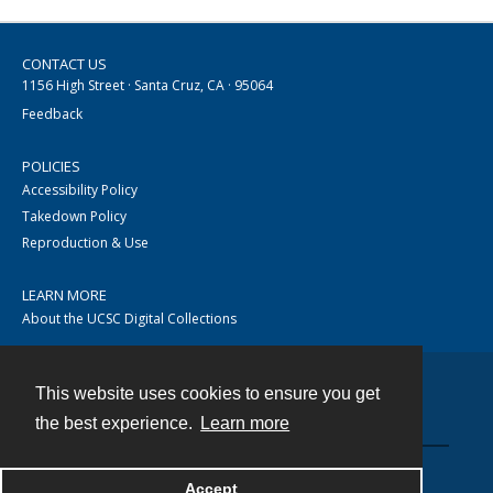
CONTACT US
1156 High Street · Santa Cruz, CA · 95064
Feedback
POLICIES
Accessibility Policy
Takedown Policy
Reproduction & Use
LEARN MORE
About the UCSC Digital Collections
This website uses cookies to ensure you get
Contact
the best experience.
Learn more
Accept
Powered by