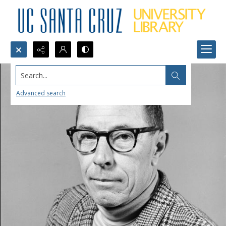
Search...
Advanced search