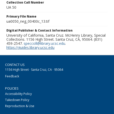
Collection Call Number
UA 50
Primary File Name
ua0050_neg_00400c_13.tif
Digital Publisher & Contact Information
University of California, Santa Cruz. McHenry Library, Special
Collections. 1156 High Street. Santa Cruz, CA, 95064. (831)
459-2547.
speccoll@library.ucsc.edu
.
https://guides.library.ucsc.edu
CONTACT US
1156 High Street · Santa Cruz, CA · 95064
Feedback
POLICIES
Accessibility Policy
Takedown Policy
Reproduction & Use