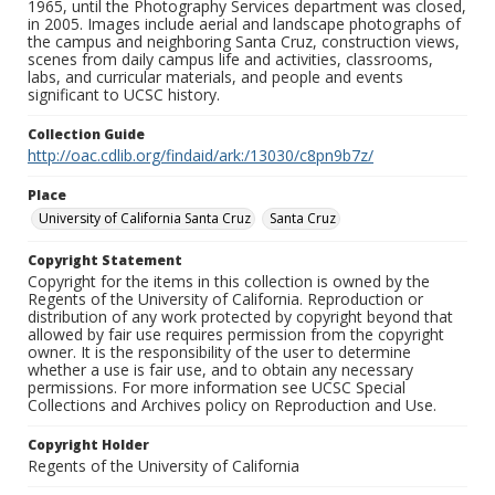
1965, until the Photography Services department was closed,
in 2005. Images include aerial and landscape photographs of
the campus and neighboring Santa Cruz, construction views,
scenes from daily campus life and activities, classrooms,
labs, and curricular materials, and people and events
significant to UCSC history.
Collection Guide
http://oac.cdlib.org/findaid/ark:/13030/c8pn9b7z/
Place
University of California Santa Cruz
Santa Cruz
Copyright Statement
Copyright for the items in this collection is owned by the
Regents of the University of California. Reproduction or
distribution of any work protected by copyright beyond that
allowed by fair use requires permission from the copyright
owner. It is the responsibility of the user to determine
whether a use is fair use, and to obtain any necessary
permissions. For more information see UCSC Special
Collections and Archives policy on Reproduction and Use.
Copyright Holder
Regents of the University of California