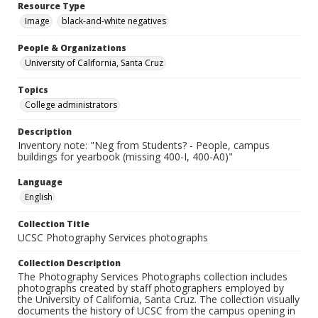
Resource Type
Image
black-and-white negatives
People & Organizations
University of California, Santa Cruz
Topics
College administrators
Description
Inventory note: "Neg from Students? - People, campus
buildings for yearbook (missing 400-I, 400-A0)"
Language
English
Collection Title
UCSC Photography Services photographs
Collection Description
The Photography Services Photographs collection includes
photographs created by staff photographers employed by
the University of California, Santa Cruz. The collection visually
documents the history of UCSC from the campus opening in