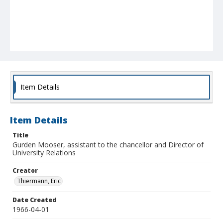
Item Details
Item Details
Title
Gurden Mooser, assistant to the chancellor and Director of
University Relations
Creator
Thiermann, Eric
Date Created
1966-04-01