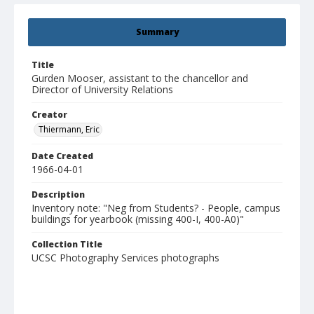
Summary
Title
Gurden Mooser, assistant to the chancellor and
Director of University Relations
Creator
Thiermann, Eric
Date Created
1966-04-01
Description
Inventory note: "Neg from Students? - People, campus
buildings for yearbook (missing 400-I, 400-A0)"
Collection Title
UCSC Photography Services photographs