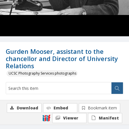
Gurden Mooser, assistant to the
chancellor and Director of University
Relations
UCSC Photography Services photographs
Download
Embed
Bookmark item
Viewer
Manifest