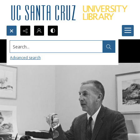
Search...
Advanced search