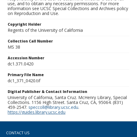
use, and to obtain any necessary permissions. For more
information see UCSC Special Collections and Archives policy
on Reproduction and Use.
Copyright Holder
Regents of the University of California
Collection Call Number
MS 38
Accession Number
dc1.371.0420
Primary File Name
dc1_371_0420.tif
Digital Publisher & Contact Information
University of California, Santa Cruz. McHenry Library, Special
Collections. 1156 High Street. Santa Cruz, CA, 95064. (831)
459-2547.
speccoll@library.ucsc.edu
.
https://guides.library.ucsc.edu
CONTACT US