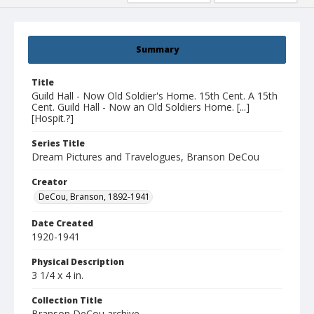
Summary
Title
Guild Hall - Now Old Soldier's Home. 15th Cent. A 15th
Cent. Guild Hall - Now an Old Soldiers Home. [...]
[Hospit.?]
Series Title
Dream Pictures and Travelogues, Branson DeCou
Creator
DeCou, Branson, 1892-1941
Date Created
1920-1941
Physical Description
3 1/4 x 4 in.
Collection Title
Branson DeCou archive