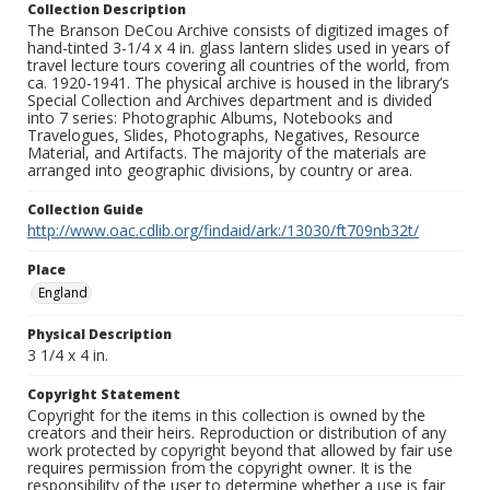
Collection Description
The Branson DeCou Archive consists of digitized images of
hand-tinted 3-1/4 x 4 in. glass lantern slides used in years of
travel lecture tours covering all countries of the world, from
ca. 1920-1941. The physical archive is housed in the library’s
Special Collection and Archives department and is divided
into 7 series: Photographic Albums, Notebooks and
Travelogues, Slides, Photographs, Negatives, Resource
Material, and Artifacts. The majority of the materials are
arranged into geographic divisions, by country or area.
Collection Guide
http://www.oac.cdlib.org/findaid/ark:/13030/ft709nb32t/
Place
England
Physical Description
3 1/4 x 4 in.
Copyright Statement
Copyright for the items in this collection is owned by the
creators and their heirs. Reproduction or distribution of any
work protected by copyright beyond that allowed by fair use
requires permission from the copyright owner. It is the
responsibility of the user to determine whether a use is fair