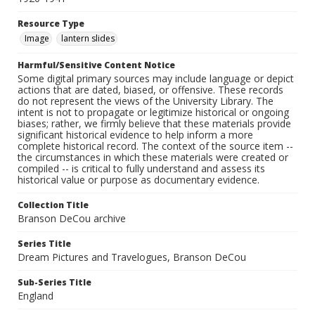
Resource Type
Image
lantern slides
Harmful/Sensitive Content Notice
Some digital primary sources may include language or depict
actions that are dated, biased, or offensive. These records
do not represent the views of the University Library. The
intent is not to propagate or legitimize historical or ongoing
biases; rather, we firmly believe that these materials provide
significant historical evidence to help inform a more
complete historical record. The context of the source item --
the circumstances in which these materials were created or
compiled -- is critical to fully understand and assess its
historical value or purpose as documentary evidence.
Collection Title
Branson DeCou archive
Series Title
Dream Pictures and Travelogues, Branson DeCou
Sub-Series Title
England