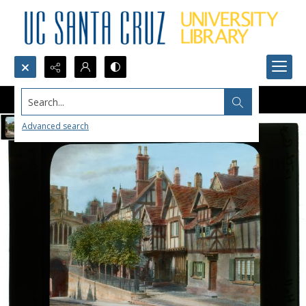
Search...
Advanced search