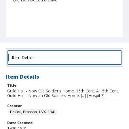
Item Details
Item Details
Title
Guild Hall - Now Old Soldier's Home. 15th Cent. A 15th Cent.
Guild Hall - Now an Old Soldiers Home. [...] [Hospit.?]
Creator
DeCou, Branson, 1892-1941
Date Created
1920-1941