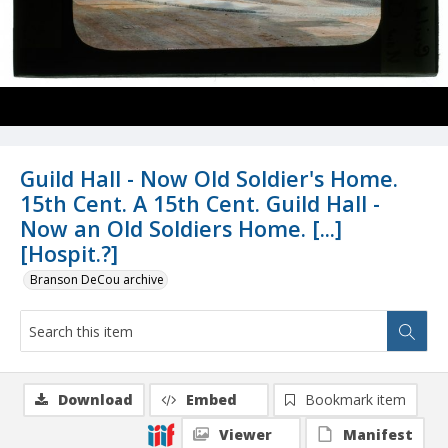
Guild Hall - Now Old Soldier's Home.
15th Cent. A 15th Cent. Guild Hall -
Now an Old Soldiers Home. [...]
[Hospit.?]
Branson DeCou archive
Download
Embed
Bookmark item
Viewer
Manifest