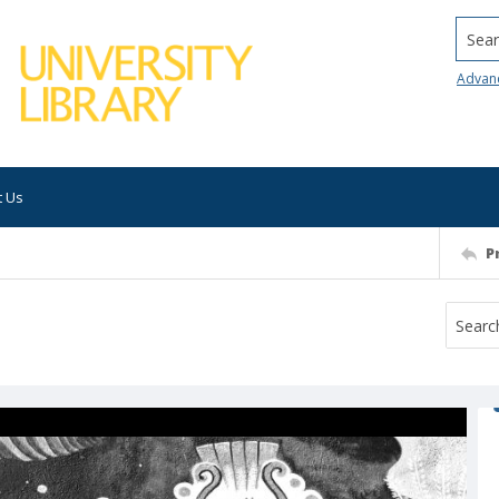
Searc
Advan
t Us
P