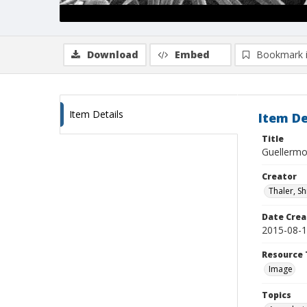
Download
Embed
Bookmark 
Item Details
Item De
Title
Guellermo
Creator
Thaler, S
Date Crea
2015-08-
Resource 
Image
Topics