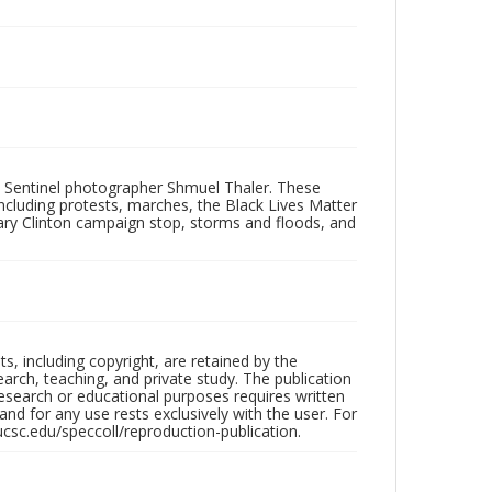
 Sentinel photographer Shmuel Thaler. These
ncluding protests, marches, the Black Lives Matter
lary Clinton campaign stop, storms and floods, and
hts, including copyright, are retained by the
search, teaching, and private study. The publication
research or educational purposes requires written
nd for any use rests exclusively with the user. For
ucsc.edu/speccoll/reproduction-publication.