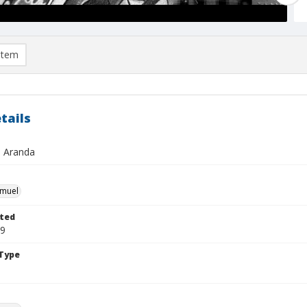
item
tails
 Aranda
hmuel
ted
19
Type