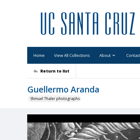
Home
View All Collections
About
Contac
Return to list
Guellermo Aranda
Shmuel Thaler photographs