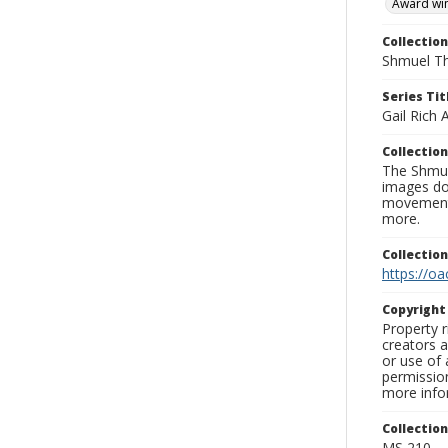
Award wi
Collection
Shmuel Th
Series Tit
Gail Rich
Collection
The Shmue
images doc
movement, 
more.
Collectio
https://oa
Copyrigh
Property r
creators a
or use of 
permission
more infor
Collectio
MS 210