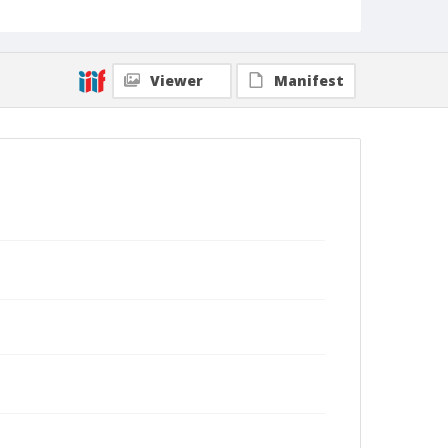
Viewer
Manifest