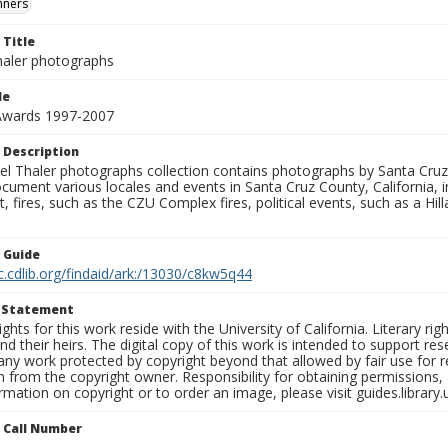
nners
 Title
aler photographs
le
 Awards 1997-2007
 Description
l Thaler photographs collection contains photographs by Santa Cruz
ument various locales and events in Santa Cruz County, California, i
fires, such as the CZU Complex fires, political events, such as a Hil
n Guide
c.cdlib.org/findaid/ark:/13030/c8kw5q44
t Statement
ights for this work reside with the University of California. Literary rig
nd their heirs. The digital copy of this work is intended to support re
any work protected by copyright beyond that allowed by fair use for 
 from the copyright owner. Responsibility for obtaining permissions, a
mation on copyright or to order an image, please visit guides.library.
n Call Number