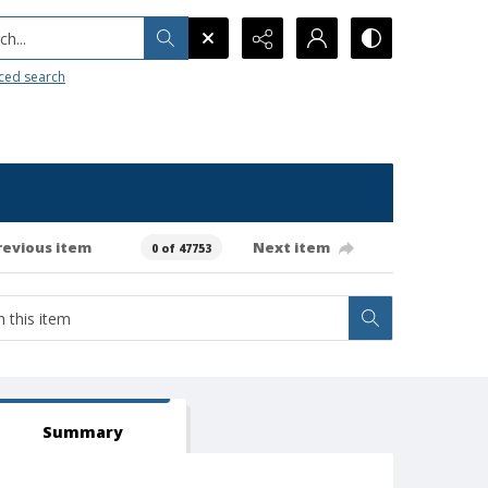
h...
ced search
revious item
Next item
0 of 47753
Summary