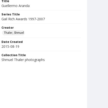
Title
Guellermo Aranda
Series Title
Gail Rich Awards 1997-2007
Creator
Thaler, Shmuel
Date Created
2015-08-19
Collection Title
Shmuel Thaler photographs