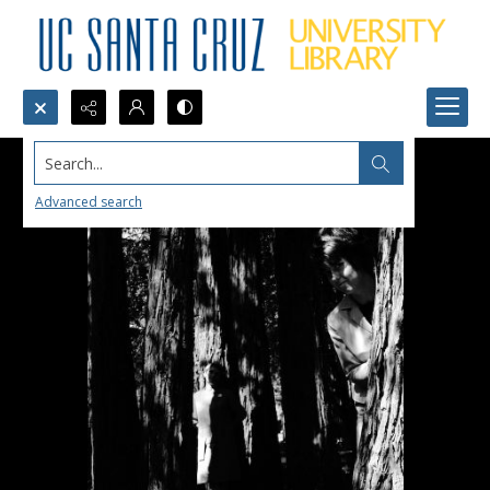
Search...
Advanced search