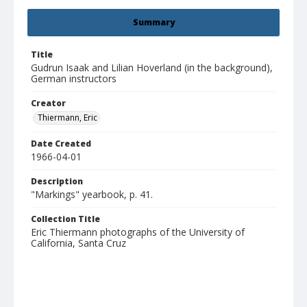
Summary
Title
Gudrun Isaak and Lilian Hoverland (in the background),
German instructors
Creator
Thiermann, Eric
Date Created
1966-04-01
Description
"Markings" yearbook, p. 41.
Collection Title
Eric Thiermann photographs of the University of
California, Santa Cruz