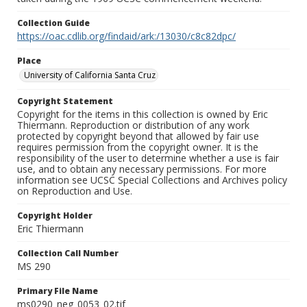
Collection Guide
https://oac.cdlib.org/findaid/ark:/13030/c8c82dpc/
Place
University of California Santa Cruz
Copyright Statement
Copyright for the items in this collection is owned by Eric
Thiermann. Reproduction or distribution of any work
protected by copyright beyond that allowed by fair use
requires permission from the copyright owner. It is the
responsibility of the user to determine whether a use is fair
use, and to obtain any necessary permissions. For more
information see UCSC Special Collections and Archives policy
on Reproduction and Use.
Copyright Holder
Eric Thiermann
Collection Call Number
MS 290
Primary File Name
ms0290_neg_0053_02.tif