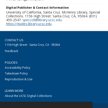
Digital Publisher & Contact Information
University of California, Santa Cruz. McHenry Library, Special
Collections. 1156 High Street. Santa Cruz, CA, 95064. (831)
459-2547.
speccoll@library.ucsc.edu
.
https://guides.library.ucsc.edu
CONTACT US
1156 High Street · Santa Cruz, CA · 95064
Feedback
POLICIES
Accessibility Policy
Takedown Policy
Reproduction & Use
LEARN MORE
About the UCSC Digital Collections