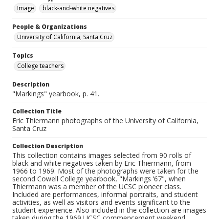
Image
black-and-white negatives
People & Organizations
University of California, Santa Cruz
Topics
College teachers
Description
"Markings" yearbook, p. 41.
Collection Title
Eric Thiermann photographs of the University of California,
Santa Cruz
Collection Description
This collection contains images selected from 90 rolls of
black and white negatives taken by Eric Thiermann, from
1966 to 1969. Most of the photographs were taken for the
second Cowell College yearbook, "Markings ’67", when
Thiermann was a member of the UCSC pioneer class.
Included are performances, informal portraits, and student
activities, as well as visitors and events significant to the
student experience. Also included in the collection are images
taken during the 1969 UCSC commencement weekend.