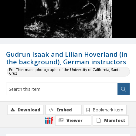
Gudrun Isaak and Lilian Hoverland (in
the background), German instructors
Eric Thiermann photographs of the University of California, Santa
Cruz
Download
Embed
Bookmark item
Viewer
Manifest