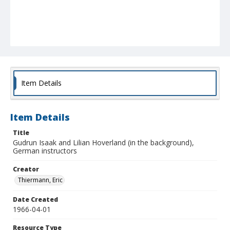
Item Details
Item Details
Title
Gudrun Isaak and Lilian Hoverland (in the background),
German instructors
Creator
Thiermann, Eric
Date Created
1966-04-01
Resource Type