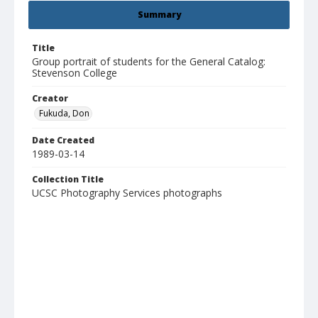
Summary
Title
Group portrait of students for the General Catalog:
Stevenson College
Creator
Fukuda, Don
Date Created
1989-03-14
Collection Title
UCSC Photography Services photographs