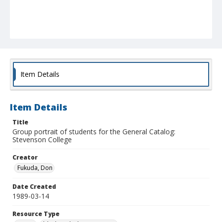
Item Details
Item Details
Title
Group portrait of students for the General Catalog:
Stevenson College
Creator
Fukuda, Don
Date Created
1989-03-14
Resource Type