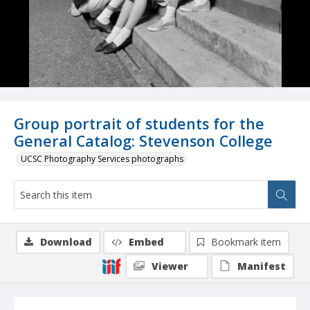
Group portrait of students for the
General Catalog: Stevenson College
UCSC Photography Services photographs
Download
Embed
Bookmark item
Viewer
Manifest