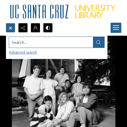
Search...
Advanced search