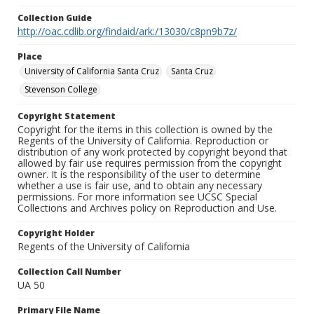
Collection Guide
http://oac.cdlib.org/findaid/ark:/13030/c8pn9b7z/
Place
University of California Santa Cruz
Santa Cruz
Stevenson College
Copyright Statement
Copyright for the items in this collection is owned by the
Regents of the University of California. Reproduction or
distribution of any work protected by copyright beyond that
allowed by fair use requires permission from the copyright
owner. It is the responsibility of the user to determine
whether a use is fair use, and to obtain any necessary
permissions. For more information see UCSC Special
Collections and Archives policy on Reproduction and Use.
Copyright Holder
Regents of the University of California
Collection Call Number
UA 50
Primary File Name