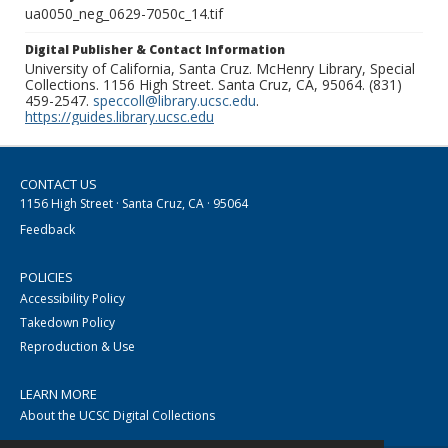
ua0050_neg_0629-7050c_14.tif
Digital Publisher & Contact Information
University of California, Santa Cruz. McHenry Library, Special
Collections. 1156 High Street. Santa Cruz, CA, 95064. (831)
459-2547.
speccoll@library.ucsc.edu
.
https://guides.library.ucsc.edu
CONTACT US
1156 High Street · Santa Cruz, CA · 95064
Feedback
POLICIES
Accessibility Policy
Takedown Policy
Reproduction & Use
LEARN MORE
About the UCSC Digital Collections