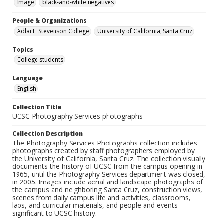
Image
black-and-white negatives
People & Organizations
Adlai E. Stevenson College
University of California, Santa Cruz
Topics
College students
Language
English
Collection Title
UCSC Photography Services photographs
Collection Description
The Photography Services Photographs collection includes
photographs created by staff photographers employed by
the University of California, Santa Cruz. The collection visually
documents the history of UCSC from the campus opening in
1965, until the Photography Services department was closed,
in 2005. Images include aerial and landscape photographs of
the campus and neighboring Santa Cruz, construction views,
scenes from daily campus life and activities, classrooms,
labs, and curricular materials, and people and events
significant to UCSC history.