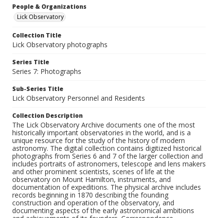
People & Organizations
Lick Observatory
Collection Title
Lick Observatory photographs
Series Title
Series 7: Photographs
Sub-Series Title
Lick Observatory Personnel and Residents
Collection Description
The Lick Observatory Archive documents one of the most
historically important observatories in the world, and is a
unique resource for the study of the history of modern
astronomy. The digital collection contains digitized historical
photographs from Series 6 and 7 of the larger collection and
includes portraits of astronomers, telescope and lens makers
and other prominent scientists, scenes of life at the
observatory on Mount Hamilton, instruments, and
documentation of expeditions. The physical archive includes
records beginning in 1870 describing the founding
construction and operation of the observatory, and
documenting aspects of the early astronomical ambitions