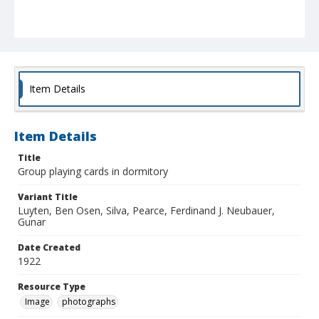
Item Details
Item Details
Title
Group playing cards in dormitory
Variant Title
Luyten, Ben Osen, Silva, Pearce, Ferdinand J. Neubauer,
Gunar
Date Created
1922
Resource Type
Image
photographs