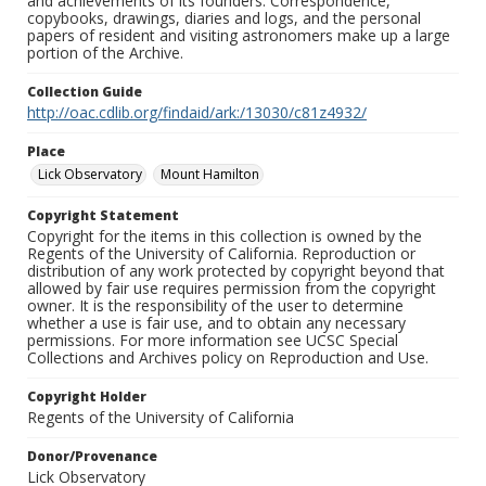
and achievements of its founders. Correspondence,
copybooks, drawings, diaries and logs, and the personal
papers of resident and visiting astronomers make up a large
portion of the Archive.
Collection Guide
http://oac.cdlib.org/findaid/ark:/13030/c81z4932/
Place
Lick Observatory
Mount Hamilton
Copyright Statement
Copyright for the items in this collection is owned by the
Regents of the University of California. Reproduction or
distribution of any work protected by copyright beyond that
allowed by fair use requires permission from the copyright
owner. It is the responsibility of the user to determine
whether a use is fair use, and to obtain any necessary
permissions. For more information see UCSC Special
Collections and Archives policy on Reproduction and Use.
Copyright Holder
Regents of the University of California
Donor/Provenance
Lick Observatory