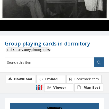
Group playing cards in dormitory
Lick Observatory photographs
Download
Embed
Bookmark item
Viewer
Manifest
Summary