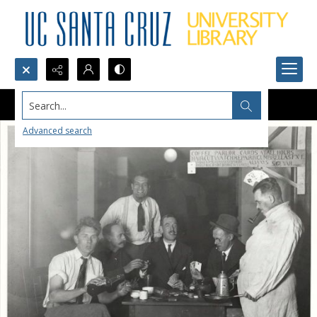
Search...
Advanced search