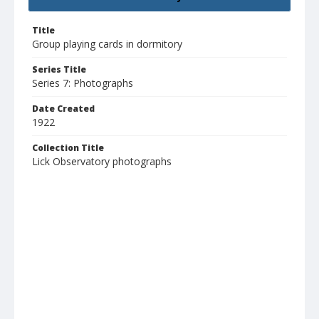
Title
Group playing cards in dormitory
Series Title
Series 7: Photographs
Date Created
1922
Collection Title
Lick Observatory photographs