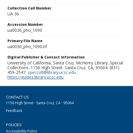
Collection Call Number
UA 36
Accession Number
ua0036_pho_1090
Primary File Name
ua0036_pho_1090.tif
Digital Publisher & Contact Information
University of California, Santa Cruz. McHenry Library, Special
Collections. 1156 High Street. Santa Cruz, CA, 95064. (831)
459-2547.
speccoll@library.ucsc.edu
.
https://guides.library.ucsc.edu
CONTACT US
1156 High Street · Santa Cruz, CA · 95064
Feedback
POLICIES
Accessibility Policy