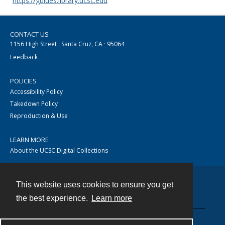
https://guides.library.ucsc.edu
CONTACT US
1156 High Street · Santa Cruz, CA · 95064
Feedback
POLICIES
Accessibility Policy
Takedown Policy
Reproduction & Use
LEARN MORE
About the UCSC Digital Collections
This website uses cookies to ensure you get
Contact
the best experience.
Learn more