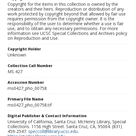
Copyright for the items in this collection is owned by the
creators and their heirs. Reproduction or distribution of any
work protected by copyright beyond that allowed by fair use
requires permission from the copyright owner. It is the
responsibility of the user to determine whether a use is fair
use, and to obtain any necessary permissions. For more
information see UCSC Special Collections and Archives policy
on Reproduction and Use.
Copyright Holder
Unknown
Collection Call Number
MS 427
Accession Number
ms0427_pho_00758
Primary File Name
ms0427_pho_00758.tif
Digital Publisher & Contact Information
University of California, Santa Cruz. McHenry Library, Special
Collections. 1156 High Street. Santa Cruz, CA, 95064. (831)
459-2547.
speccoll@library.ucsc.edu
.