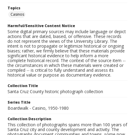
Topics
Casinos
Harmful/Sensitive Content Notice
Some digital primary sources may include language or depict
actions that are dated, biased, or offensive. These records
do not represent the views of the University Library. The
intent is not to propagate or legitimize historical or ongoing
biases; rather, we firmly believe that these materials provide
significant historical evidence to help inform a more
complete historical record. The context of the source item --
the circumstances in which these materials were created or
compiled -- is critical to fully understand and assess its
historical value or purpose as documentary evidence.
Collection Title
Santa Cruz County historic photograph collection
Series Title
Boardwalk - Casino, 1950-1980
Collection Description
This collection of photographs spans more than 100 years of
Santa Cruz city and county development and activity. The
photographs document communities and towns, some now