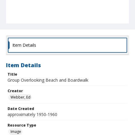
Item Details
Item Details
Title
Group Overlooking Beach and Boardwalk
Creator
Webber, Ed
Date Created
approximately 1950-1960
Resource Type
Image