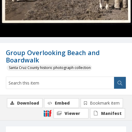
Group Overlooking Beach and
Boardwalk
Santa Cruz County historic photograph collection
Download
Embed
Bookmark item
Viewer
Manifest