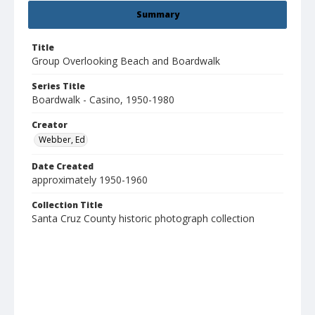
Summary
Title
Group Overlooking Beach and Boardwalk
Series Title
Boardwalk - Casino, 1950-1980
Creator
Webber, Ed
Date Created
approximately 1950-1960
Collection Title
Santa Cruz County historic photograph collection