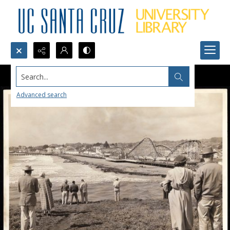
Search...
Advanced search