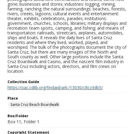
gone; businesses and stores; industries: logging, mining,
farming, ranching; the natural surroundings: beaches, forests,
rivers, creeks, lagoons; cultural events and entertainment:
theater, exhibits, celebrations, parades; institutions:
government, churches, schools, libraries; military displays and
recreation: team sports, camping, and fishing; and means of
transportation: railroads, streetcars, airplanes, automobiles,
ships and boats. It reveals the daily lives of Santa Cruz
residents and where they lived, worked, played, and
worshiped. The bulk of the photographs document the city of
Santa Cruz, but there are many images of the North and
South county as well. Other large portions include the Santa
Cruz Boardwalk and Casino, and the nascent film industry in
Santa Cruz including actors, directors, and film crews on
location.
Collection Guide
https://oac.cdlib.org/findaid/ark:/13030/c8cz3db5/
Place
Santa Cruz Beach Boardwalk
Box/Folder
Box 11, Folder 1
Copyright Statement