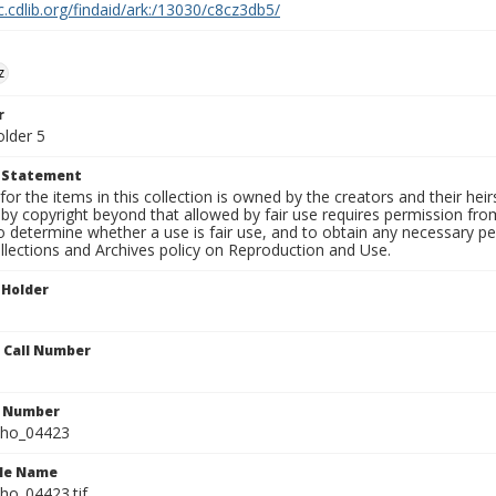
c.cdlib.org/findaid/ark:/13030/c8cz3db5/
z
r
older 5
t Statement
for the items in this collection is owned by the creators and their hei
by copyright beyond that allowed by fair use requires permission from 
to determine whether a use is fair use, and to obtain any necessary 
llections and Archives policy on Reproduction and Use.
 Holder
n Call Number
n Number
ho_04423
ile Name
o_04423.tif