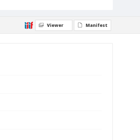
Viewer
Manifest