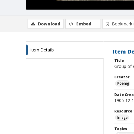
Download
Embed
Bookmark 
Item Details
Item De
Title
Group of 
Creator
Koenig
Date Crea
1906-12-
Resource 
Image
Topics