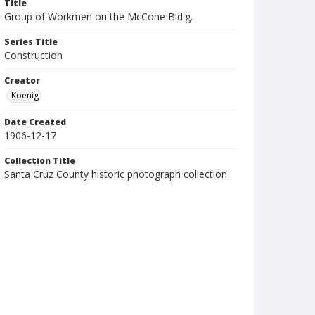
Title
Group of Workmen on the McCone Bld'g.
Series Title
Construction
Creator
Koenig
Date Created
1906-12-17
Collection Title
Santa Cruz County historic photograph collection