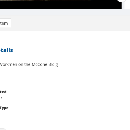
item
tails
Workmen on the McCone Bld'g.
ted
17
Type