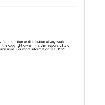
rs. Reproduction or distribution of any work
the copyright owner. It is the responsibility of
permissions. For more information see UCSC