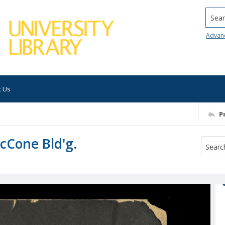
Searc
Advan
t Us
P
cCone Bld'g.