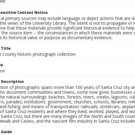
ion
ensitive Content Notice
al primary sources may include language or depict actions that are d
the views of the University Library. The intent is not to propagate or l
ieve that these materials provide significant historical evidence to he
 the source item -- the circumstances in which these materials were cre
 its historical value or purpose as documentary evidence.
 Title
z County historic photograph collection
le
ion
 Description
ection of photographs spans more than 100 years of Santa Cruz city a
hs document communities and towns, some now gone; businesses and s
the natural surroundings: beaches, forests, rivers, creeks, lagoons; cu
ns, parades; institutions: government, churches, schools, libraries; mil
nd fishing; and means of transportation: railroads, streetcars, airpla
s of Santa Cruz residents and where they lived, worked, played, and
f Santa Cruz, but there are many images of the North and South county
walk and Casino, and the nascent film industry in Santa Cruz including
n Guide