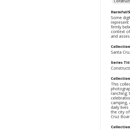
Construct
Harmful/S
Some digit
represent 
firmly bel
context of
and assess
Collection
Santa Cru
Series Tit
Construct
Collection
This coll
photograp
ranching; 
celebratio
camping, a
daily live
the city o
Cruz Board
Collectio