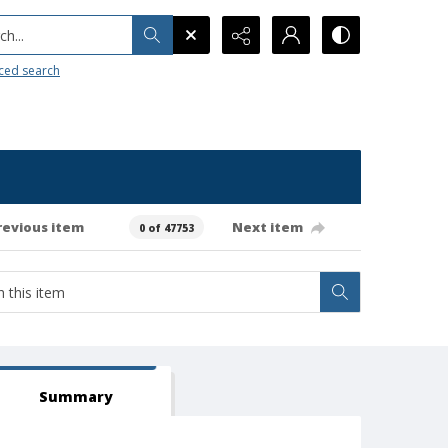
h...
ced search
revious item
Next item
0 of 47753
Summary