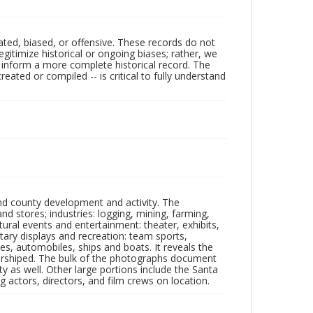
ated, biased, or offensive. These records do not
egitimize historical or ongoing biases; rather, we
lp inform a more complete historical record. The
ated or compiled -- is critical to fully understand
nd county development and activity. The
tores; industries: logging, mining, farming,
ltural events and entertainment: theater, exhibits,
itary displays and recreation: team sports,
nes, automobiles, ships and boats. It reveals the
 worshiped. The bulk of the photographs document
 as well. Other large portions include the Santa
 actors, directors, and film crews on location.