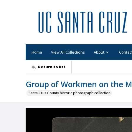
Home
View All Collections
About
Contac
Return to list
Group of Workmen on the M
Santa Cruz County historic photograph collection