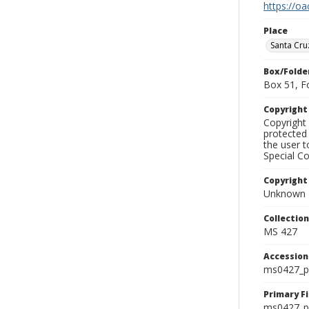
https://oa
Place
Santa Cru
Box/Folde
Box 51, F
Copyrigh
Copyright 
protected 
the user 
Special Co
Copyright
Unknown
Collectio
MS 427
Accessio
ms0427_p
Primary F
ms0427_ph