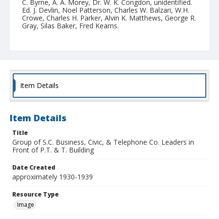
C. Byrne, A. A. Morey, Dr. W. K. Congdon, unidentified.
Ed. J. Devlin, Noel Patterson, Charles W. Balzari, W.H.
Crowe, Charles H. Parker, Alvin K. Matthews, George R.
Gray, Silas Baker, Fred Kearns.
Collection Title
Santa Cruz County historic photograph collection
Item Details
Item Details
Title
Group of S.C. Business, Civic, & Telephone Co. Leaders in
Front of P.T. & T. Building
Date Created
approximately 1930-1939
Resource Type
Image