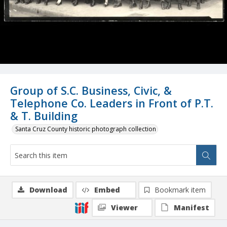
Group of S.C. Business, Civic, &
Telephone Co. Leaders in Front of P.T.
& T. Building
Santa Cruz County historic photograph collection
Download
Embed
Bookmark item
Viewer
Manifest