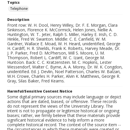
Topics
Telephone
Description
Front row: W. H. Dool, Henry Willey, Dr. F. E. Morgan, Clara
Sinkinson, Florence K. McCormick, Helen Jones, Nellie A.
Huntington, W. T.. Jeter, Ralph S. Miller, Harley E. Irish, C. D.
Hinkle, Fred W. Swanton. Middle: C. E. Canfield, W. M.
Gardner, Wallace E. Moad, W. H. Heard, unidentified, George
H. Cardiff, H. R. Shields, Frank K. Roberts, Harvey Meade, Dr.
J. P. Parker, Fred D. McPherson, Will S. Moore, U. M.
Thompson, Robert L. Cardiff, W. C. Izant, George M.
Huntoon. Back: C. C. Kratzenstein. M. C. Hopkins, Lester
Wessendorf, Walter C. Byrne, A. A. Morey, Dr. W. K. Congdon,
unidentified. Ed. J. Devlin, Noel Patterson, Charles W. Balzari,
W.H. Crowe, Charles H. Parker, Alvin K. Matthews, George R.
Gray, Silas Baker, Fred Kearns.
Harmful/Sensitive Content Notice
Some digital primary sources may include language or depict
actions that are dated, biased, or offensive. These records
do not represent the views of the University Library. The
intent is not to propagate or legitimize historical or ongoing
biases; rather, we firmly believe that these materials provide
significant historical evidence to help inform a more
complete historical record. The context of the source item --
the circumstances in which these materials were created or