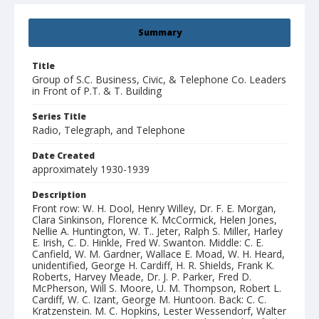
Summary
Title
Group of S.C. Business, Civic, & Telephone Co. Leaders
in Front of P.T. & T. Building
Series Title
Radio, Telegraph, and Telephone
Date Created
approximately 1930-1939
Description
Front row: W. H. Dool, Henry Willey, Dr. F. E. Morgan,
Clara Sinkinson, Florence K. McCormick, Helen Jones,
Nellie A. Huntington, W. T.. Jeter, Ralph S. Miller, Harley
E. Irish, C. D. Hinkle, Fred W. Swanton. Middle: C. E.
Canfield, W. M. Gardner, Wallace E. Moad, W. H. Heard,
unidentified, George H. Cardiff, H. R. Shields, Frank K.
Roberts, Harvey Meade, Dr. J. P. Parker, Fred D.
McPherson, Will S. Moore, U. M. Thompson, Robert L.
Cardiff, W. C. Izant, George M. Huntoon. Back: C. C.
Kratzenstein. M. C. Hopkins, Lester Wessendorf, Walter