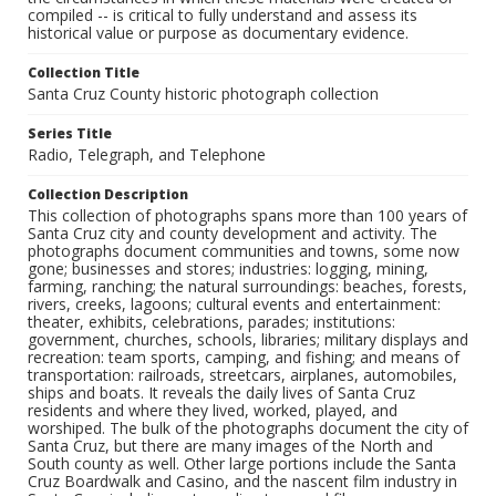
compiled -- is critical to fully understand and assess its
historical value or purpose as documentary evidence.
Collection Title
Santa Cruz County historic photograph collection
Series Title
Radio, Telegraph, and Telephone
Collection Description
This collection of photographs spans more than 100 years of
Santa Cruz city and county development and activity. The
photographs document communities and towns, some now
gone; businesses and stores; industries: logging, mining,
farming, ranching; the natural surroundings: beaches, forests,
rivers, creeks, lagoons; cultural events and entertainment:
theater, exhibits, celebrations, parades; institutions:
government, churches, schools, libraries; military displays and
recreation: team sports, camping, and fishing; and means of
transportation: railroads, streetcars, airplanes, automobiles,
ships and boats. It reveals the daily lives of Santa Cruz
residents and where they lived, worked, played, and
worshiped. The bulk of the photographs document the city of
Santa Cruz, but there are many images of the North and
South county as well. Other large portions include the Santa
Cruz Boardwalk and Casino, and the nascent film industry in