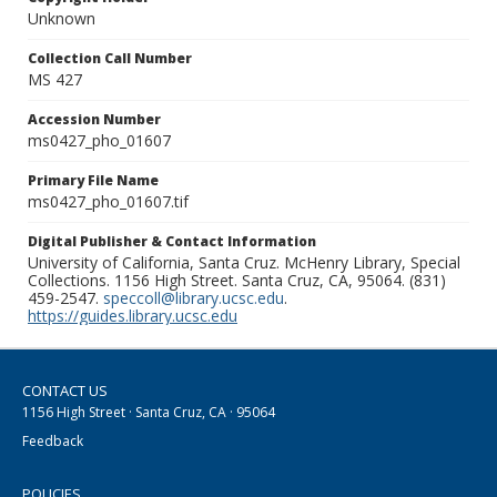
Unknown
Collection Call Number
MS 427
Accession Number
ms0427_pho_01607
Primary File Name
ms0427_pho_01607.tif
Digital Publisher & Contact Information
University of California, Santa Cruz. McHenry Library, Special
Collections. 1156 High Street. Santa Cruz, CA, 95064. (831)
459-2547.
speccoll@library.ucsc.edu
.
https://guides.library.ucsc.edu
CONTACT US
1156 High Street · Santa Cruz, CA · 95064
Feedback
POLICIES