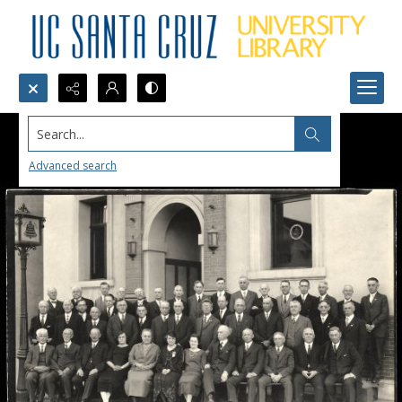
Search...
Advanced search