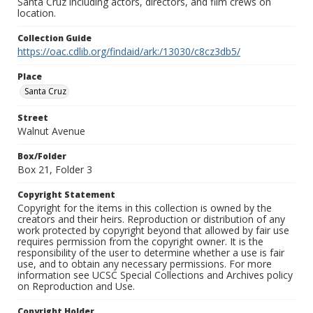
Santa Cruz including actors, directors, and film crews on
location.
Collection Guide
https://oac.cdlib.org/findaid/ark:/13030/c8cz3db5/
Place
Santa Cruz
Street
Walnut Avenue
Box/Folder
Box 21, Folder 3
Copyright Statement
Copyright for the items in this collection is owned by the
creators and their heirs. Reproduction or distribution of any
work protected by copyright beyond that allowed by fair use
requires permission from the copyright owner. It is the
responsibility of the user to determine whether a use is fair
use, and to obtain any necessary permissions. For more
information see UCSC Special Collections and Archives policy
on Reproduction and Use.
Copyright Holder