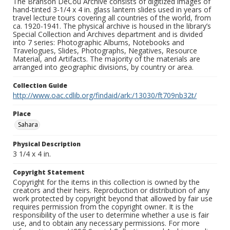
The Branson DeCou Archive consists of digitized images of
hand-tinted 3-1/4 x 4 in. glass lantern slides used in years of
travel lecture tours covering all countries of the world, from
ca. 1920-1941. The physical archive is housed in the library’s
Special Collection and Archives department and is divided
into 7 series: Photographic Albums, Notebooks and
Travelogues, Slides, Photographs, Negatives, Resource
Material, and Artifacts. The majority of the materials are
arranged into geographic divisions, by country or area.
Collection Guide
http://www.oac.cdlib.org/findaid/ark:/13030/ft709nb32t/
Place
Sahara
Physical Description
3 1/4 x 4 in.
Copyright Statement
Copyright for the items in this collection is owned by the
creators and their heirs. Reproduction or distribution of any
work protected by copyright beyond that allowed by fair use
requires permission from the copyright owner. It is the
responsibility of the user to determine whether a use is fair
use, and to obtain any necessary permissions. For more