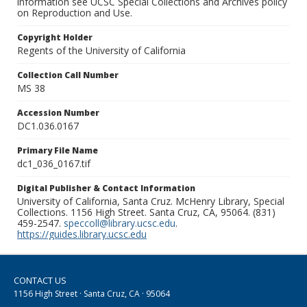
information see UCSC Special Collections and Archives policy
on Reproduction and Use.
Copyright Holder
Regents of the University of California
Collection Call Number
MS 38
Accession Number
DC1.036.0167
Primary File Name
dc1_036_0167.tif
Digital Publisher & Contact Information
University of California, Santa Cruz. McHenry Library, Special
Collections. 1156 High Street. Santa Cruz, CA, 95064. (831)
459-2547.
speccoll@library.ucsc.edu
.
https://guides.library.ucsc.edu
CONTACT US
1156 High Street · Santa Cruz, CA · 95064