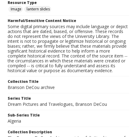
Resource Type
Image
lantern slides
Harmful/Sensitive Content Notice
Some digital primary sources may include language or depict
actions that are dated, biased, or offensive. These records
do not represent the views of the University Library. The
intent is not to propagate or legitimize historical or ongoing
biases; rather, we firmly believe that these materials provide
significant historical evidence to help inform a more
complete historical record. The context of the source item --
the circumstances in which these materials were created or
compiled -- is critical to fully understand and assess its
historical value or purpose as documentary evidence.
Collection Title
Branson DeCou archive
Series Title
Dream Pictures and Travelogues, Branson DeCou
Sub-Series Title
Algeria
Collection Description