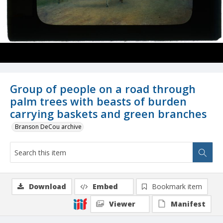
Group of people on a road through
palm trees with beasts of burden
carrying baskets and green branches
Branson DeCou archive
Download
Embed
Bookmark item
Viewer
Manifest