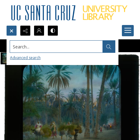
Search...
Advanced search