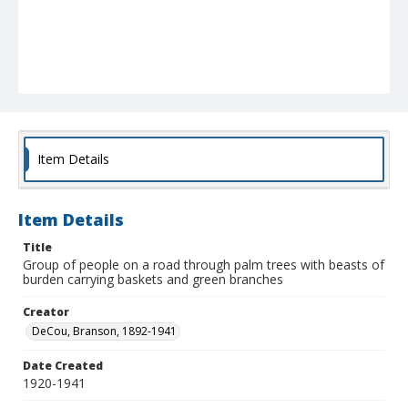
Item Details
Item Details
Title
Group of people on a road through palm trees with beasts of
burden carrying baskets and green branches
Creator
DeCou, Branson, 1892-1941
Date Created
1920-1941