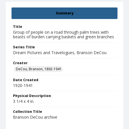
Summary
Title
Group of people on a road through palm trees with
beasts of burden carrying baskets and green branches
Series Title
Dream Pictures and Travelogues, Branson DeCou
Creator
DeCou, Branson, 1892-1941
Date Created
1920-1941
Physical Description
3 1/4 x 4 in.
Collection Title
Branson DeCou archive