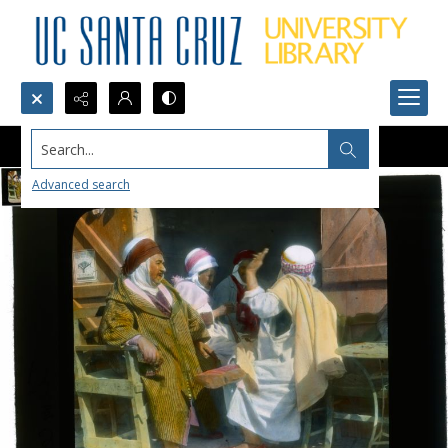
Search...
Advanced search