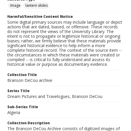
Image
lantern slides
Harmful/Sensitive Content Notice
Some digital primary sources may include language or depict
actions that are dated, biased, or offensive. These records
do not represent the views of the University Library. The
intent is not to propagate or legitimize historical or ongoing
biases; rather, we firmly believe that these materials provide
significant historical evidence to help inform a more
complete historical record. The context of the source item --
the circumstances in which these materials were created or
compiled -- is critical to fully understand and assess its
historical value or purpose as documentary evidence.
Collection Title
Branson DeCou archive
Series Title
Dream Pictures and Travelogues, Branson DeCou
Sub-Series Title
Algeria
Collection Description
The Branson DeCou Archive consists of digitized images of