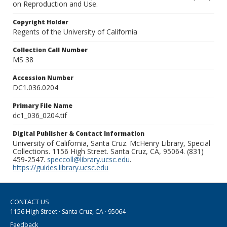
on Reproduction and Use.
Copyright Holder
Regents of the University of California
Collection Call Number
MS 38
Accession Number
DC1.036.0204
Primary File Name
dc1_036_0204.tif
Digital Publisher & Contact Information
University of California, Santa Cruz. McHenry Library, Special
Collections. 1156 High Street. Santa Cruz, CA, 95064. (831)
459-2547.
speccoll@library.ucsc.edu
.
https://guides.library.ucsc.edu
CONTACT US
1156 High Street · Santa Cruz, CA · 95064
Feedback