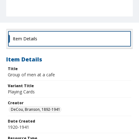
Item Details
Item Details
Title
Group of men at a cafe
Variant Title
Playing Cards
Creator
DeCou, Branson, 1892-1941
Date Created
1920-1941
Resource Type