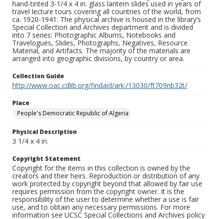
hand-tinted 3-1/4 x 4 in. glass lantern slides used in years of
travel lecture tours covering all countries of the world, from
ca. 1920-1941. The physical archive is housed in the library’s
Special Collection and Archives department and is divided
into 7 series: Photographic Albums, Notebooks and
Travelogues, Slides, Photographs, Negatives, Resource
Material, and Artifacts. The majority of the materials are
arranged into geographic divisions, by country or area.
Collection Guide
http://www.oac.cdlib.org/findaid/ark:/13030/ft709nb32t/
Place
People's Democratic Republic of Algeria
Physical Description
3 1/4 x 4 in.
Copyright Statement
Copyright for the items in this collection is owned by the
creators and their heirs. Reproduction or distribution of any
work protected by copyright beyond that allowed by fair use
requires permission from the copyright owner. It is the
responsibility of the user to determine whether a use is fair
use, and to obtain any necessary permissions. For more
information see UCSC Special Collections and Archives policy