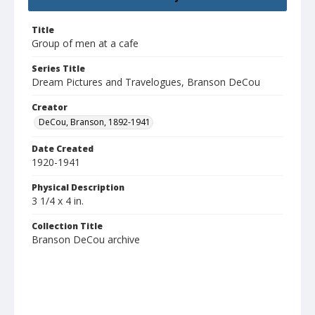
Title
Group of men at a cafe
Series Title
Dream Pictures and Travelogues, Branson DeCou
Creator
DeCou, Branson, 1892-1941
Date Created
1920-1941
Physical Description
3 1/4 x 4 in.
Collection Title
Branson DeCou archive