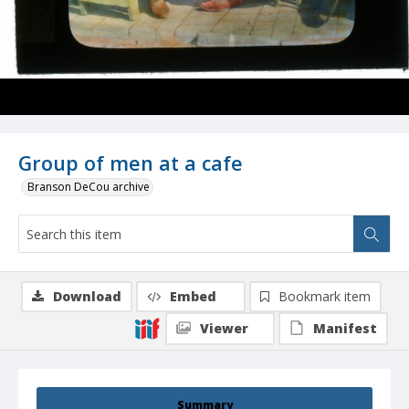
Group of men at a cafe
Branson DeCou archive
Download
Embed
Bookmark item
Viewer
Manifest
Summary