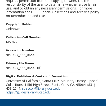
requires permission from the copyright owner. It is the
responsibility of the user to determine whether a use is fair
use, and to obtain any necessary permissions. For more
information see UCSC Special Collections and Archives policy
on Reproduction and Use.
Copyright Holder
Unknown
Collection Call Number
MS 427
Accession Number
ms0427_pho_06548
Primary File Name
ms0427_pho_06548.tif
Digital Publisher & Contact Information
University of California, Santa Cruz. McHenry Library, Special
Collections. 1156 High Street. Santa Cruz, CA, 95064. (831)
459-2547.
speccoll@library.ucsc.edu
.
https://guides.library.ucsc.edu