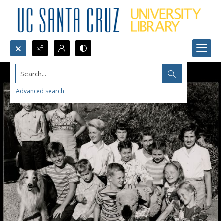
Search...
Advanced search