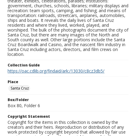
theater, exhibits, celebrations, parades; institutions:
government, churches, schools, libraries; military displays and
recreation: team sports, camping, and fishing; and means of
transportation: railroads, streetcars, airplanes, automobiles,
ships and boats. It reveals the daily lives of Santa Cruz
residents and where they lived, worked, played, and
worshiped. The bulk of the photographs document the city of
Santa Cruz, but there are many images of the North and
South county as well. Other large portions include the Santa
Cruz Boardwalk and Casino, and the nascent film industry in
Santa Cruz including actors, directors, and film crews on
location.
Collection Guide
https://oac.cdlib.org/findaid/ark:/13030/c8cz3db5/
Place
Santa Cruz
Box/Folder
Box 80, Folder 6
Copyright Statement
Copyright for the items in this collection is owned by the
creators and their heirs. Reproduction or distribution of any
work protected by copyright beyond that allowed by fair use