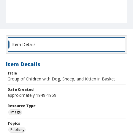
Item Details
Item Details
Title
Group of Children with Dog, Sheep, and Kitten in Basket
Date Created
approximately 1949-1959
Resource Type
Image
Topics
Publicity