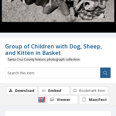
Group of Children with Dog, Sheep,
and Kitten in Basket
Santa Cruz County historic photograph collection
Download
Embed
Bookmark item
Viewer
Manifest