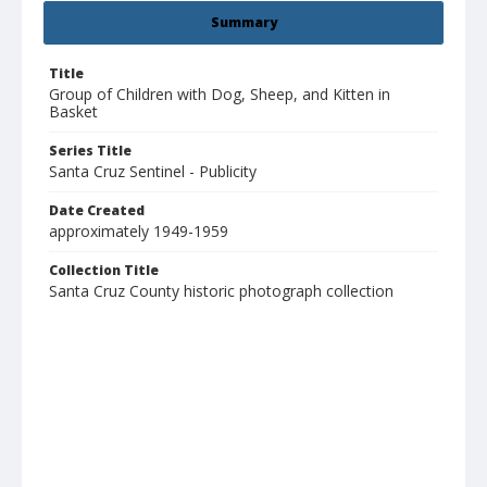
Summary
Title
Group of Children with Dog, Sheep, and Kitten in
Basket
Series Title
Santa Cruz Sentinel - Publicity
Date Created
approximately 1949-1959
Collection Title
Santa Cruz County historic photograph collection