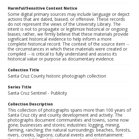
Harmful/Sensitive Content Notice
Some digital primary sources may include language or depict
actions that are dated, biased, or offensive. These records
do not represent the views of the University Library. The
intent is not to propagate or legitimize historical or ongoing
biases; rather, we firmly believe that these materials provide
significant historical evidence to help inform a more
complete historical record. The context of the source item --
the circumstances in which these materials were created or
compiled -- is critical to fully understand and assess its
historical value or purpose as documentary evidence.
Collection Title
Santa Cruz County historic photograph collection
Series Title
Santa Cruz Sentinel - Publicity
Collection Description
This collection of photographs spans more than 100 years of
Santa Cruz city and county development and activity. The
photographs document communities and towns, some now
gone; businesses and stores; industries: logging, mining,
farming, ranching; the natural surroundings: beaches, forests,
rivers, creeks, lagoons; cultural events and entertainment: