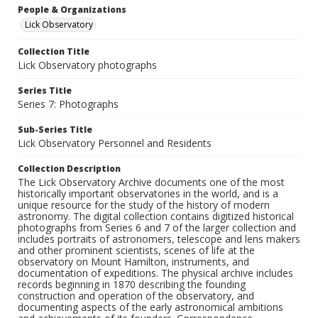
People & Organizations
Lick Observatory
Collection Title
Lick Observatory photographs
Series Title
Series 7: Photographs
Sub-Series Title
Lick Observatory Personnel and Residents
Collection Description
The Lick Observatory Archive documents one of the most
historically important observatories in the world, and is a
unique resource for the study of the history of modern
astronomy. The digital collection contains digitized historical
photographs from Series 6 and 7 of the larger collection and
includes portraits of astronomers, telescope and lens makers
and other prominent scientists, scenes of life at the
observatory on Mount Hamilton, instruments, and
documentation of expeditions. The physical archive includes
records beginning in 1870 describing the founding
construction and operation of the observatory, and
documenting aspects of the early astronomical ambitions