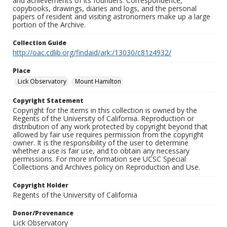
and achievements of its founders. Correspondence,
copybooks, drawings, diaries and logs, and the personal
papers of resident and visiting astronomers make up a large
portion of the Archive.
Collection Guide
http://oac.cdlib.org/findaid/ark:/13030/c81z4932/
Place
Lick Observatory
Mount Hamilton
Copyright Statement
Copyright for the items in this collection is owned by the
Regents of the University of California. Reproduction or
distribution of any work protected by copyright beyond that
allowed by fair use requires permission from the copyright
owner. It is the responsibility of the user to determine
whether a use is fair use, and to obtain any necessary
permissions. For more information see UCSC Special
Collections and Archives policy on Reproduction and Use.
Copyright Holder
Regents of the University of California
Donor/Provenance
Lick Observatory