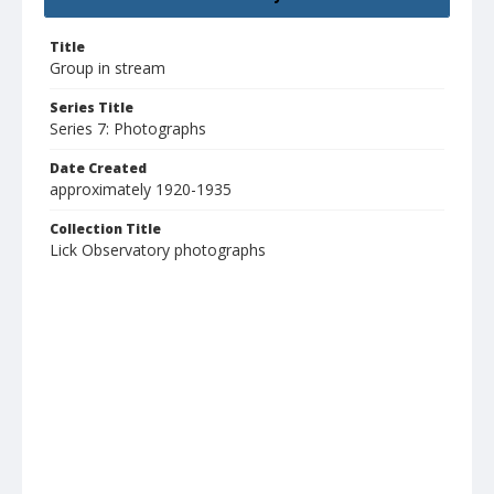
Title
Group in stream
Series Title
Series 7: Photographs
Date Created
approximately 1920-1935
Collection Title
Lick Observatory photographs