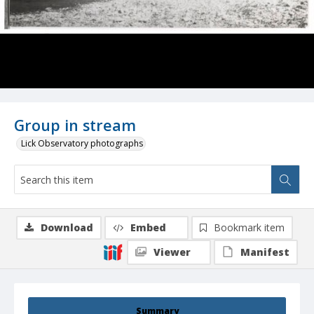
Group in stream
Lick Observatory photographs
Download
Embed
Bookmark item
Viewer
Manifest
Summary