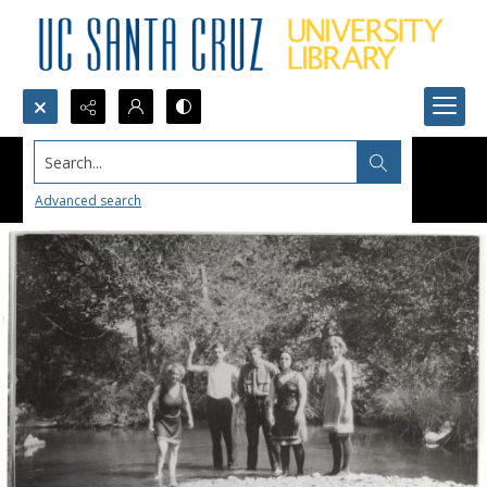
Search...
Advanced search