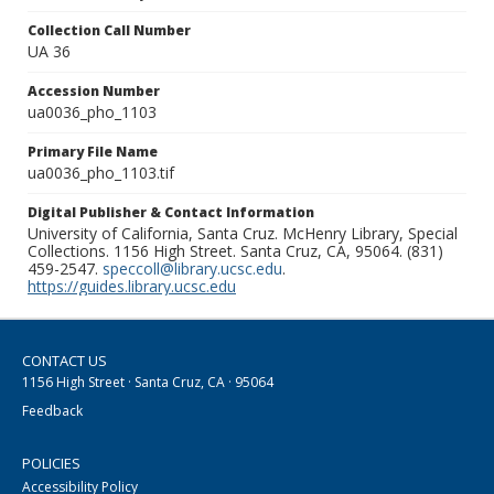
Collection Call Number
UA 36
Accession Number
ua0036_pho_1103
Primary File Name
ua0036_pho_1103.tif
Digital Publisher & Contact Information
University of California, Santa Cruz. McHenry Library, Special
Collections. 1156 High Street. Santa Cruz, CA, 95064. (831)
459-2547.
speccoll@library.ucsc.edu
.
https://guides.library.ucsc.edu
CONTACT US
1156 High Street · Santa Cruz, CA · 95064
Feedback
POLICIES
Accessibility Policy