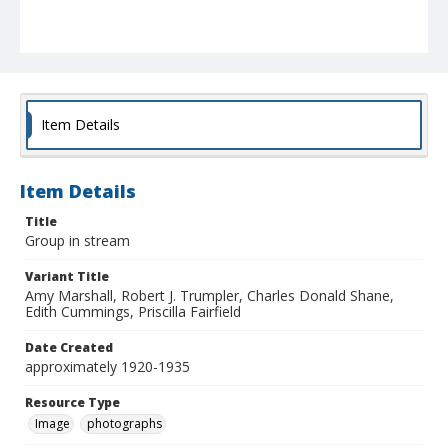
Item Details
Item Details
Title
Group in stream
Variant Title
Amy Marshall, Robert J. Trumpler, Charles Donald Shane,
Edith Cummings, Priscilla Fairfield
Date Created
approximately 1920-1935
Resource Type
Image
photographs