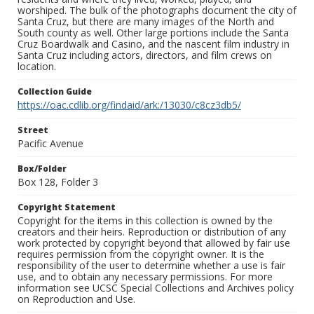
worshiped. The bulk of the photographs document the city of
Santa Cruz, but there are many images of the North and
South county as well. Other large portions include the Santa
Cruz Boardwalk and Casino, and the nascent film industry in
Santa Cruz including actors, directors, and film crews on
location.
Collection Guide
https://oac.cdlib.org/findaid/ark:/13030/c8cz3db5/
Street
Pacific Avenue
Box/Folder
Box 128, Folder 3
Copyright Statement
Copyright for the items in this collection is owned by the
creators and their heirs. Reproduction or distribution of any
work protected by copyright beyond that allowed by fair use
requires permission from the copyright owner. It is the
responsibility of the user to determine whether a use is fair
use, and to obtain any necessary permissions. For more
information see UCSC Special Collections and Archives policy
on Reproduction and Use.