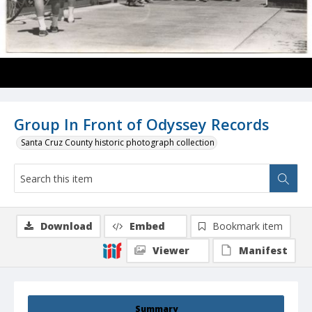
Group In Front of Odyssey Records
Santa Cruz County historic photograph collection
Download
Embed
Bookmark item
Viewer
Manifest
Summary