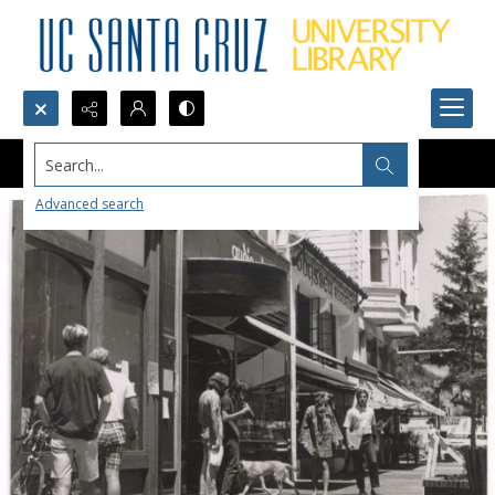
Search...
Advanced search