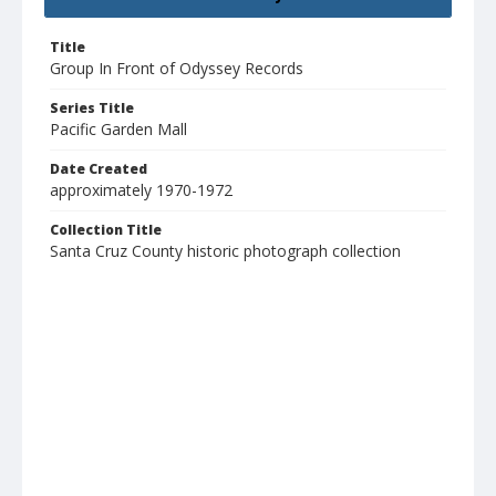
Title
Group In Front of Odyssey Records
Series Title
Pacific Garden Mall
Date Created
approximately 1970-1972
Collection Title
Santa Cruz County historic photograph collection