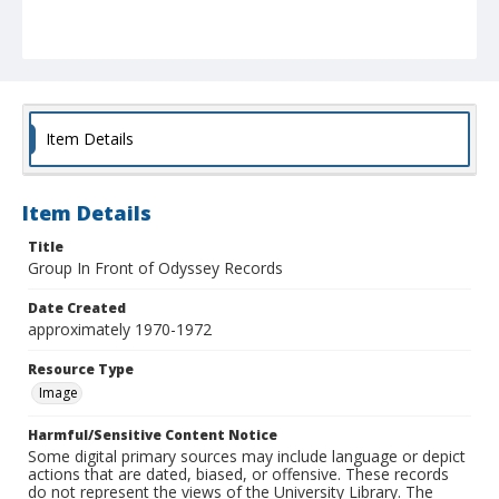
Item Details
Item Details
Title
Group In Front of Odyssey Records
Date Created
approximately 1970-1972
Resource Type
Image
Harmful/Sensitive Content Notice
Some digital primary sources may include language or depict
actions that are dated, biased, or offensive. These records
do not represent the views of the University Library. The