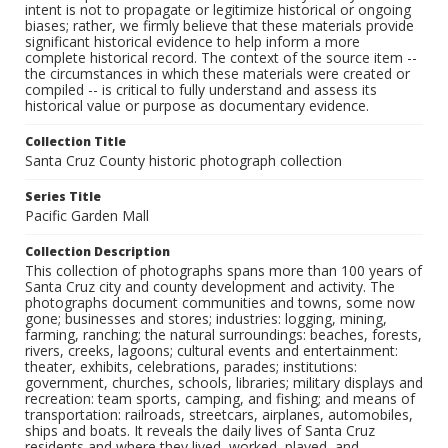
intent is not to propagate or legitimize historical or ongoing
biases; rather, we firmly believe that these materials provide
significant historical evidence to help inform a more
complete historical record. The context of the source item --
the circumstances in which these materials were created or
compiled -- is critical to fully understand and assess its
historical value or purpose as documentary evidence.
Collection Title
Santa Cruz County historic photograph collection
Series Title
Pacific Garden Mall
Collection Description
This collection of photographs spans more than 100 years of
Santa Cruz city and county development and activity. The
photographs document communities and towns, some now
gone; businesses and stores; industries: logging, mining,
farming, ranching; the natural surroundings: beaches, forests,
rivers, creeks, lagoons; cultural events and entertainment:
theater, exhibits, celebrations, parades; institutions:
government, churches, schools, libraries; military displays and
recreation: team sports, camping, and fishing; and means of
transportation: railroads, streetcars, airplanes, automobiles,
ships and boats. It reveals the daily lives of Santa Cruz
residents and where they lived, worked, played, and