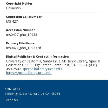
Copyright Holder
Unknown
Collection Call Number
MS 427
Accession Number
ms0427_pho_10933
Primary File Name
ms0427_pho_10933.tif
Digital Publisher & Contact Information
University of California, Santa Cruz. McHenry Library, Special
Collections. 1156 High Street. Santa Cruz, CA, 95064. (831)
459-2547.
speccoll@library.ucsc.edu
.
https://guides.library.ucsc.edu
CONTACT US
1156 High Street · Santa Cruz, CA · 95064
Feedback