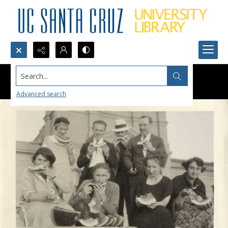
Search...
Advanced search