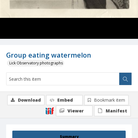
Group eating watermelon
Lick Observatory photographs
Download
Embed
Bookmark item
Viewer
Manifest
Summary