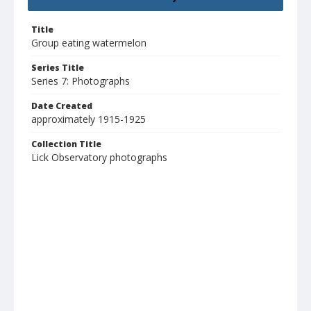
Title
Group eating watermelon
Series Title
Series 7: Photographs
Date Created
approximately 1915-1925
Collection Title
Lick Observatory photographs