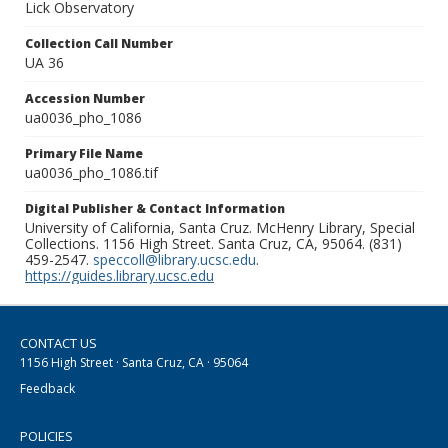
Lick Observatory
Collection Call Number
UA 36
Accession Number
ua0036_pho_1086
Primary File Name
ua0036_pho_1086.tif
Digital Publisher & Contact Information
University of California, Santa Cruz. McHenry Library, Special
Collections. 1156 High Street. Santa Cruz, CA, 95064. (831)
459-2547.
speccoll@library.ucsc.edu
.
https://guides.library.ucsc.edu
CONTACT US
1156 High Street · Santa Cruz, CA · 95064
Feedback
POLICIES