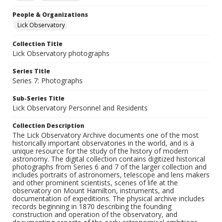
People & Organizations
Lick Observatory
Collection Title
Lick Observatory photographs
Series Title
Series 7: Photographs
Sub-Series Title
Lick Observatory Personnel and Residents
Collection Description
The Lick Observatory Archive documents one of the most
historically important observatories in the world, and is a
unique resource for the study of the history of modern
astronomy. The digital collection contains digitized historical
photographs from Series 6 and 7 of the larger collection and
includes portraits of astronomers, telescope and lens makers
and other prominent scientists, scenes of life at the
observatory on Mount Hamilton, instruments, and
documentation of expeditions. The physical archive includes
records beginning in 1870 describing the founding
construction and operation of the observatory, and