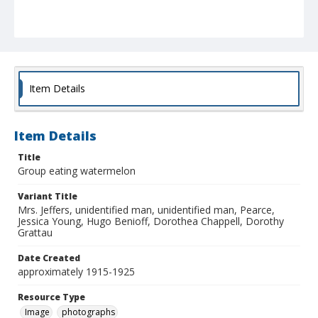
Item Details
Item Details
Title
Group eating watermelon
Variant Title
Mrs. Jeffers, unidentified man, unidentified man, Pearce,
Jessica Young, Hugo Benioff, Dorothea Chappell, Dorothy
Grattau
Date Created
approximately 1915-1925
Resource Type
Image
photographs