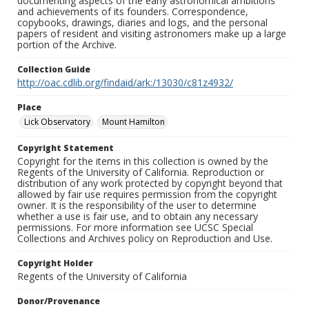
documenting aspects of the early astronomical ambitions
and achievements of its founders. Correspondence,
copybooks, drawings, diaries and logs, and the personal
papers of resident and visiting astronomers make up a large
portion of the Archive.
Collection Guide
http://oac.cdlib.org/findaid/ark:/13030/c81z4932/
Place
Lick Observatory
Mount Hamilton
Copyright Statement
Copyright for the items in this collection is owned by the
Regents of the University of California. Reproduction or
distribution of any work protected by copyright beyond that
allowed by fair use requires permission from the copyright
owner. It is the responsibility of the user to determine
whether a use is fair use, and to obtain any necessary
permissions. For more information see UCSC Special
Collections and Archives policy on Reproduction and Use.
Copyright Holder
Regents of the University of California
Donor/Provenance