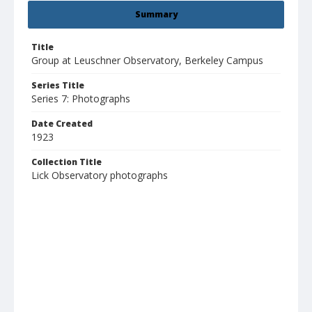
Summary
Title
Group at Leuschner Observatory, Berkeley Campus
Series Title
Series 7: Photographs
Date Created
1923
Collection Title
Lick Observatory photographs