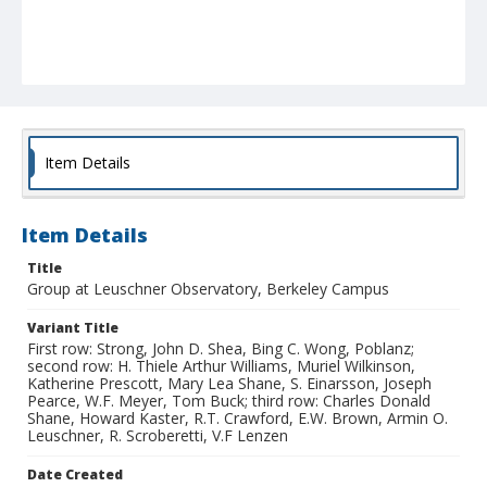
Item Details
Item Details
Title
Group at Leuschner Observatory, Berkeley Campus
Variant Title
First row: Strong, John D. Shea, Bing C. Wong, Poblanz;
second row: H. Thiele Arthur Williams, Muriel Wilkinson,
Katherine Prescott, Mary Lea Shane, S. Einarsson, Joseph
Pearce, W.F. Meyer, Tom Buck; third row: Charles Donald
Shane, Howard Kaster, R.T. Crawford, E.W. Brown, Armin O.
Leuschner, R. Scroberetti, V.F Lenzen
Date Created