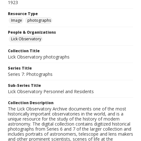
1923
Resource Type
Image
photographs
People & Organizations
Lick Observatory
Collection Title
Lick Observatory photographs
Series Title
Series 7: Photographs
Sub-Series Title
Lick Observatory Personnel and Residents
Collection Description
The Lick Observatory Archive documents one of the most
historically important observatories in the world, and is a
unique resource for the study of the history of modern
astronomy. The digital collection contains digitized historical
photographs from Series 6 and 7 of the larger collection and
includes portraits of astronomers, telescope and lens makers
and other prominent scientists, scenes of life at the