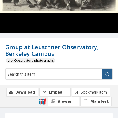
Group at Leuschner Observatory,
Berkeley Campus
Lick Observatory photographs
Download
Embed
Bookmark item
Viewer
Manifest