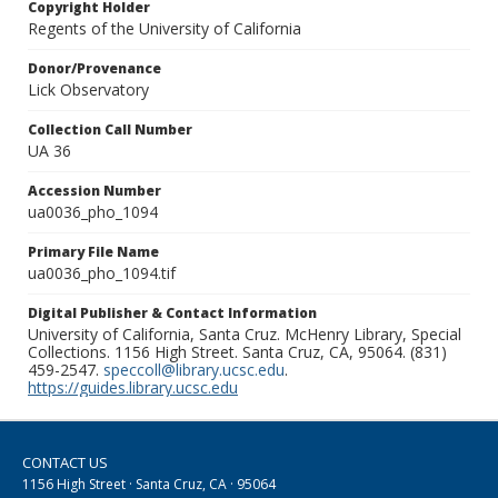
Copyright Holder
Regents of the University of California
Donor/Provenance
Lick Observatory
Collection Call Number
UA 36
Accession Number
ua0036_pho_1094
Primary File Name
ua0036_pho_1094.tif
Digital Publisher & Contact Information
University of California, Santa Cruz. McHenry Library, Special
Collections. 1156 High Street. Santa Cruz, CA, 95064. (831)
459-2547.
speccoll@library.ucsc.edu
.
https://guides.library.ucsc.edu
CONTACT US
1156 High Street · Santa Cruz, CA · 95064