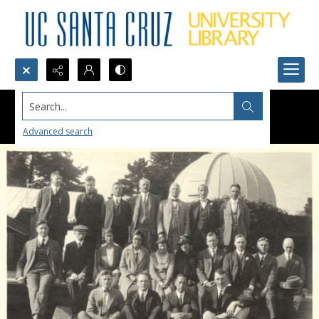
Search...
Advanced search