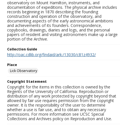
observatory on Mount Hamilton, instruments, and
documentation of expeditions. The physical archive includes
records beginning in 1870 describing the founding
construction and operation of the observatory, and
documenting aspects of the early astronomical ambitions
and achievements of its founders. Correspondence,
copybooks, drawings, diaries and logs, and the personal
papers of resident and visiting astronomers make up a large
portion of the Archive.
Collection Guide
http://oac.cdlib.org/findaid/ark:/13030/c81z4932/
Place
Lick Observatory
Copyright Statement
Copyright for the items in this collection is owned by the
Regents of the University of California. Reproduction or
distribution of any work protected by copyright beyond that
allowed by fair use requires permission from the copyright
owner. It is the responsibility of the user to determine
whether a use is fair use, and to obtain any necessary
permissions. For more information see UCSC Special
Collections and Archives policy on Reproduction and Use.