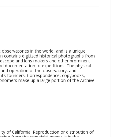
observatories in the world, and is a unique
on contains digitized historical photographs from
 telescope and lens makers and other prominent
and documentation of expeditions. The physical
n and operation of the observatory, and
 its founders. Correspondence, copybooks,
tronomers make up a large portion of the Archive.
ty of California. Reproduction or distribution of
sion from the copyright owner. It is the