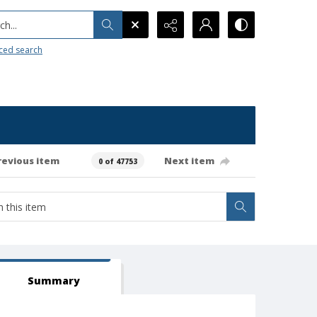
h...
ced search
revious item
Next item
0 of 47753
Summary