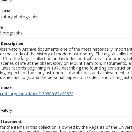
 Title
rvatory photographs
le
 Photographs
 Description
bservatory Archive documents one of the most historically important 
or the study of the history of modern astronomy. The digital collecti
nd 7 of the larger collection and includes portraits of astronomers,
, scenes of life at the observatory on Mount Hamilton, instruments, 
cludes records beginning in 1870 describing the founding constructio
ng aspects of the early astronomical ambitions and achievements of
diaries and logs, and the personal papers of resident and visiting as
n Guide
.cdlib.org/findaid/ark:/13030/c81z4932/
rvatory
t Statement
for the items in this collection is owned by the Regents of the Universi
rotected by copyright beyond that allowed by fair use requires permis