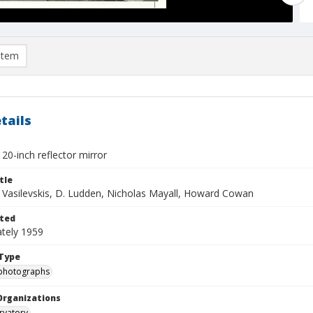
item
tails
20-inch reflector mirror
tle
s Vasilevskis, D. Ludden, Nicholas Mayall, Howard Cowan
ted
tely 1959
Type
photographs
Organizations
rvatory