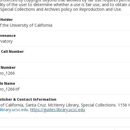
lity of the user to determine whether a use is fair use, and to obtai
Special Collections and Archives policy on Reproduction and Use.
 Holder
 the University of California
ovenance
rvatory
n Call Number
n Number
ho_1266
ile Name
o_1266.tif
ublisher & Contact Information
 of California, Santa Cruz. McHenry Library, Special Collections. 1156
ibrary.ucsc.edu
.
https://guides.library.ucsc.edu