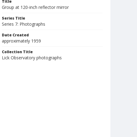
Title
Group at 120-inch reflector mirror
Series Title
Series 7: Photographs
Date Created
approximately 1959
Collection Title
Lick Observatory photographs