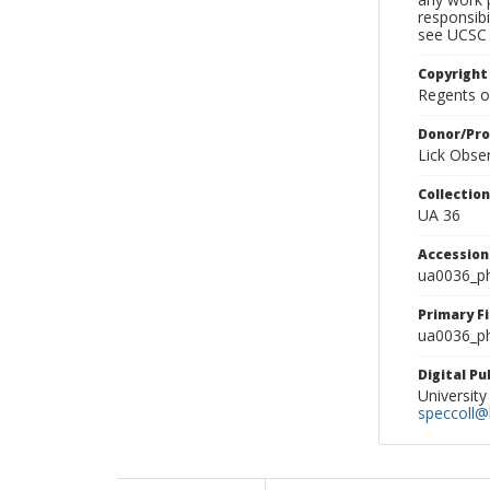
responsibi
see UCSC 
Copyright
Regents of
Donor/Pr
Lick Obse
Collectio
UA 36
Accessio
ua0036_p
Primary F
ua0036_ph
Digital P
University
speccoll@l