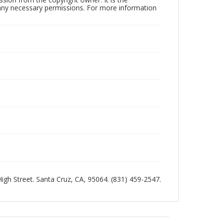
n any necessary permissions. For more information
 High Street. Santa Cruz, CA, 95064. (831) 459-2547.