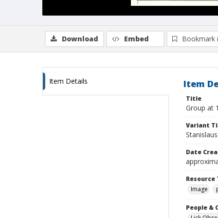
Download
Embed
Bookmark 
Item Details
Item De
Title
Group at 1
Variant Ti
Stanislau
Date Crea
approxima
Resource 
Image
People & 
Lick Obse