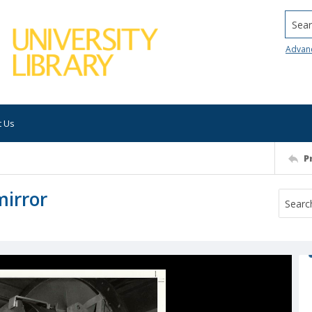
Searc
Advan
t Us
P
mirror