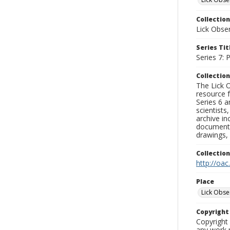
Collection
Lick Obse
Series Tit
Series 7:
Collection
The Lick O
resource f
Series 6 a
scientists
archive in
documenti
drawings, 
Collectio
http://oac
Place
Lick Obse
Copyrigh
Copyright 
any work p