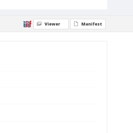
Viewer
Manifest