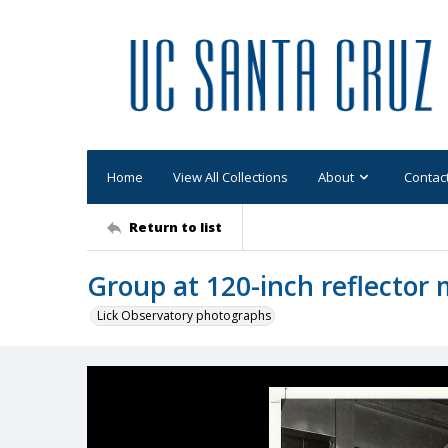
Home
View All Collections
About
Contac
Return to list
Group at 120-inch reflector 
Lick Observatory photographs