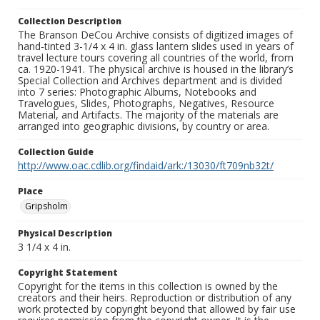
Collection Description
The Branson DeCou Archive consists of digitized images of
hand-tinted 3-1/4 x 4 in. glass lantern slides used in years of
travel lecture tours covering all countries of the world, from
ca. 1920-1941. The physical archive is housed in the library’s
Special Collection and Archives department and is divided
into 7 series: Photographic Albums, Notebooks and
Travelogues, Slides, Photographs, Negatives, Resource
Material, and Artifacts. The majority of the materials are
arranged into geographic divisions, by country or area.
Collection Guide
http://www.oac.cdlib.org/findaid/ark:/13030/ft709nb32t/
Place
Gripsholm
Physical Description
3 1/4 x 4 in.
Copyright Statement
Copyright for the items in this collection is owned by the
creators and their heirs. Reproduction or distribution of any
work protected by copyright beyond that allowed by fair use