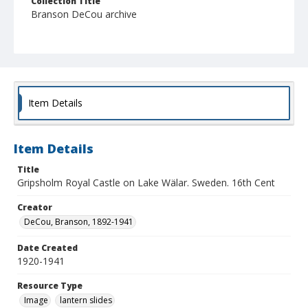
Collection Title
Branson DeCou archive
Item Details
Item Details
Title
Gripsholm Royal Castle on Lake Wälar. Sweden. 16th Cent
Creator
DeCou, Branson, 1892-1941
Date Created
1920-1941
Resource Type
Image
lantern slides