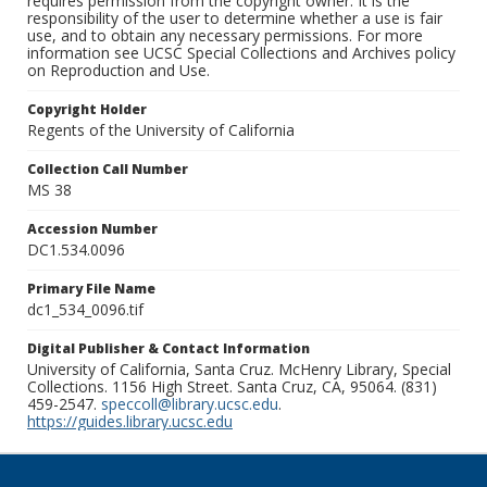
requires permission from the copyright owner. It is the
responsibility of the user to determine whether a use is fair
use, and to obtain any necessary permissions. For more
information see UCSC Special Collections and Archives policy
on Reproduction and Use.
Copyright Holder
Regents of the University of California
Collection Call Number
MS 38
Accession Number
DC1.534.0096
Primary File Name
dc1_534_0096.tif
Digital Publisher & Contact Information
University of California, Santa Cruz. McHenry Library, Special
Collections. 1156 High Street. Santa Cruz, CA, 95064. (831)
459-2547.
speccoll@library.ucsc.edu
.
https://guides.library.ucsc.edu