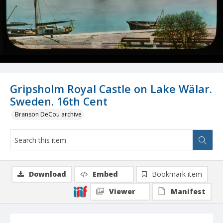
Gripsholm Royal Castle on Lake Wälar.
Sweden. 16th Cent
Branson DeCou archive
Download
Embed
Bookmark item
Viewer
Manifest