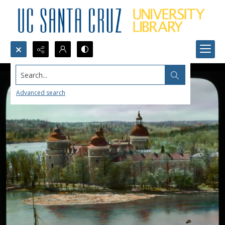
Search...
Advanced search