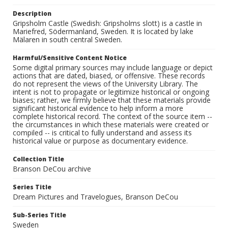
Description
Gripsholm Castle (Swedish: Gripsholms slott) is a castle in
Mariefred, Södermanland, Sweden. It is located by lake
Mälaren in south central Sweden.
Harmful/Sensitive Content Notice
Some digital primary sources may include language or depict
actions that are dated, biased, or offensive. These records
do not represent the views of the University Library. The
intent is not to propagate or legitimize historical or ongoing
biases; rather, we firmly believe that these materials provide
significant historical evidence to help inform a more
complete historical record. The context of the source item --
the circumstances in which these materials were created or
compiled -- is critical to fully understand and assess its
historical value or purpose as documentary evidence.
Collection Title
Branson DeCou archive
Series Title
Dream Pictures and Travelogues, Branson DeCou
Sub-Series Title
Sweden