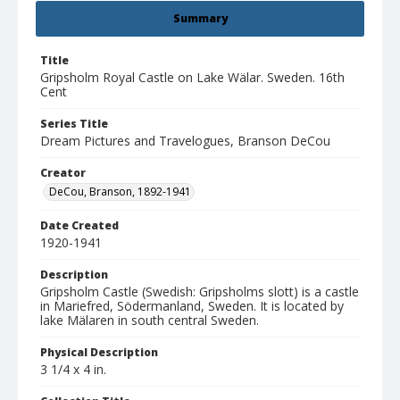
Summary
Title
Gripsholm Royal Castle on Lake Wälar. Sweden. 16th
Cent
Series Title
Dream Pictures and Travelogues, Branson DeCou
Creator
DeCou, Branson, 1892-1941
Date Created
1920-1941
Description
Gripsholm Castle (Swedish: Gripsholms slott) is a castle
in Mariefred, Södermanland, Sweden. It is located by
lake Mälaren in south central Sweden.
Physical Description
3 1/4 x 4 in.