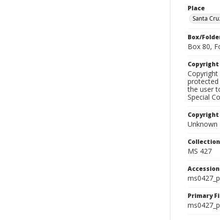
Place
Santa Cru
Box/Folde
Box 80, F
Copyrigh
Copyright 
protected 
the user 
Special Co
Copyright
Unknown
Collectio
MS 427
Accessio
ms0427_p
Primary F
ms0427_ph