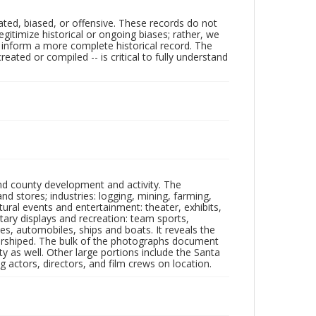
ated, biased, or offensive. These records do not
egitimize historical or ongoing biases; rather, we
lp inform a more complete historical record. The
ated or compiled -- is critical to fully understand
nd county development and activity. The
tores; industries: logging, mining, farming,
ltural events and entertainment: theater, exhibits,
itary displays and recreation: team sports,
nes, automobiles, ships and boats. It reveals the
 worshiped. The bulk of the photographs document
 as well. Other large portions include the Santa
 actors, directors, and film crews on location.