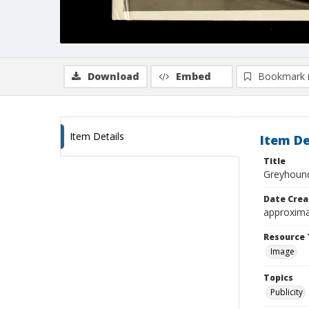
Download
Embed
Bookmark 
Item Details
Item De
Title
Greyhound
Date Crea
approxima
Resource 
Image
Topics
Publicity