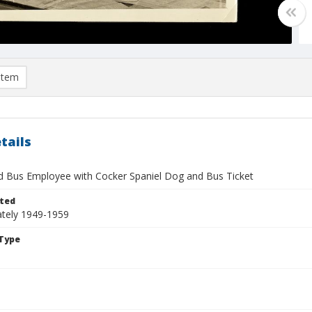
item
tails
 Bus Employee with Cocker Spaniel Dog and Bus Ticket
ted
tely 1949-1959
Type