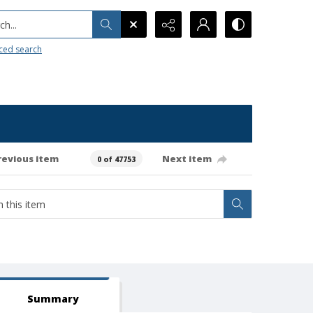
h...
ced search
revious item
Next item
0 of 47753
Summary