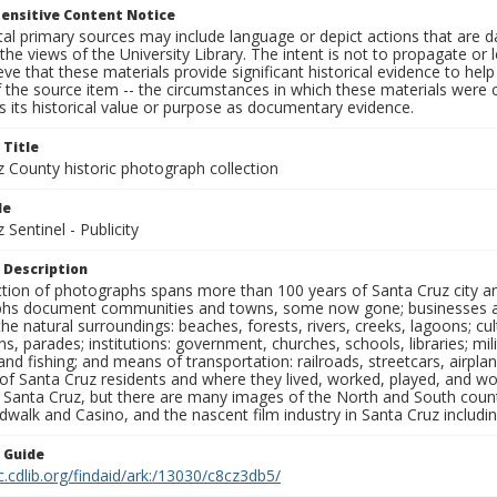
ensitive Content Notice
al primary sources may include language or depict actions that are d
the views of the University Library. The intent is not to propagate or l
ieve that these materials provide significant historical evidence to he
 the source item -- the circumstances in which these materials were cre
 its historical value or purpose as documentary evidence.
 Title
z County historic photograph collection
le
 Sentinel - Publicity
 Description
ection of photographs spans more than 100 years of Santa Cruz city a
hs document communities and towns, some now gone; businesses and s
the natural surroundings: beaches, forests, rivers, creeks, lagoons; cu
ns, parades; institutions: government, churches, schools, libraries; mil
nd fishing; and means of transportation: railroads, streetcars, airpla
s of Santa Cruz residents and where they lived, worked, played, and
f Santa Cruz, but there are many images of the North and South county
walk and Casino, and the nascent film industry in Santa Cruz including
n Guide
c.cdlib.org/findaid/ark:/13030/c8cz3db5/