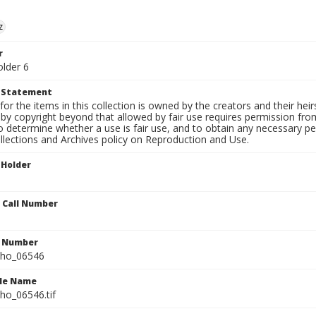
z
r
older 6
t Statement
for the items in this collection is owned by the creators and their hei
by copyright beyond that allowed by fair use requires permission from 
to determine whether a use is fair use, and to obtain any necessary 
llections and Archives policy on Reproduction and Use.
 Holder
n Call Number
n Number
ho_06546
ile Name
o_06546.tif