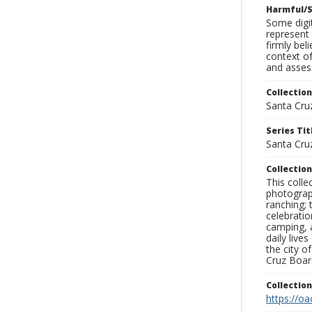
Harmful/S
Some digit
represent 
firmly bel
context of
and assess
Collection
Santa Cru
Series Tit
Santa Cruz
Collection
This coll
photograp
ranching; 
celebratio
camping, a
daily live
the city o
Cruz Board
Collectio
https://oa