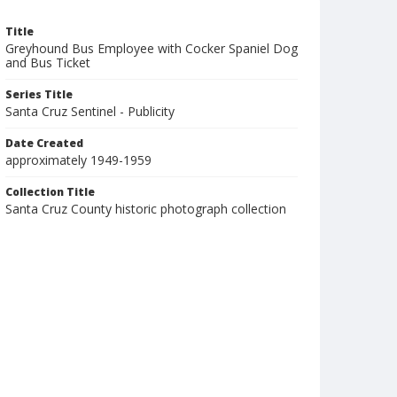
Title
Greyhound Bus Employee with Cocker Spaniel Dog
and Bus Ticket
Series Title
Santa Cruz Sentinel - Publicity
Date Created
approximately 1949-1959
Collection Title
Santa Cruz County historic photograph collection