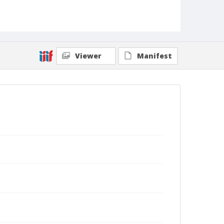
Viewer
Manifest