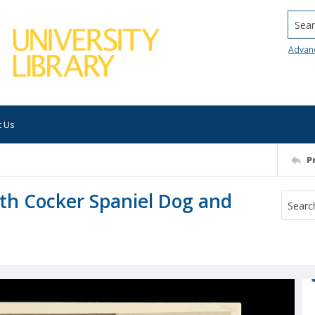
Searc
Advan
t Us
P
h Cocker Spaniel Dog and