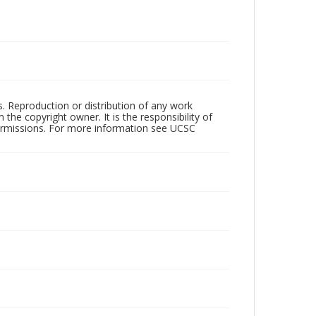
rs. Reproduction or distribution of any work
the copyright owner. It is the responsibility of
permissions. For more information see UCSC