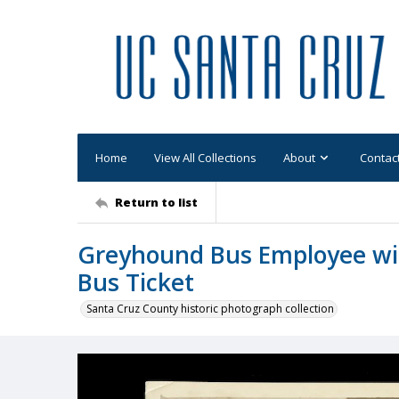
Home
View All Collections
About
Contac
Return to list
Greyhound Bus Employee wit
Bus Ticket
Santa Cruz County historic photograph collection