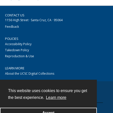
CONTACT US
1156 High Street · Santa Cruz, CA · 95064
Feedback
POLICIES
Accessibility Policy
Takedown Policy
Reproduction & Use
LEARN MORE
About the UCSC Digital Collections
This website uses cookies to ensure you get
Contact
the best experience.
Learn more
Accept
Powered by