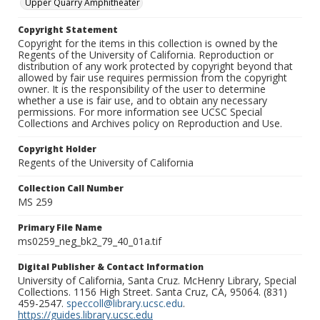
Upper Quarry Amphitheater
Copyright Statement
Copyright for the items in this collection is owned by the
Regents of the University of California. Reproduction or
distribution of any work protected by copyright beyond that
allowed by fair use requires permission from the copyright
owner. It is the responsibility of the user to determine
whether a use is fair use, and to obtain any necessary
permissions. For more information see UCSC Special
Collections and Archives policy on Reproduction and Use.
Copyright Holder
Regents of the University of California
Collection Call Number
MS 259
Primary File Name
ms0259_neg_bk2_79_40_01a.tif
Digital Publisher & Contact Information
University of California, Santa Cruz. McHenry Library, Special
Collections. 1156 High Street. Santa Cruz, CA, 95064. (831)
459-2547.
speccoll@library.ucsc.edu
.
https://guides.library.ucsc.edu