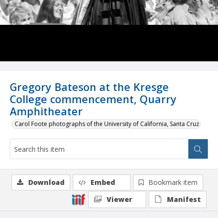
Gregory Bateson at the Kresge
College commencement, Quarry
Amphitheater
Carol Foote photographs of the University of California, Santa Cruz
Download
Embed
Bookmark item
Viewer
Manifest