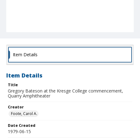
Item Details
Item Details
Title
Gregory Bateson at the Kresge College commencement,
Quarry Amphitheater
Creator
Foote, Carol A.
Date Created
1979-06-15