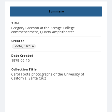
Summary
Title
Gregory Bateson at the Kresge College
commencement, Quarry Amphitheater
Creator
Foote, Carol A.
Date Created
1979-06-15
Collection Title
Carol Foote photographs of the University of
California, Santa Cruz