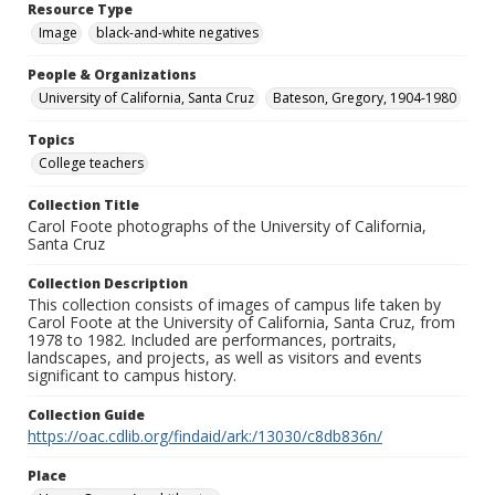
Resource Type
Image
black-and-white negatives
People & Organizations
University of California, Santa Cruz
Bateson, Gregory, 1904-1980
Topics
College teachers
Collection Title
Carol Foote photographs of the University of California,
Santa Cruz
Collection Description
This collection consists of images of campus life taken by
Carol Foote at the University of California, Santa Cruz, from
1978 to 1982. Included are performances, portraits,
landscapes, and projects, as well as visitors and events
significant to campus history.
Collection Guide
https://oac.cdlib.org/findaid/ark:/13030/c8db836n/
Place