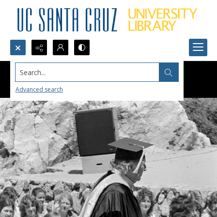
Search...
Advanced search