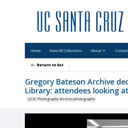
Home
View All Collections
About
Contac
Return to list
Gregory Bateson Archive de
Library: attendees looking at
UCSC Photography Services photographs