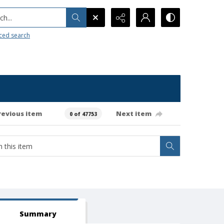
h...
ced search
revious item
Next item
0 of 47753
Summary