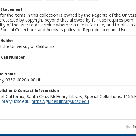
t Statement
for the items in this collection is owned by the Regents of the Universi
rotected by copyright beyond that allowed by fair use requires permis
lity of the user to determine whether a use is fair use, and to obtai
Special Collections and Archives policy on Reproduction and Use.
 Holder
 the University of California
n Call Number
ile Name
g_0352-4820a_08.tif
ublisher & Contact Information
 of California, Santa Cruz. McHenry Library, Special Collections. 1156
ibrary.ucsc.edu
.
https://guides.library.ucsc.edu
P