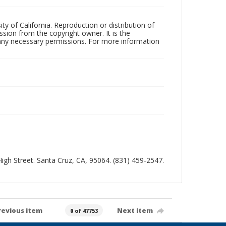
ty of California. Reproduction or distribution of
sion from the copyright owner. It is the
n any necessary permissions. For more information
 High Street. Santa Cruz, CA, 95064. (831) 459-2547.
revious item
Next item
0 of 47753