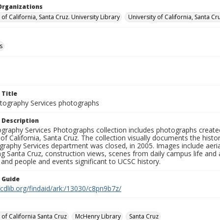
Organizations
 of California, Santa Cruz. University Library
University of California, Santa Cr
s
 Title
ography Services photographs
 Description
graphy Services Photographs collection includes photographs create
 of California, Santa Cruz. The collection visually documents the his
graphy Services department was closed, in 2005. Images include aer
g Santa Cruz, construction views, scenes from daily campus life and ac
 and people and events significant to UCSC history.
n Guide
.cdlib.org/findaid/ark:/13030/c8pn9b7z/
 of California Santa Cruz
McHenry Library
Santa Cruz