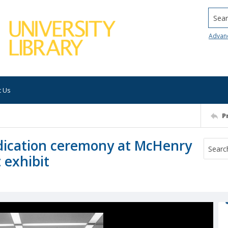
Searc
Advan
t Us
P
dication ceremony at McHenry
 exhibit