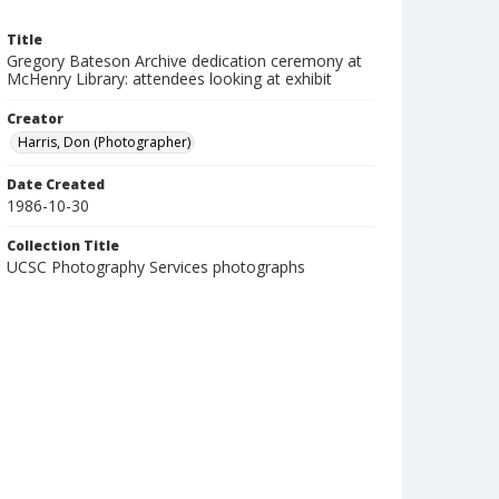
Title
Gregory Bateson Archive dedication ceremony at
McHenry Library: attendees looking at exhibit
Creator
Harris, Don (Photographer)
Date Created
1986-10-30
Collection Title
UCSC Photography Services photographs