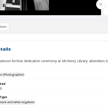
item
tails
ateson Archive dedication ceremony at McHenry Library: attendees lo
on (Photographer)
ted
30
Type
black-and-white negatives