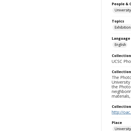
People & 
University
Topics
Exhibition
Language
English
Collection
UCSC Phot
Collection
The Photo
University
the Photo
neighborin
materials,
Collectio
http://oac
Place
University