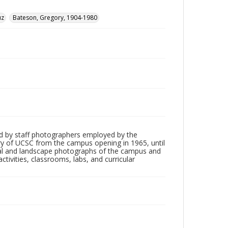
uz
Bateson, Gregory, 1904-1980
d by staff photographers employed by the
tory of UCSC from the campus opening in 1965, until
ial and landscape photographs of the campus and
tivities, classrooms, labs, and curricular