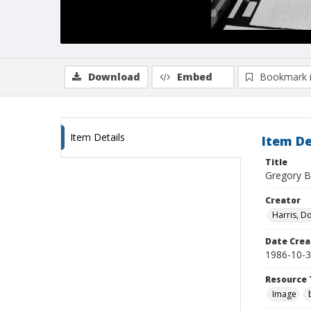
Download
Embed
Bookmark 
Item Details
Item De
Title
Gregory B
Creator
Harris, D
Date Crea
1986-10-
Resource 
Image