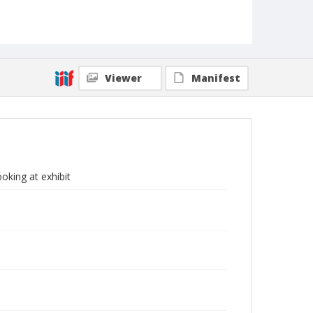
Viewer
Manifest
oking at exhibit