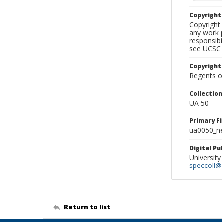
Copyrigh
Copyright 
any work p
responsibi
see UCSC 
Copyright
Regents of
Collectio
UA 50
Primary F
ua0050_ne
Digital P
University
speccoll@l
Return to list