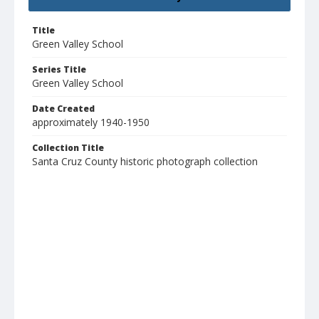
Title
Green Valley School
Series Title
Green Valley School
Date Created
approximately 1940-1950
Collection Title
Santa Cruz County historic photograph collection