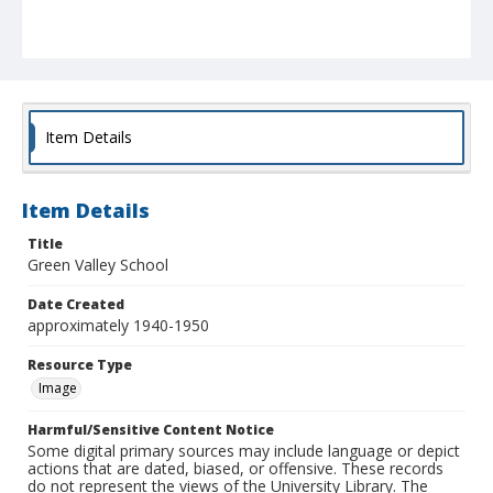
Item Details
Item Details
Title
Green Valley School
Date Created
approximately 1940-1950
Resource Type
Image
Harmful/Sensitive Content Notice
Some digital primary sources may include language or depict
actions that are dated, biased, or offensive. These records
do not represent the views of the University Library. The