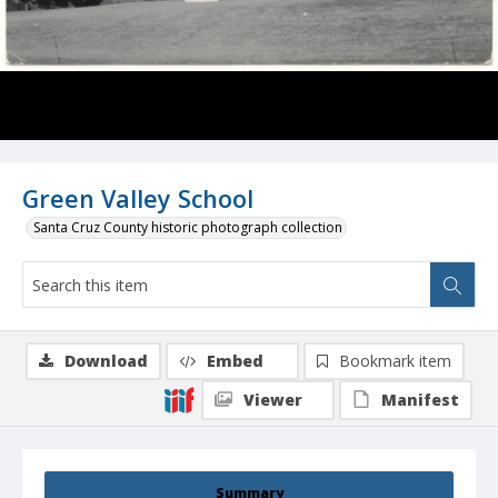
Green Valley School
Santa Cruz County historic photograph collection
Download
Embed
Bookmark item
Viewer
Manifest
Summary