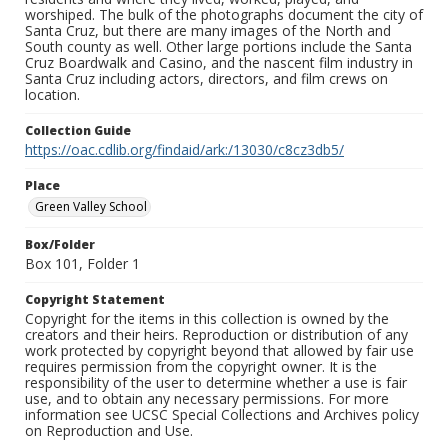
worshiped. The bulk of the photographs document the city of
Santa Cruz, but there are many images of the North and
South county as well. Other large portions include the Santa
Cruz Boardwalk and Casino, and the nascent film industry in
Santa Cruz including actors, directors, and film crews on
location.
Collection Guide
https://oac.cdlib.org/findaid/ark:/13030/c8cz3db5/
Place
Green Valley School
Box/Folder
Box 101, Folder 1
Copyright Statement
Copyright for the items in this collection is owned by the
creators and their heirs. Reproduction or distribution of any
work protected by copyright beyond that allowed by fair use
requires permission from the copyright owner. It is the
responsibility of the user to determine whether a use is fair
use, and to obtain any necessary permissions. For more
information see UCSC Special Collections and Archives policy
on Reproduction and Use.