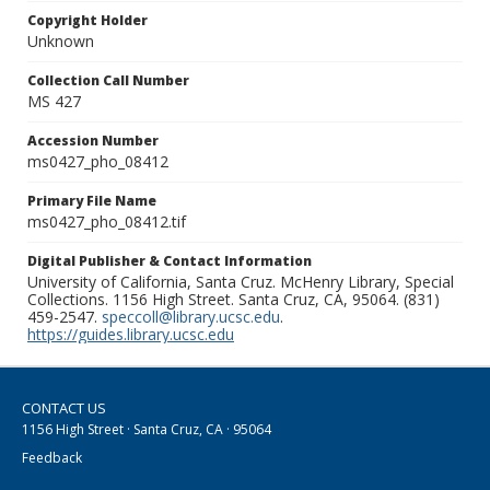
Copyright Holder
Unknown
Collection Call Number
MS 427
Accession Number
ms0427_pho_08412
Primary File Name
ms0427_pho_08412.tif
Digital Publisher & Contact Information
University of California, Santa Cruz. McHenry Library, Special
Collections. 1156 High Street. Santa Cruz, CA, 95064. (831)
459-2547.
speccoll@library.ucsc.edu
.
https://guides.library.ucsc.edu
CONTACT US
1156 High Street · Santa Cruz, CA · 95064
Feedback