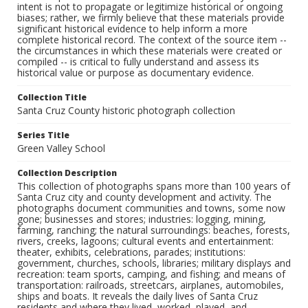
intent is not to propagate or legitimize historical or ongoing
biases; rather, we firmly believe that these materials provide
significant historical evidence to help inform a more
complete historical record. The context of the source item --
the circumstances in which these materials were created or
compiled -- is critical to fully understand and assess its
historical value or purpose as documentary evidence.
Collection Title
Santa Cruz County historic photograph collection
Series Title
Green Valley School
Collection Description
This collection of photographs spans more than 100 years of
Santa Cruz city and county development and activity. The
photographs document communities and towns, some now
gone; businesses and stores; industries: logging, mining,
farming, ranching; the natural surroundings: beaches, forests,
rivers, creeks, lagoons; cultural events and entertainment:
theater, exhibits, celebrations, parades; institutions:
government, churches, schools, libraries; military displays and
recreation: team sports, camping, and fishing; and means of
transportation: railroads, streetcars, airplanes, automobiles,
ships and boats. It reveals the daily lives of Santa Cruz
residents and where they lived, worked, played, and