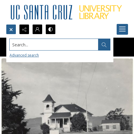
Search...
Advanced search