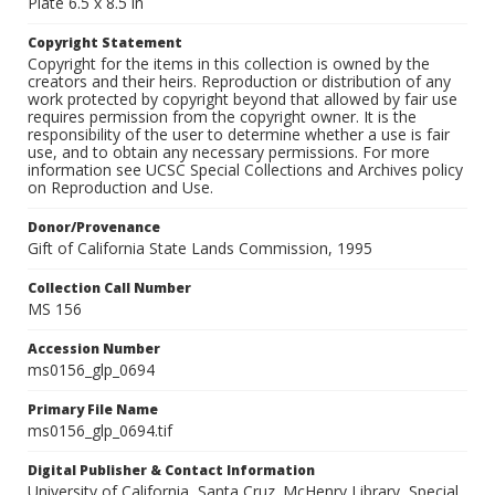
Plate 6.5 x 8.5 in
Copyright Statement
Copyright for the items in this collection is owned by the
creators and their heirs. Reproduction or distribution of any
work protected by copyright beyond that allowed by fair use
requires permission from the copyright owner. It is the
responsibility of the user to determine whether a use is fair
use, and to obtain any necessary permissions. For more
information see UCSC Special Collections and Archives policy
on Reproduction and Use.
Donor/Provenance
Gift of California State Lands Commission, 1995
Collection Call Number
MS 156
Accession Number
ms0156_glp_0694
Primary File Name
ms0156_glp_0694.tif
Digital Publisher & Contact Information
University of California, Santa Cruz. McHenry Library, Special