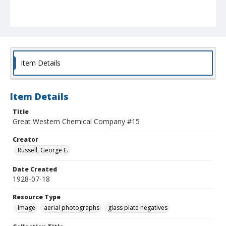
Item Details
Item Details
Title
Great Western Chemical Company #15
Creator
Russell, George E.
Date Created
1928-07-18
Resource Type
Image
aerial photographs
glass plate negatives