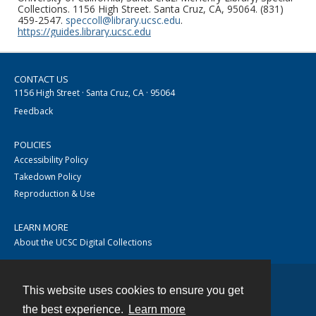
Collections. 1156 High Street. Santa Cruz, CA, 95064. (831)
459-2547.
speccoll@library.ucsc.edu
.
https://guides.library.ucsc.edu
CONTACT US
1156 High Street · Santa Cruz, CA · 95064
Feedback
POLICIES
Accessibility Policy
Takedown Policy
Reproduction & Use
LEARN MORE
About the UCSC Digital Collections
This website uses cookies to ensure you get
Contact
the best experience.
Learn more