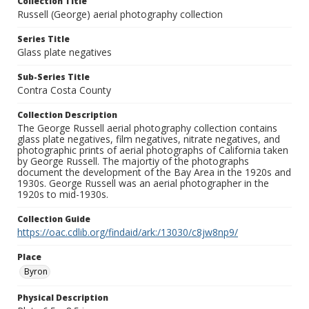
Collection Title
Russell (George) aerial photography collection
Series Title
Glass plate negatives
Sub-Series Title
Contra Costa County
Collection Description
The George Russell aerial photography collection contains
glass plate negatives, film negatives, nitrate negatives, and
photographic prints of aerial photographs of California taken
by George Russell. The majortiy of the photographs
document the development of the Bay Area in the 1920s and
1930s. George Russell was an aerial photographer in the
1920s to mid-1930s.
Collection Guide
https://oac.cdlib.org/findaid/ark:/13030/c8jw8np9/
Place
Byron
Physical Description