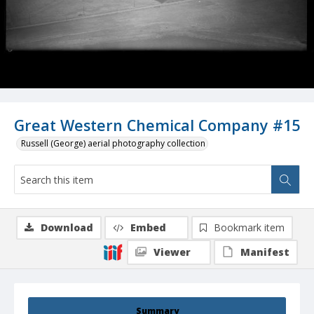
Great Western Chemical Company #15
Russell (George) aerial photography collection
Download
Embed
Bookmark item
Viewer
Manifest
Summary