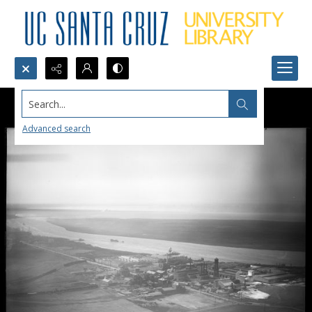
Search...
Advanced search