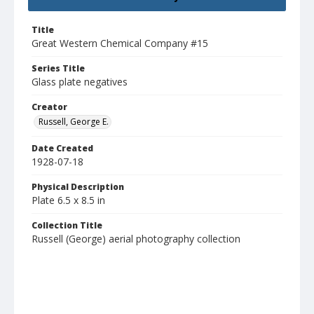
Title
Great Western Chemical Company #15
Series Title
Glass plate negatives
Creator
Russell, George E.
Date Created
1928-07-18
Physical Description
Plate 6.5 x 8.5 in
Collection Title
Russell (George) aerial photography collection