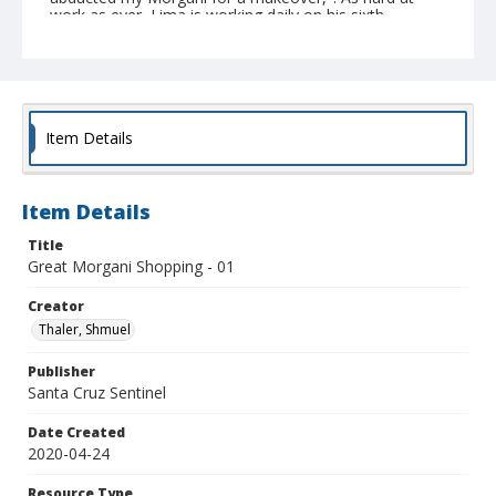
work as ever, Lima is working daily on his sixth
costume made during recent weeks. (Shmuel Thaler --
Santa Cruz Sentinel)
Collection Title
Shmuel Thaler photographs
Item Details
Item Details
Title
Great Morgani Shopping - 01
Creator
Thaler, Shmuel
Publisher
Santa Cruz Sentinel
Date Created
2020-04-24
Resource Type