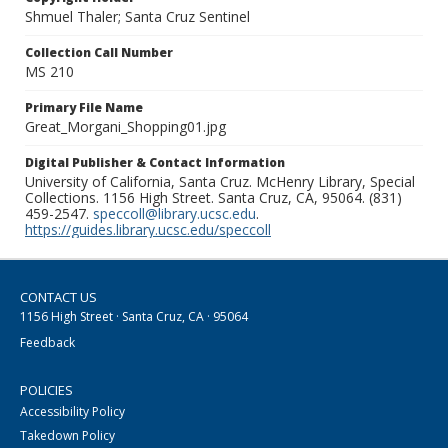
Shmuel Thaler; Santa Cruz Sentinel
Collection Call Number
MS 210
Primary File Name
Great_Morgani_Shopping01.jpg
Digital Publisher & Contact Information
University of California, Santa Cruz. McHenry Library, Special
Collections. 1156 High Street. Santa Cruz, CA, 95064. (831)
459-2547.
speccoll@library.ucsc.edu
.
https://guides.library.ucsc.edu/speccoll
CONTACT US
1156 High Street · Santa Cruz, CA · 95064
Feedback
POLICIES
Accessibility Policy
Takedown Policy