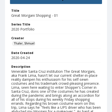
Title
Great Morgani Shopping - 01
Series Title
2020 Portfolio
Creator
Thaler, Shmuel
Date Created
2020-04-24
Description
Venerable Santa Cruz institution The Great Morgani,
aka Frank Lima, hasn't let our current shelter-in-place
reality dampen his enthusiasm for his self-sewn
costumes and his trademark crowd-pleasing presence.
Lima, seen here waiting to enter Shopper's Corner in
Santa Cruz, dons one of the costumes he has created
during the pandemic and brings along an accordion for
all of his stops during his weekly Friday shopping
errands. Regarding his brown costume worn on this
trip, Lima says he "feels like a UPS driver who has been
abducted my Morgani for a makeover,". As hard at