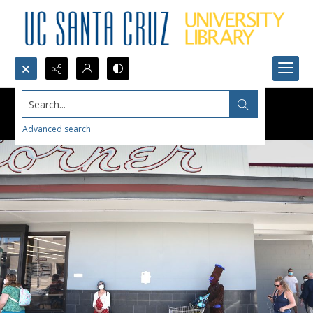
Search...
Advanced search