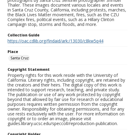
photographs by Santa Cruz Sentinel photographer Shmuel
Thaler. These images document various locales and events
in Santa Cruz County, California, including protests, marches,
the Black Lives Matter movement, fires, such as the CZU
Complex fires, political events, such as a Hillary Clinton
campaign stop, storms and floods, and more.
Collection Guide
https://oac.cdlib.org/findaid/ark:/13030/c8kw5q44
Place
Santa Cruz
Copyright Statement
Property rights for this work reside with the University of
California. Literary rights, including copyright, are retained by
the creators and their heirs. The digital copy of this work is
intended to support research, teaching, and private study.
The publication or use of any work protected by copyright
beyond that allowed by fair use for research or educational
purposes requires written permission from the copyright
owner. Responsibility for obtaining permissions, and for any
use rests exclusively with the user. For more information on
copyright or to order an image, please visit
guides.library.ucsc.edu/speccoll/reproduction-publication.
Copyright Holder