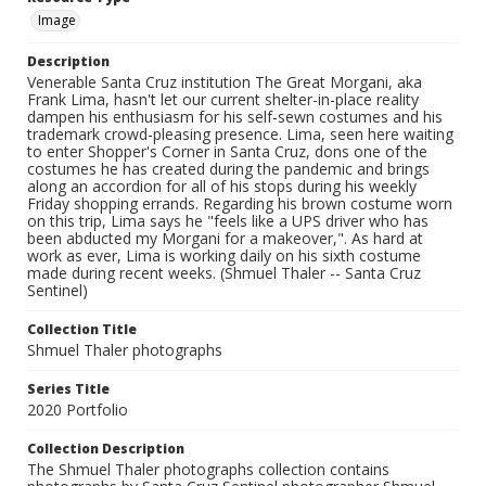
Image
Description
Venerable Santa Cruz institution The Great Morgani, aka
Frank Lima, hasn't let our current shelter-in-place reality
dampen his enthusiasm for his self-sewn costumes and his
trademark crowd-pleasing presence. Lima, seen here waiting
to enter Shopper's Corner in Santa Cruz, dons one of the
costumes he has created during the pandemic and brings
along an accordion for all of his stops during his weekly
Friday shopping errands. Regarding his brown costume worn
on this trip, Lima says he "feels like a UPS driver who has
been abducted my Morgani for a makeover,". As hard at
work as ever, Lima is working daily on his sixth costume
made during recent weeks. (Shmuel Thaler -- Santa Cruz
Sentinel)
Collection Title
Shmuel Thaler photographs
Series Title
2020 Portfolio
Collection Description
The Shmuel Thaler photographs collection contains