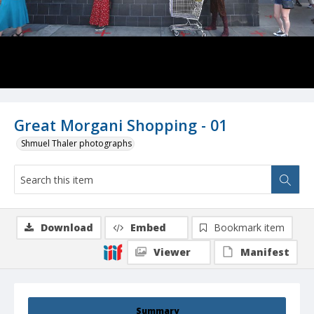
Great Morgani Shopping - 01
Shmuel Thaler photographs
Download
Embed
Bookmark item
Viewer
Manifest
Summary