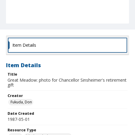
Item Details
Item Details
Title
Great Meadow: photo for Chancellor Sinsheimer's retirement
gift
Creator
Fukuda, Don
Date Created
1987-05-01
Resource Type