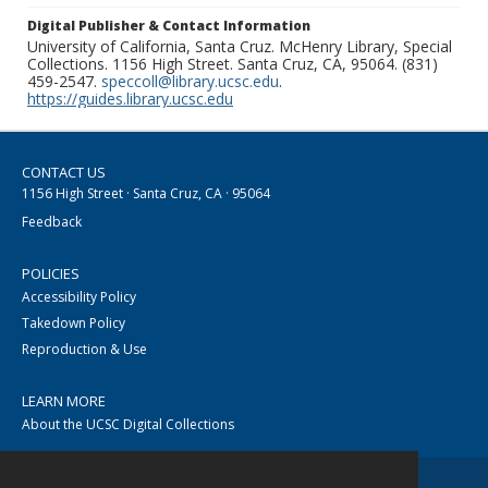
Digital Publisher & Contact Information
University of California, Santa Cruz. McHenry Library, Special
Collections. 1156 High Street. Santa Cruz, CA, 95064. (831)
459-2547.
speccoll@library.ucsc.edu
.
https://guides.library.ucsc.edu
CONTACT US
1156 High Street · Santa Cruz, CA · 95064
Feedback
POLICIES
Accessibility Policy
Takedown Policy
Reproduction & Use
LEARN MORE
About the UCSC Digital Collections