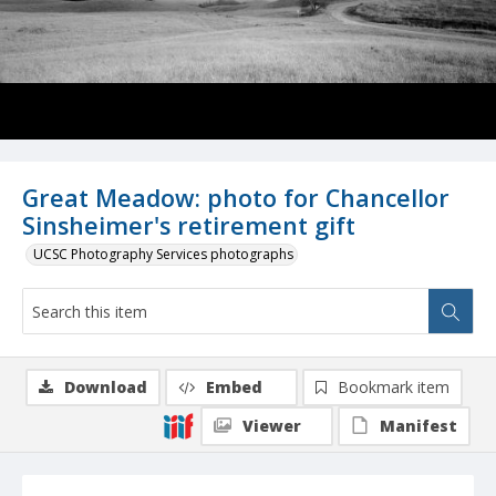
Great Meadow: photo for Chancellor
Sinsheimer's retirement gift
UCSC Photography Services photographs
Download
Embed
Bookmark item
Viewer
Manifest