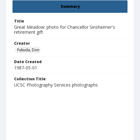
Summary
Title
Great Meadow: photo for Chancellor Sinsheimer's
retirement gift
Creator
Fukuda, Don
Date Created
1987-05-01
Collection Title
UCSC Photography Services photographs