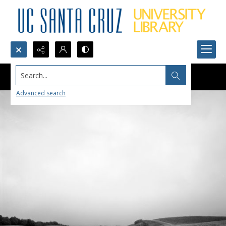
Search...
Advanced search