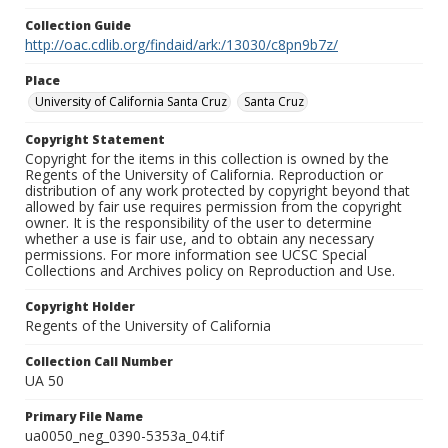
Collection Guide
http://oac.cdlib.org/findaid/ark:/13030/c8pn9b7z/
Place
University of California Santa Cruz
Santa Cruz
Copyright Statement
Copyright for the items in this collection is owned by the
Regents of the University of California. Reproduction or
distribution of any work protected by copyright beyond that
allowed by fair use requires permission from the copyright
owner. It is the responsibility of the user to determine
whether a use is fair use, and to obtain any necessary
permissions. For more information see UCSC Special
Collections and Archives policy on Reproduction and Use.
Copyright Holder
Regents of the University of California
Collection Call Number
UA 50
Primary File Name
ua0050_neg_0390-5353a_04.tif