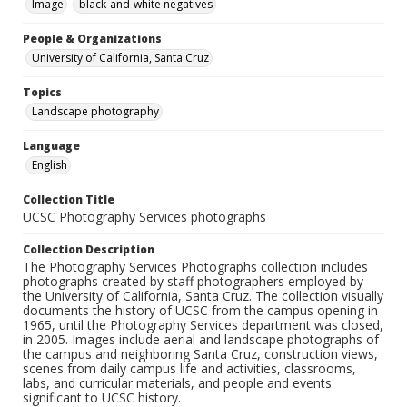
Image
black-and-white negatives
People & Organizations
University of California, Santa Cruz
Topics
Landscape photography
Language
English
Collection Title
UCSC Photography Services photographs
Collection Description
The Photography Services Photographs collection includes
photographs created by staff photographers employed by
the University of California, Santa Cruz. The collection visually
documents the history of UCSC from the campus opening in
1965, until the Photography Services department was closed,
in 2005. Images include aerial and landscape photographs of
the campus and neighboring Santa Cruz, construction views,
scenes from daily campus life and activities, classrooms,
labs, and curricular materials, and people and events
significant to UCSC history.