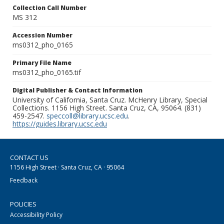
Collection Call Number
MS 312
Accession Number
ms0312_pho_0165
Primary File Name
ms0312_pho_0165.tif
Digital Publisher & Contact Information
University of California, Santa Cruz. McHenry Library, Special
Collections. 1156 High Street. Santa Cruz, CA, 95064. (831)
459-2547.
speccoll@library.ucsc.edu
.
https://guides.library.ucsc.edu
CONTACT US
1156 High Street · Santa Cruz, CA · 95064
Feedback
POLICIES
Accessibility Policy