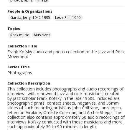
photographs
Image
People & Organizations
Garcia, Jerry, 1942-1995
Lesh, Phil, 1940-
Topics
Rock music
Musicians
Collection Title
Frank Kofsky audio and photo collection of the Jazz and Rock
Movement
Series Title
Photographs
Collection Description
This collection includes photographs and audio recordings of
interviews with renowned jazz and rock musicians, created
by jazz scholar Frank Kofsky in the late 1960s. Included are
photographic prints, contact sheets, negatives, and 35mm
slides of such recording artists as John Coltrane, Janis Joplin,
Jefferson Airplane, Ornette Coleman, and Archie Shepp. The
collection also contains approximately 50 audio recordings of
interviews Kofsky conducted with these musicians and more,
each approximately 30 to 90 minutes in length.