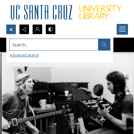
Search...
Advanced search