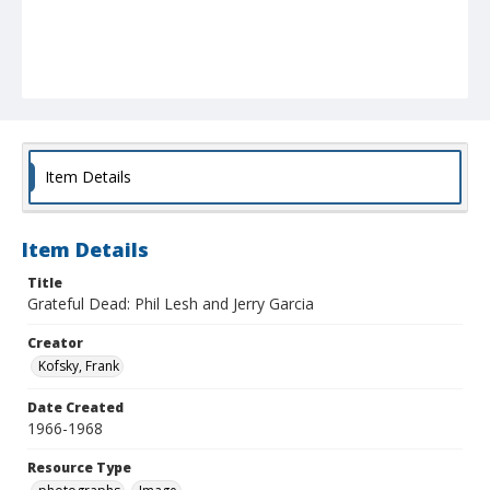
Item Details
Item Details
Title
Grateful Dead: Phil Lesh and Jerry Garcia
Creator
Kofsky, Frank
Date Created
1966-1968
Resource Type