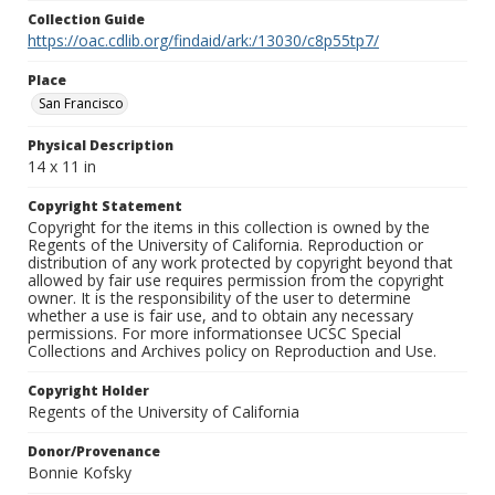
Collection Guide
https://oac.cdlib.org/findaid/ark:/13030/c8p55tp7/
Place
San Francisco
Physical Description
14 x 11 in
Copyright Statement
Copyright for the items in this collection is owned by the
Regents of the University of California. Reproduction or
distribution of any work protected by copyright beyond that
allowed by fair use requires permission from the copyright
owner. It is the responsibility of the user to determine
whether a use is fair use, and to obtain any necessary
permissions. For more informationsee UCSC Special
Collections and Archives policy on Reproduction and Use.
Copyright Holder
Regents of the University of California
Donor/Provenance
Bonnie Kofsky