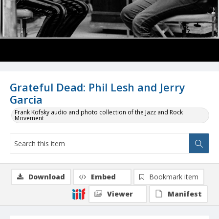
Grateful Dead: Phil Lesh and Jerry
Garcia
Frank Kofsky audio and photo collection of the Jazz and Rock
Movement
Download
Embed
Bookmark item
Viewer
Manifest