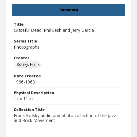
Summary
Title
Grateful Dead: Phil Lesh and Jerry Garcia
Series Title
Photographs
Creator
Kofsky, Frank
Date Created
1966-1968
Physical Description
14 x 11 in
Collection Title
Frank Kofsky audio and photo collection of the Jazz
and Rock Movement