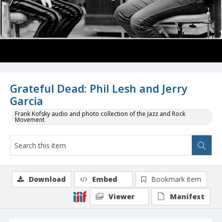
Grateful Dead: Phil Lesh and Jerry
Garcia
Frank Kofsky audio and photo collection of the Jazz and Rock
Movement
Download
Embed
Bookmark item
Viewer
Manifest