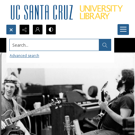
Search...
Advanced search