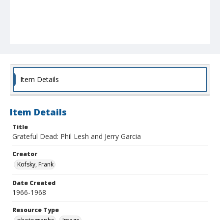
Item Details
Item Details
Title
Grateful Dead: Phil Lesh and Jerry Garcia
Creator
Kofsky, Frank
Date Created
1966-1968
Resource Type