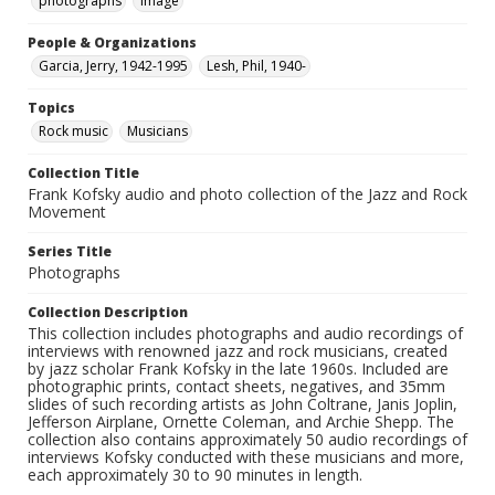
photographs
Image
People & Organizations
Garcia, Jerry, 1942-1995
Lesh, Phil, 1940-
Topics
Rock music
Musicians
Collection Title
Frank Kofsky audio and photo collection of the Jazz and Rock
Movement
Series Title
Photographs
Collection Description
This collection includes photographs and audio recordings of
interviews with renowned jazz and rock musicians, created
by jazz scholar Frank Kofsky in the late 1960s. Included are
photographic prints, contact sheets, negatives, and 35mm
slides of such recording artists as John Coltrane, Janis Joplin,
Jefferson Airplane, Ornette Coleman, and Archie Shepp. The
collection also contains approximately 50 audio recordings of
interviews Kofsky conducted with these musicians and more,
each approximately 30 to 90 minutes in length.