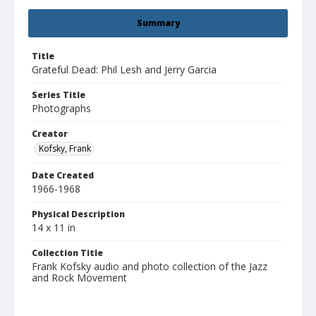
Summary
Title
Grateful Dead: Phil Lesh and Jerry Garcia
Series Title
Photographs
Creator
Kofsky, Frank
Date Created
1966-1968
Physical Description
14 x 11 in
Collection Title
Frank Kofsky audio and photo collection of the Jazz
and Rock Movement