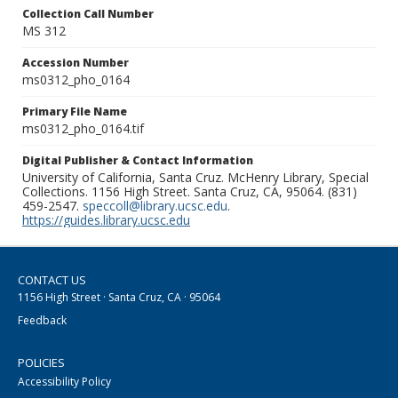
Collection Call Number
MS 312
Accession Number
ms0312_pho_0164
Primary File Name
ms0312_pho_0164.tif
Digital Publisher & Contact Information
University of California, Santa Cruz. McHenry Library, Special
Collections. 1156 High Street. Santa Cruz, CA, 95064. (831)
459-2547.
speccoll@library.ucsc.edu
.
https://guides.library.ucsc.edu
CONTACT US
1156 High Street · Santa Cruz, CA · 95064
Feedback
POLICIES
Accessibility Policy