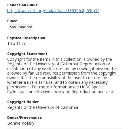
Collection Guide
https://oac.cdlib.org/findaid/ark:/13030/c8p55tp7/
Place
San Francisco
Physical Description
14 x 11 in
Copyright Statement
Copyright for the items in this collection is owned by the
Regents of the University of California. Reproduction or
distribution of any work protected by copyright beyond that
allowed by fair use requires permission from the copyright
owner. It is the responsibility of the user to determine
whether a use is fair use, and to obtain any necessary
permissions. For more informationsee UCSC Special
Collections and Archives policy on Reproduction and Use.
Copyright Holder
Regents of the University of California
Donor/Provenance
Bonnie Kofsky