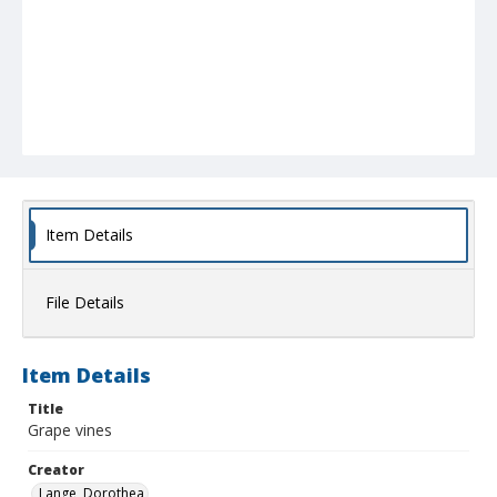
Item Details
File Details
Item Details
Title
Grape vines
Creator
Lange, Dorothea