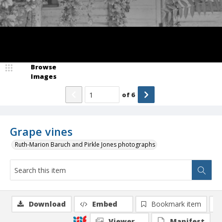
Browse
Images
of
6
Grape vines
Ruth-Marion Baruch and Pirkle Jones photographs
Download
Embed
Bookmark item
Viewer
Manifest