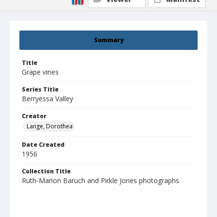
Summary
Title
Grape vines
Series Title
Berryessa Valley
Creator
Lange, Dorothea
Date Created
1956
Collection Title
Ruth-Marion Baruch and Pirkle Jones photographs