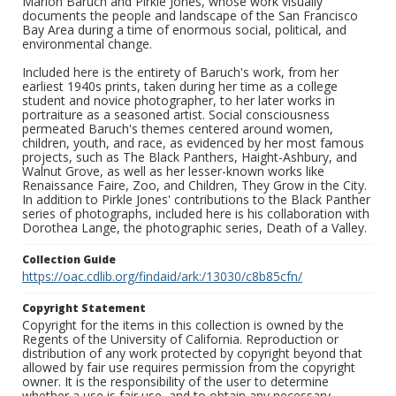
Marion Baruch and Pirkle Jones, whose work visually
documents the people and landscape of the San Francisco
Bay Area during a time of enormous social, political, and
environmental change.
Included here is the entirety of Baruch's work, from her
earliest 1940s prints, taken during her time as a college
student and novice photographer, to her later works in
portraiture as a seasoned artist. Social consciousness
permeated Baruch's themes centered around women,
children, youth, and race, as evidenced by her most famous
projects, such as The Black Panthers, Haight-Ashbury, and
Walnut Grove, as well as her lesser-known works like
Renaissance Faire, Zoo, and Children, They Grow in the City.
In addition to Pirkle Jones' contributions to the Black Panther
series of photographs, included here is his collaboration with
Dorothea Lange, the photographic series, Death of a Valley.
Collection Guide
https://oac.cdlib.org/findaid/ark:/13030/c8b85cfn/
Copyright Statement
Copyright for the items in this collection is owned by the
Regents of the University of California. Reproduction or
distribution of any work protected by copyright beyond that
allowed by fair use requires permission from the copyright
owner. It is the responsibility of the user to determine
whether a use is fair use, and to obtain any necessary