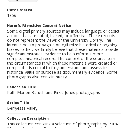
Date Created
1956
Harmful/Sensitive Content Notice
Some digital primary sources may include language or depict
actions that are dated, biased, or offensive. These records
do not represent the views of the University Library. The
intent is not to propagate or legitimize historical or ongoing
biases; rather, we firmly believe that these materials provide
significant historical evidence to help inform a more
complete historical record. The context of the source item --
the circumstances in which these materials were created or
compiled -- is critical to fully understand and assess its
historical value or purpose as documentary evidence. Some
photographs also contain nudity.
Collection Title
Ruth-Marion Baruch and Pirkle Jones photographs
Series Title
Berryessa Valley
Collection Description
This collection contains a selection of photographs by Ruth-