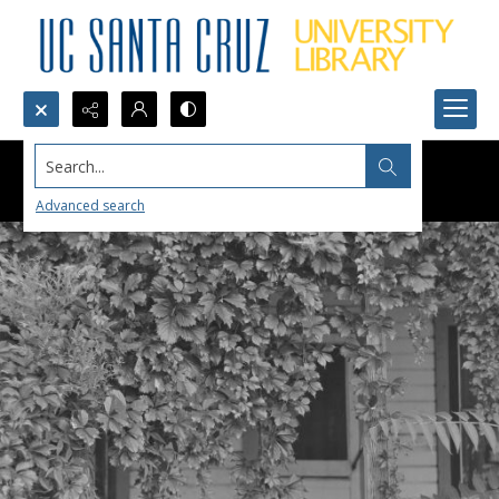
Search...
Advanced search