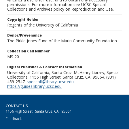
permissions. For more information see UCSC Special
Collections and Archives policy on Reproduction and Use.
Copyright Holder
Regents of the University of California
Donor/Provenance
The Pirkle Jones Fund of the Marin Community Foundation
Collection Call Number
MS 20
Digital Publisher & Contact Information
University of California, Santa Cruz. McHenry Library, Special
Collections. 1156 High Street. Santa Cruz, CA, 95064. (831)
459-2547.
speccoll@library.ucsc.edu
.
https://guides.library.ucsc.edu
CONTACT US
1156 High Street · Santa Cruz, CA · 95064
Feedback