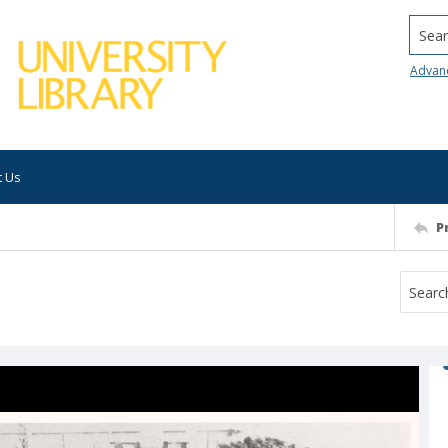
Searc
Advan
t Us
P