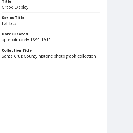
Title
Grape Display
Series Title
Exhibits
Date Created
approximately 1890-1919
Collection Title
Santa Cruz County historic photograph collection