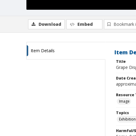
Download
Embed
Bookmark 
Item Details
Item De
Title
Grape Dis
Date Crea
approxima
Resource 
Image
Topics
Exhibition
Harmful/S