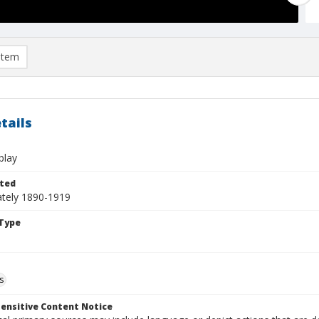
item
tails
play
ted
tely 1890-1919
Type
s
ensitive Content Notice