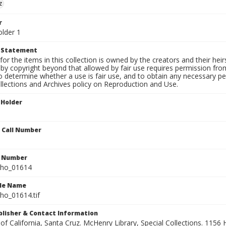
z
r
older 1
t Statement
for the items in this collection is owned by the creators and their hei
by copyright beyond that allowed by fair use requires permission from 
to determine whether a use is fair use, and to obtain any necessary 
llections and Archives policy on Reproduction and Use.
 Holder
n Call Number
n Number
ho_01614
ile Name
o_01614.tif
ublisher & Contact Information
 of California, Santa Cruz. McHenry Library, Special Collections. 1156