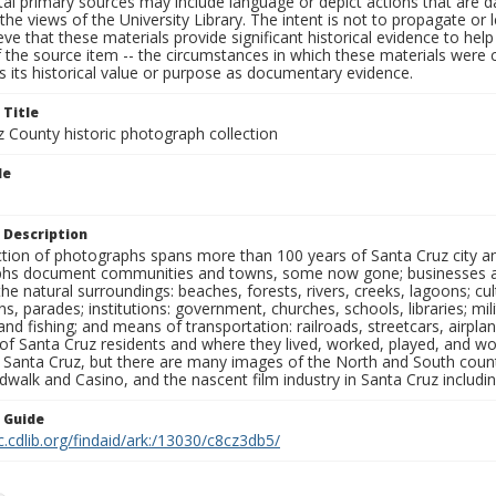
al primary sources may include language or depict actions that are d
the views of the University Library. The intent is not to propagate or l
ieve that these materials provide significant historical evidence to he
 the source item -- the circumstances in which these materials were cre
 its historical value or purpose as documentary evidence.
 Title
z County historic photograph collection
le
 Description
ection of photographs spans more than 100 years of Santa Cruz city a
hs document communities and towns, some now gone; businesses and s
the natural surroundings: beaches, forests, rivers, creeks, lagoons; cu
ns, parades; institutions: government, churches, schools, libraries; mil
nd fishing; and means of transportation: railroads, streetcars, airpla
s of Santa Cruz residents and where they lived, worked, played, and
f Santa Cruz, but there are many images of the North and South county
walk and Casino, and the nascent film industry in Santa Cruz including
n Guide
c.cdlib.org/findaid/ark:/13030/c8cz3db5/