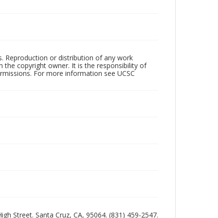
rs. Reproduction or distribution of any work
the copyright owner. It is the responsibility of
permissions. For more information see UCSC
 High Street. Santa Cruz, CA, 95064. (831) 459-2547.