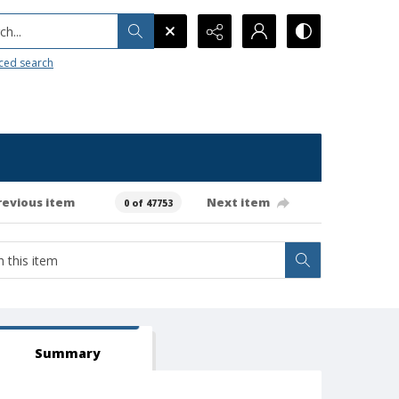
h...
ced search
revious item
Next item
0 of 47753
Summary