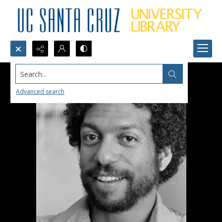
Search...
Advanced search