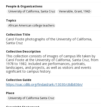
People & Organizations
University of California, Santa Cruz
Venerable, Grant, 1942-
Topics
African American college teachers
Collection Title
Carol Foote photographs of the University of California,
Santa Cruz
Collection Description
This collection consists of images of campus life taken by
Carol Foote at the University of California, Santa Cruz, from
1978 to 1982. Included are performances, portraits,
landscapes, and projects, as well as visitors and events
significant to campus history.
Collection Guide
https://oac.cdlib.org/findaid/ark:/13030/c8db836n/
Place
University of California Santa Cruz