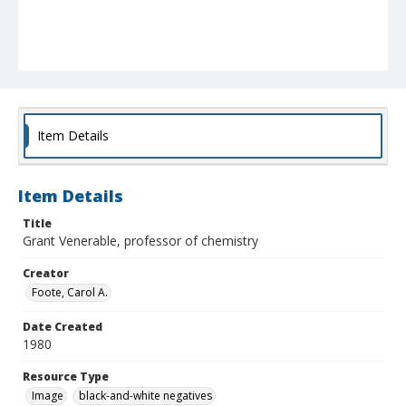
Item Details
Item Details
Title
Grant Venerable, professor of chemistry
Creator
Foote, Carol A.
Date Created
1980
Resource Type
Image
black-and-white negatives