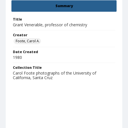
Summary
Title
Grant Venerable, professor of chemistry
Creator
Foote, Carol A.
Date Created
1980
Collection Title
Carol Foote photographs of the University of
California, Santa Cruz