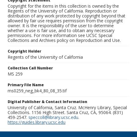
Copyright Statement
Copyright for the items in this collection is owned by the
Regents of the University of California. Reproduction or
distribution of any work protected by copyright beyond that
allowed by fair use requires permission from the copyright
owner. It is the responsibility of the user to determine
whether a use is fair use, and to obtain any necessary
permissions. For more information see UCSC Special
Collections and Archives policy on Reproduction and Use.
Copyright Holder
Regents of the University of California
Collection Call Number
MS 259
Primary File Name
ms0259_neg_bk4_80_08_35.tif
Digital Publisher & Contact Information
University of California, Santa Cruz. McHenry Library, Special
Collections. 1156 High Street. Santa Cruz, CA, 95064. (831)
459-2547.
speccoll@library.ucsc.edu
.
https://guides.library.ucsc.edu