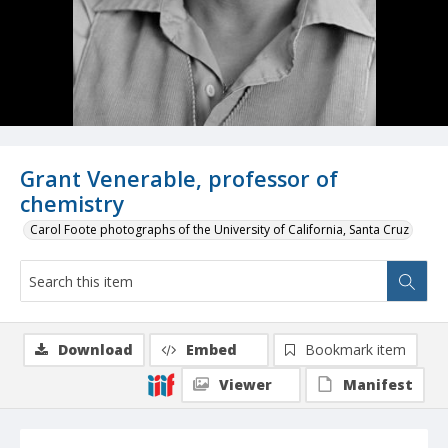
Grant Venerable, professor of
chemistry
Carol Foote photographs of the University of California, Santa Cruz
Download
Embed
Bookmark item
Viewer
Manifest