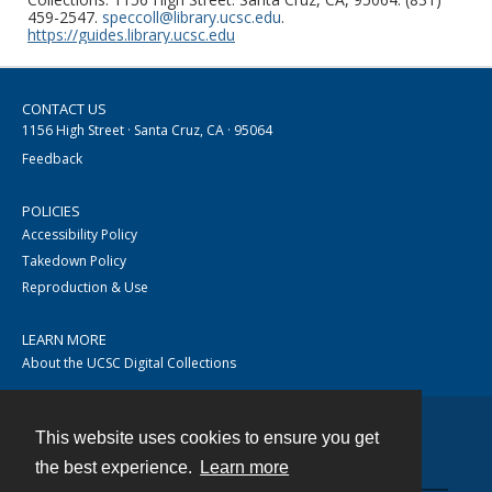
459-2547.
speccoll@library.ucsc.edu
.
https://guides.library.ucsc.edu
CONTACT US
1156 High Street · Santa Cruz, CA · 95064
Feedback
POLICIES
Accessibility Policy
Takedown Policy
Reproduction & Use
LEARN MORE
About the UCSC Digital Collections
This website uses cookies to ensure you get
Contact
the best experience.
Learn more