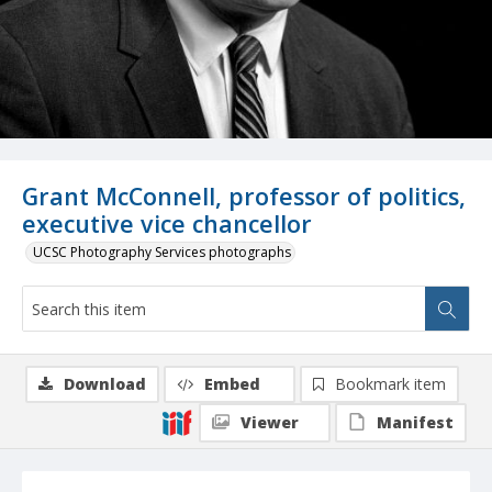
Grant McConnell, professor of politics,
executive vice chancellor
UCSC Photography Services photographs
Download
Embed
Bookmark item
Viewer
Manifest