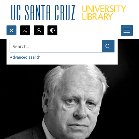
Search...
Advanced search