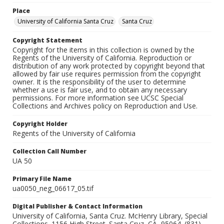
Place
University of California Santa Cruz
Santa Cruz
Copyright Statement
Copyright for the items in this collection is owned by the
Regents of the University of California. Reproduction or
distribution of any work protected by copyright beyond that
allowed by fair use requires permission from the copyright
owner. It is the responsibility of the user to determine
whether a use is fair use, and to obtain any necessary
permissions. For more information see UCSC Special
Collections and Archives policy on Reproduction and Use.
Copyright Holder
Regents of the University of California
Collection Call Number
UA 50
Primary File Name
ua0050_neg_06617_05.tif
Digital Publisher & Contact Information
University of California, Santa Cruz. McHenry Library, Special
Collections. 1156 High Street. Santa Cruz, CA, 95064. (831)