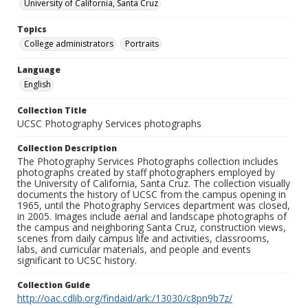
University of California, Santa Cruz
Topics
College administrators
Portraits
Language
English
Collection Title
UCSC Photography Services photographs
Collection Description
The Photography Services Photographs collection includes
photographs created by staff photographers employed by
the University of California, Santa Cruz. The collection visually
documents the history of UCSC from the campus opening in
1965, until the Photography Services department was closed,
in 2005. Images include aerial and landscape photographs of
the campus and neighboring Santa Cruz, construction views,
scenes from daily campus life and activities, classrooms,
labs, and curricular materials, and people and events
significant to UCSC history.
Collection Guide
http://oac.cdlib.org/findaid/ark:/13030/c8pn9b7z/