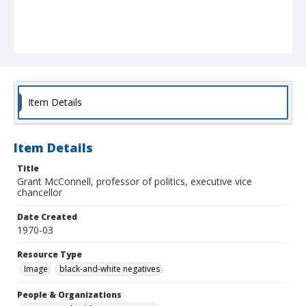
Item Details
Item Details
Title
Grant McConnell, professor of politics, executive vice
chancellor
Date Created
1970-03
Resource Type
Image
black-and-white negatives
People & Organizations