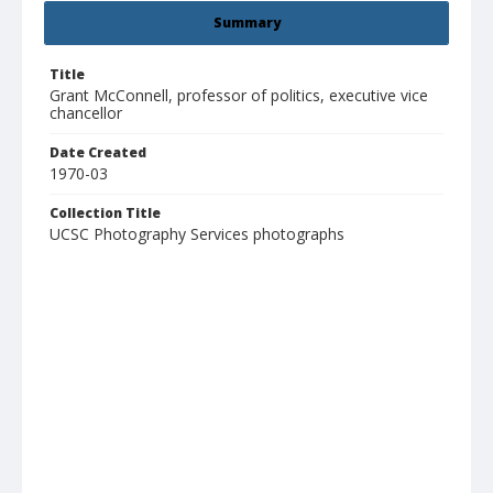
Summary
Title
Grant McConnell, professor of politics, executive vice
chancellor
Date Created
1970-03
Collection Title
UCSC Photography Services photographs