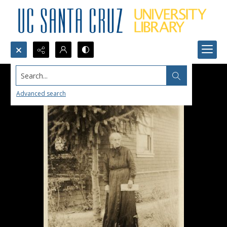
Search...
Advanced search