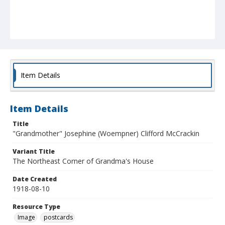
Item Details
Item Details
Title
"Grandmother" Josephine (Woempner) Clifford McCrackin
Variant Title
The Northeast Corner of Grandma's House
Date Created
1918-08-10
Resource Type
Image
postcards