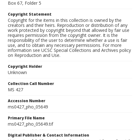
Box 67, Folder 5
Copyright Statement
Copyright for the items in this collection is owned by the
creators and their heirs. Reproduction or distribution of any
work protected by copyright beyond that allowed by fair use
requires permission from the copyright owner. It is the
responsibility of the user to determine whether a use is fair
use, and to obtain any necessary permissions. For more
information see UCSC Special Collections and Archives policy
on Reproduction and Use.
Copyright Holder
Unknown
Collection Call Number
MS 427
Accession Number
ms0427_pho_05649
Primary File Name
ms0427_pho_05649.tif
Digital Publisher & Contact Information