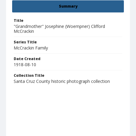
Summary
Title
"Grandmother" Josephine (Woempner) Clifford
McCrackin
Series Title
McCrackin Family
Date Created
1918-08-10
Collection Title
Santa Cruz County historic photograph collection