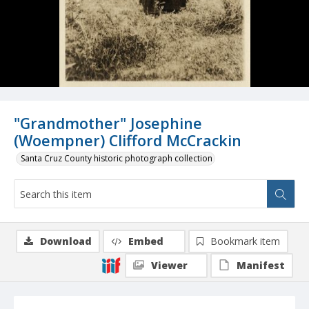
"Grandmother" Josephine
(Woempner) Clifford McCrackin
Santa Cruz County historic photograph collection
Download
Embed
Bookmark item
Viewer
Manifest