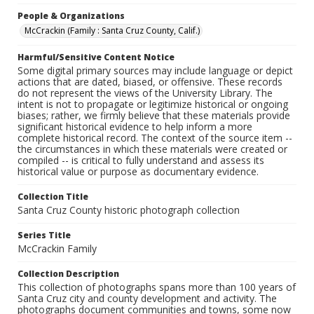
People & Organizations
McCrackin (Family : Santa Cruz County, Calif.)
Harmful/Sensitive Content Notice
Some digital primary sources may include language or depict
actions that are dated, biased, or offensive. These records
do not represent the views of the University Library. The
intent is not to propagate or legitimize historical or ongoing
biases; rather, we firmly believe that these materials provide
significant historical evidence to help inform a more
complete historical record. The context of the source item --
the circumstances in which these materials were created or
compiled -- is critical to fully understand and assess its
historical value or purpose as documentary evidence.
Collection Title
Santa Cruz County historic photograph collection
Series Title
McCrackin Family
Collection Description
This collection of photographs spans more than 100 years of
Santa Cruz city and county development and activity. The
photographs document communities and towns, some now