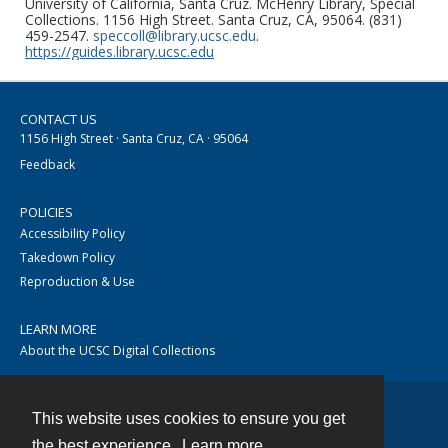
University of California, Santa Cruz. McHenry Library, Special
Collections. 1156 High Street. Santa Cruz, CA, 95064. (831)
459-2547.
speccoll@library.ucsc.edu
.
https://guides.library.ucsc.edu
CONTACT US
1156 High Street · Santa Cruz, CA · 95064
Feedback
POLICIES
Accessibility Policy
Takedown Policy
Reproduction & Use
LEARN MORE
About the UCSC Digital Collections
This website uses cookies to ensure you get
Contact
the best experience.
Learn more