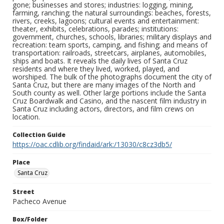
gone; businesses and stores; industries: logging, mining,
farming, ranching; the natural surroundings: beaches, forests,
rivers, creeks, lagoons; cultural events and entertainment:
theater, exhibits, celebrations, parades; institutions:
government, churches, schools, libraries; military displays and
recreation: team sports, camping, and fishing; and means of
transportation: railroads, streetcars, airplanes, automobiles,
ships and boats. It reveals the daily lives of Santa Cruz
residents and where they lived, worked, played, and
worshiped. The bulk of the photographs document the city of
Santa Cruz, but there are many images of the North and
South county as well. Other large portions include the Santa
Cruz Boardwalk and Casino, and the nascent film industry in
Santa Cruz including actors, directors, and film crews on
location.
Collection Guide
https://oac.cdlib.org/findaid/ark:/13030/c8cz3db5/
Place
Santa Cruz
Street
Pacheco Avenue
Box/Folder