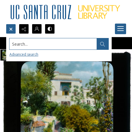
Search...
Advanced search