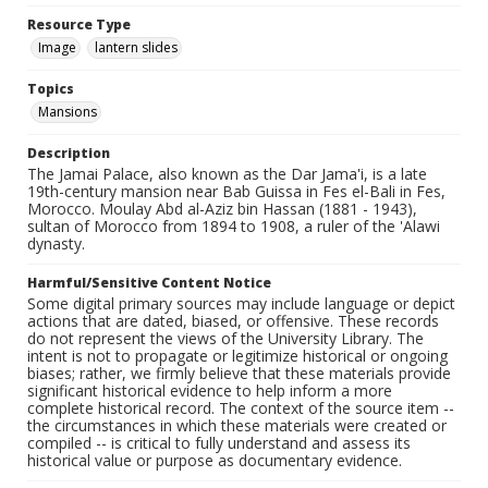
Resource Type
Image
lantern slides
Topics
Mansions
Description
The Jamai Palace, also known as the Dar Jama'i, is a late
19th-century mansion near Bab Guissa in Fes el-Bali in Fes,
Morocco. Moulay Abd al-Aziz bin Hassan (1881 - 1943),
sultan of Morocco from 1894 to 1908, a ruler of the 'Alawi
dynasty.
Harmful/Sensitive Content Notice
Some digital primary sources may include language or depict
actions that are dated, biased, or offensive. These records
do not represent the views of the University Library. The
intent is not to propagate or legitimize historical or ongoing
biases; rather, we firmly believe that these materials provide
significant historical evidence to help inform a more
complete historical record. The context of the source item --
the circumstances in which these materials were created or
compiled -- is critical to fully understand and assess its
historical value or purpose as documentary evidence.