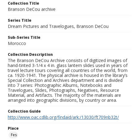
Collection Title
Branson DeCou archive
Series Title
Dream Pictures and Travelogues, Branson DeCou
Sub-Series Title
Morocco
Collection Description
The Branson DeCou Archive consists of digitized images of
hand-tinted 3-1/4 x 4 in. glass lantern slides used in years of
travel lecture tours covering all countries of the world, from
ca. 1920-1941. The physical archive is housed in the library’s
Special Collection and Archives department and is divided
into 7 series: Photographic Albums, Notebooks and
Travelogues, Slides, Photographs, Negatives, Resource
Material, and Artifacts. The majority of the materials are
arranged into geographic divisions, by country or area.
Collection Guide
http://www.oac.cdlib.org/findaid/ark:/13030/ft709nb32t/
Place
Fes