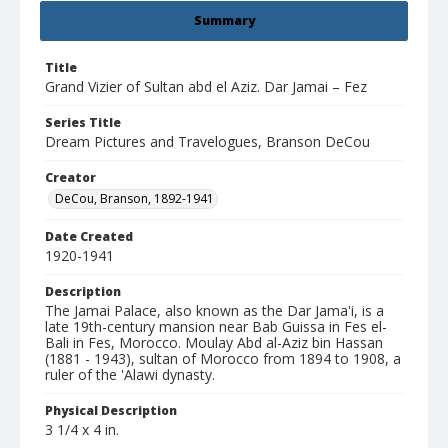
Summary
Title
Grand Vizier of Sultan abd el Aziz. Dar Jamai – Fez
Series Title
Dream Pictures and Travelogues, Branson DeCou
Creator
DeCou, Branson, 1892-1941
Date Created
1920-1941
Description
The Jamai Palace, also known as the Dar Jama'i, is a
late 19th-century mansion near Bab Guissa in Fes el-
Bali in Fes, Morocco. Moulay Abd al-Aziz bin Hassan
(1881 - 1943), sultan of Morocco from 1894 to 1908, a
ruler of the 'Alawi dynasty.
Physical Description
3 1/4 x 4 in.