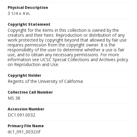
Physical Description
3 1/4 x 4 in.
Copyright Statement
Copyright for the items in this collection is owned by the
creators and their heirs. Reproduction or distribution of any
work protected by copyright beyond that allowed by fair use
requires permission from the copyright owner. It is the
responsibility of the user to determine whether a use is fair
use, and to obtain any necessary permissions. For more
information see UCSC Special Collections and Archives policy
on Reproduction and Use.
Copyright Holder
Regents of the University of California
Collection Call Number
MS 38
Accession Number
DC1.091.0032
Primary File Name
dc1_091_0032.tif