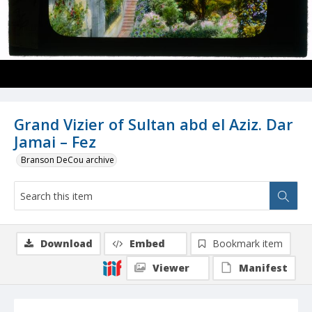
Grand Vizier of Sultan abd el Aziz. Dar
Jamai – Fez
Branson DeCou archive
Download
Embed
Bookmark item
Viewer
Manifest