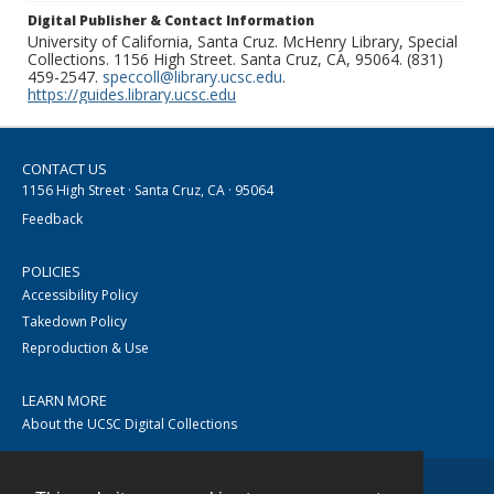
Digital Publisher & Contact Information
University of California, Santa Cruz. McHenry Library, Special
Collections. 1156 High Street. Santa Cruz, CA, 95064. (831)
459-2547.
speccoll@library.ucsc.edu
.
https://guides.library.ucsc.edu
CONTACT US
1156 High Street · Santa Cruz, CA · 95064
Feedback
POLICIES
Accessibility Policy
Takedown Policy
Reproduction & Use
LEARN MORE
About the UCSC Digital Collections