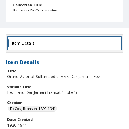
Collection Title
Branson DeCou archive
Item Details
Item Details
Title
Grand Vizier of Sultan abd el Aziz. Dar Jamai – Fez
Variant Title
Fez - and Dar Jamai (Transat "Hotel")
Creator
DeCou, Branson, 1892-1941
Date Created
1920-1941