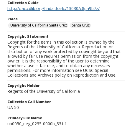
Collection Guide
http://oac.cdlib.org/findaid/ark:/13030/c8pn9b7z/
Place
University of California Santa Cruz
Santa Cruz
Copyright Statement
Copyright for the items in this collection is owned by the
Regents of the University of California. Reproduction or
distribution of any work protected by copyright beyond that
allowed by fair use requires permission from the copyright
owner. It is the responsibility of the user to determine
whether a use is fair use, and to obtain any necessary
permissions. For more information see UCSC Special
Collections and Archives policy on Reproduction and Use.
Copyright Holder
Regents of the University of California
Collection Call Number
UA 50
Primary File Name
ua0050_neg_0235-0000b_33.tif