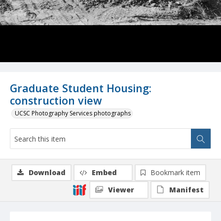
Graduate Student Housing:
construction view
UCSC Photography Services photographs
Download
Embed
Bookmark item
Viewer
Manifest