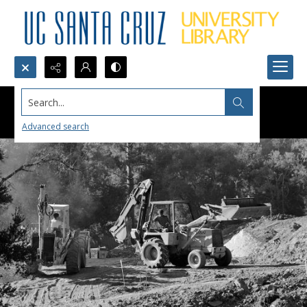
Search...
Advanced search