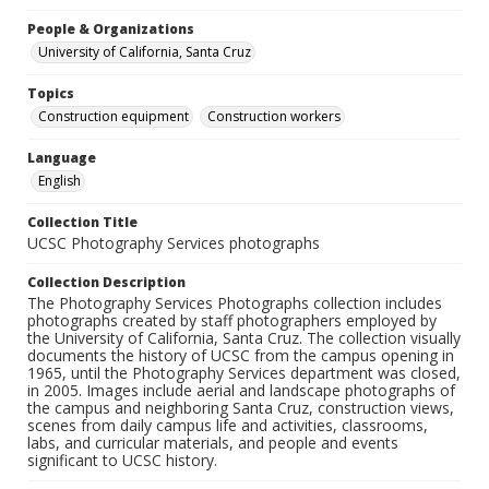
People & Organizations
University of California, Santa Cruz
Topics
Construction equipment
Construction workers
Language
English
Collection Title
UCSC Photography Services photographs
Collection Description
The Photography Services Photographs collection includes
photographs created by staff photographers employed by
the University of California, Santa Cruz. The collection visually
documents the history of UCSC from the campus opening in
1965, until the Photography Services department was closed,
in 2005. Images include aerial and landscape photographs of
the campus and neighboring Santa Cruz, construction views,
scenes from daily campus life and activities, classrooms,
labs, and curricular materials, and people and events
significant to UCSC history.