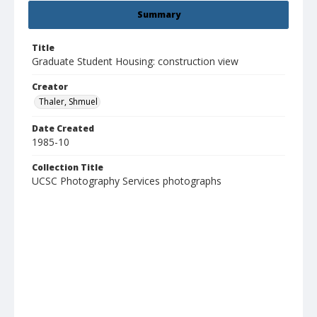
Summary
Title
Graduate Student Housing: construction view
Creator
Thaler, Shmuel
Date Created
1985-10
Collection Title
UCSC Photography Services photographs