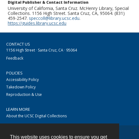
Digital Publisher & Contact Information
University of California, Santa Cruz. McHenry Library, Special
Collections. 1156 High Street. Santa Cruz, CA, 95064. (831)
459-2547.
speccoll@library.ucsc.edu
.
https://guides.library.ucsc.edu
CONTACT US
1156 High Street · Santa Cruz, CA · 95064
Feedback
POLICIES
Accessibility Policy
Takedown Policy
Reproduction & Use
LEARN MORE
About the UCSC Digital Collections
This website uses cookies to ensure you get