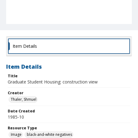
Item Details
Item Details
Title
Graduate Student Housing: construction view
Creator
Thaler, Shmuel
Date Created
1985-10
Resource Type
Image
black-and-white negatives