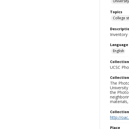
University
Topics
College s
Descripti
Inventory 
Language
English
Collection
UCSC Phot
Collection
The Photo
University
the Photo
neighborin
materials,
Collectio
http://oac
Place