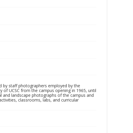
d by staff photographers employed by the
tory of UCSC from the campus opening in 1965, until
ial and landscape photographs of the campus and
tivities, classrooms, labs, and curricular