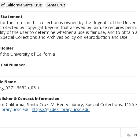
 of California Santa Cruz
Santa Cruz
t Statement
for the items in this collection is owned by the Regents of the Universi
rotected by copyright beyond that allowed by fair use requires permis
lity of the user to determine whether a use is fair use, and to obtai
Special Collections and Archives policy on Reproduction and Use.
 Holder
 the University of California
n Call Number
ile Name
g_0271-3652a_03.tif
ublisher & Contact Information
 of California, Santa Cruz. McHenry Library, Special Collections. 1156
ibrary.ucsc.edu
.
https://guides.library.ucsc.edu
P