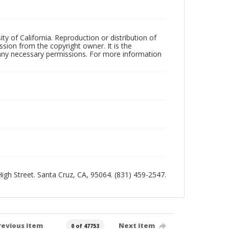
ty of California. Reproduction or distribution of
sion from the copyright owner. It is the
n any necessary permissions. For more information
 High Street. Santa Cruz, CA, 95064. (831) 459-2547.
revious item
Next item
0 of 47753