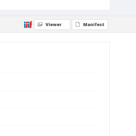
Viewer
Manifest