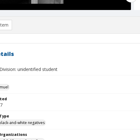
item
tails
ivision: unidentified student
hmuel
ted
27
Type
black-and-white negatives
Organizations