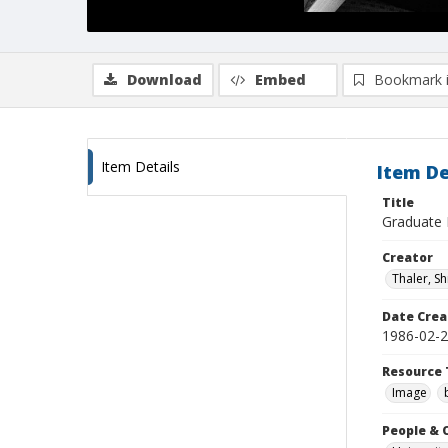
Download
Embed
Bookmark 
Item Details
Item De
Title
Graduate D
Creator
Thaler, S
Date Crea
1986-02-
Resource 
Image
People & 