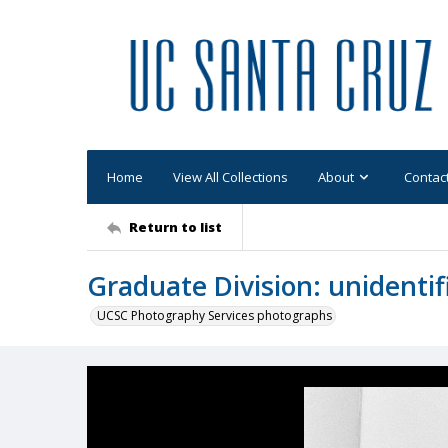
Home
View All Collections
About
Contac
Return to list
Graduate Division: unidenti
UCSC Photography Services photographs