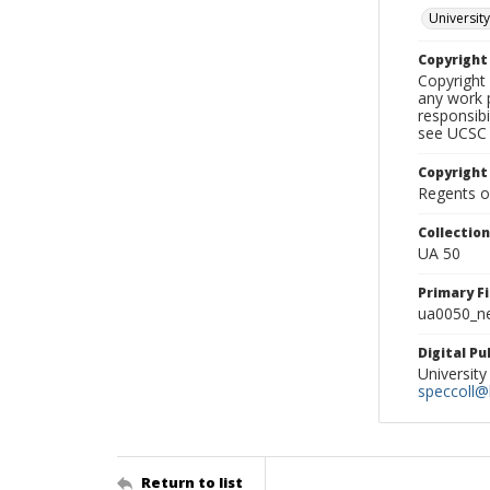
University
Copyrigh
Copyright 
any work p
responsibi
see UCSC 
Copyright
Regents of
Collectio
UA 50
Primary F
ua0050_ne
Digital P
University
speccoll@l
Return to list