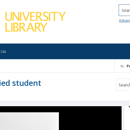
Searc
Advan
t Us
P
fied student