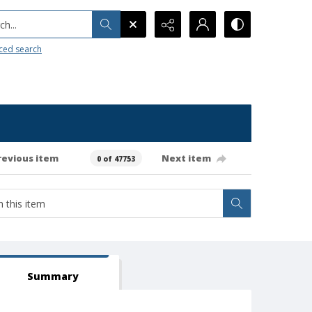
h...
ced search
revious item
Next item
0 of 47753
Summary