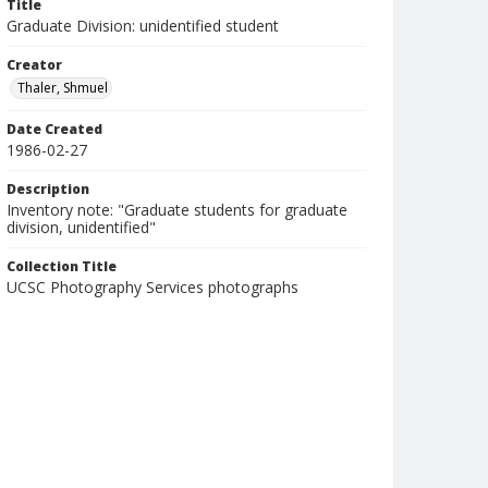
Title
Graduate Division: unidentified student
Creator
Thaler, Shmuel
Date Created
1986-02-27
Description
Inventory note: "Graduate students for graduate
division, unidentified"
Collection Title
UCSC Photography Services photographs