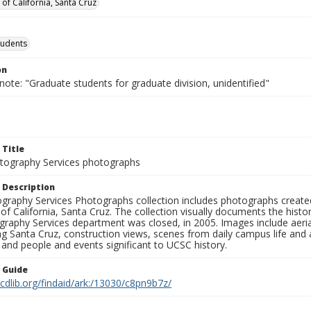
 of California, Santa Cruz
tudents
on
note: "Graduate students for graduate division, unidentified"
 Title
ography Services photographs
 Description
graphy Services Photographs collection includes photographs create
 of California, Santa Cruz. The collection visually documents the his
graphy Services department was closed, in 2005. Images include aer
g Santa Cruz, construction views, scenes from daily campus life and ac
 and people and events significant to UCSC history.
n Guide
.cdlib.org/findaid/ark:/13030/c8pn9b7z/