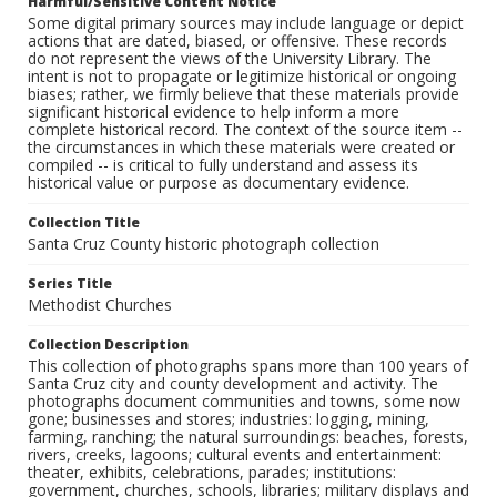
Harmful/Sensitive Content Notice
Some digital primary sources may include language or depict
actions that are dated, biased, or offensive. These records
do not represent the views of the University Library. The
intent is not to propagate or legitimize historical or ongoing
biases; rather, we firmly believe that these materials provide
significant historical evidence to help inform a more
complete historical record. The context of the source item --
the circumstances in which these materials were created or
compiled -- is critical to fully understand and assess its
historical value or purpose as documentary evidence.
Collection Title
Santa Cruz County historic photograph collection
Series Title
Methodist Churches
Collection Description
This collection of photographs spans more than 100 years of
Santa Cruz city and county development and activity. The
photographs document communities and towns, some now
gone; businesses and stores; industries: logging, mining,
farming, ranching; the natural surroundings: beaches, forests,
rivers, creeks, lagoons; cultural events and entertainment:
theater, exhibits, celebrations, parades; institutions:
government, churches, schools, libraries; military displays and