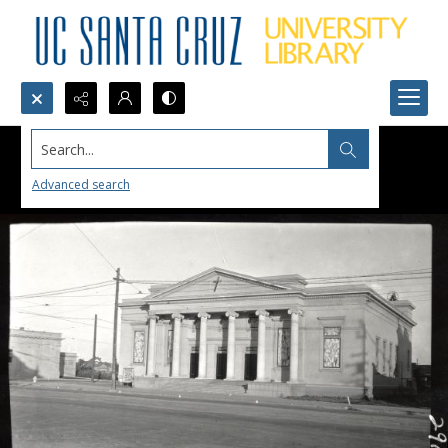
Search...
Advanced search