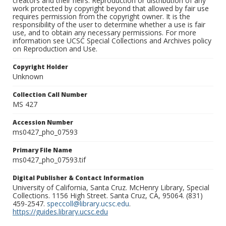
creators and their heirs. Reproduction or distribution of any
work protected by copyright beyond that allowed by fair use
requires permission from the copyright owner. It is the
responsibility of the user to determine whether a use is fair
use, and to obtain any necessary permissions. For more
information see UCSC Special Collections and Archives policy
on Reproduction and Use.
Copyright Holder
Unknown
Collection Call Number
MS 427
Accession Number
ms0427_pho_07593
Primary File Name
ms0427_pho_07593.tif
Digital Publisher & Contact Information
University of California, Santa Cruz. McHenry Library, Special
Collections. 1156 High Street. Santa Cruz, CA, 95064. (831)
459-2547.
speccoll@library.ucsc.edu
.
https://guides.library.ucsc.edu