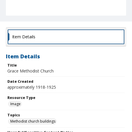
Item Details
Item Details
Title
Grace Methodist Church
Date Created
approximately 1918-1925
Resource Type
Image
Topics
Methodist church buildings