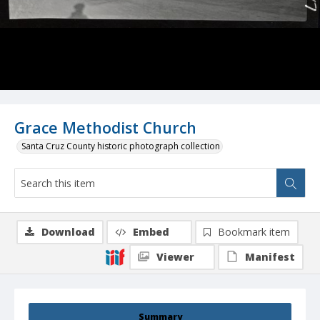
Grace Methodist Church
Santa Cruz County historic photograph collection
Download
Embed
Bookmark item
Viewer
Manifest
Summary