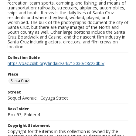
recreation: team sports, camping, and fishing; and means of
transportation: railroads, streetcars, airplanes, automobiles,
ships and boats. It reveals the daily lives of Santa Cruz
residents and where they lived, worked, played, and
worshiped. The bulk of the photographs document the city of
Santa Cruz, but there are many images of the North and
South county as well. Other large portions include the Santa
Cruz Boardwalk and Casino, and the nascent film industry in
Santa Cruz including actors, directors, and film crews on
location.
Collection Guide
https://oac.cdlib.org/findaid/ark:/13030/c8cz3db5/
Place
Santa Cruz
Street
Soquel Avenue| Cayuga Street
Box/Folder
Box 93, Folder 4
Copyright Statement
Copyright for the items in this collection is owned by the