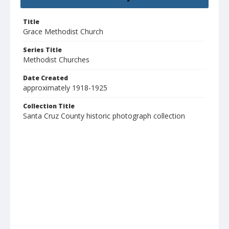
Title
Grace Methodist Church
Series Title
Methodist Churches
Date Created
approximately 1918-1925
Collection Title
Santa Cruz County historic photograph collection