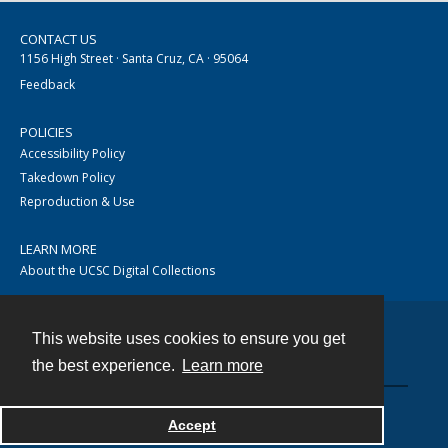
CONTACT US
1156 High Street · Santa Cruz, CA · 95064
Feedback
POLICIES
Accessibility Policy
Takedown Policy
Reproduction & Use
LEARN MORE
About the UCSC Digital Collections
This website uses cookies to ensure you get
Contact
the best experience.
Learn more
Accept
Powered by