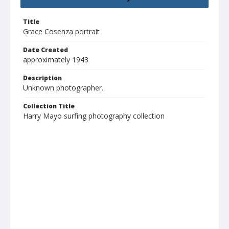
Title
Grace Cosenza portrait
Date Created
approximately 1943
Description
Unknown photographer.
Collection Title
Harry Mayo surfing photography collection