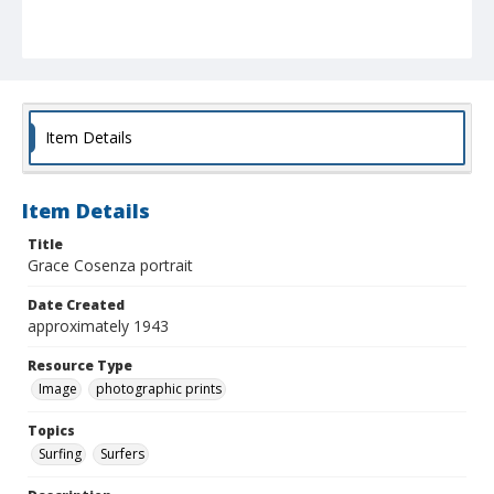
Item Details
Item Details
Title
Grace Cosenza portrait
Date Created
approximately 1943
Resource Type
Image
photographic prints
Topics
Surfing
Surfers