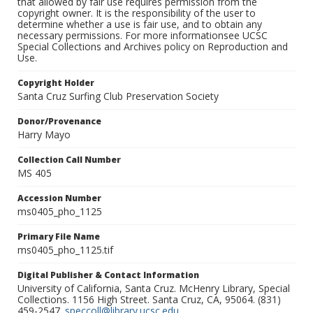
that allowed by fair use requires permission from the
copyright owner. It is the responsibility of the user to
determine whether a use is fair use, and to obtain any
necessary permissions. For more informationsee UCSC
Special Collections and Archives policy on Reproduction and
Use.
Copyright Holder
Santa Cruz Surfing Club Preservation Society
Donor/Provenance
Harry Mayo
Collection Call Number
MS 405
Accession Number
ms0405_pho_1125
Primary File Name
ms0405_pho_1125.tif
Digital Publisher & Contact Information
University of California, Santa Cruz. McHenry Library, Special
Collections. 1156 High Street. Santa Cruz, CA, 95064. (831)
459-2547.
speccoll@library.ucsc.edu
.