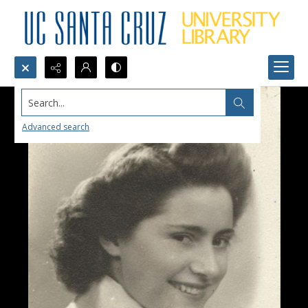
Search...
Advanced search