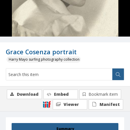
Grace Cosenza portrait
Harry Mayo surfing photography collection
Download
Embed
Bookmark item
Viewer
Manifest
Summary