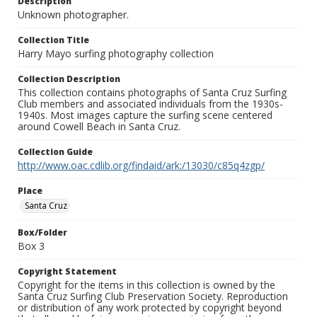
Description
Unknown photographer.
Collection Title
Harry Mayo surfing photography collection
Collection Description
This collection contains photographs of Santa Cruz Surfing
Club members and associated individuals from the 1930s-
1940s. Most images capture the surfing scene centered
around Cowell Beach in Santa Cruz.
Collection Guide
http://www.oac.cdlib.org/findaid/ark:/13030/c85q4zgp/
Place
Santa Cruz
Box/Folder
Box 3
Copyright Statement
Copyright for the items in this collection is owned by the
Santa Cruz Surfing Club Preservation Society. Reproduction
or distribution of any work protected by copyright beyond