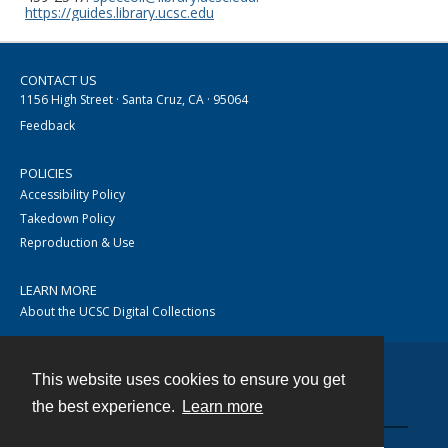
https://guides.library.ucsc.edu
CONTACT US
1156 High Street · Santa Cruz, CA · 95064
Feedback
POLICIES
Accessibility Policy
Takedown Policy
Reproduction & Use
LEARN MORE
About the UCSC Digital Collections
This website uses cookies to ensure you get
Contact
the best experience.
Learn more