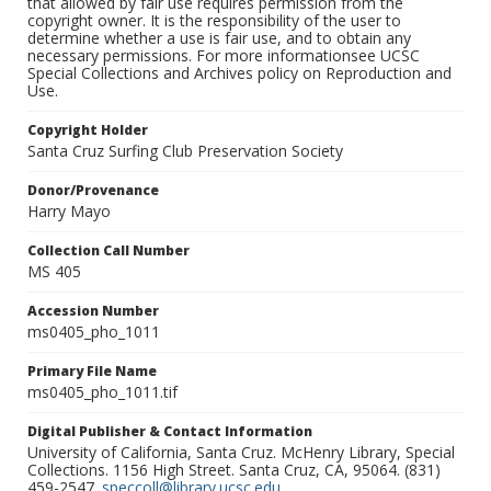
that allowed by fair use requires permission from the
copyright owner. It is the responsibility of the user to
determine whether a use is fair use, and to obtain any
necessary permissions. For more informationsee UCSC
Special Collections and Archives policy on Reproduction and
Use.
Copyright Holder
Santa Cruz Surfing Club Preservation Society
Donor/Provenance
Harry Mayo
Collection Call Number
MS 405
Accession Number
ms0405_pho_1011
Primary File Name
ms0405_pho_1011.tif
Digital Publisher & Contact Information
University of California, Santa Cruz. McHenry Library, Special
Collections. 1156 High Street. Santa Cruz, CA, 95064. (831)
459-2547.
speccoll@library.ucsc.edu
.