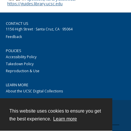
https://guides.library.ucsc.edu
CONTACT US
1156 High Street · Santa Cruz, CA · 95064
Feedback
POLICIES
Accessibility Policy
Takedown Policy
Reproduction & Use
LEARN MORE
About the UCSC Digital Collections
This website uses cookies to ensure you get
Contact
the best experience.
Learn more