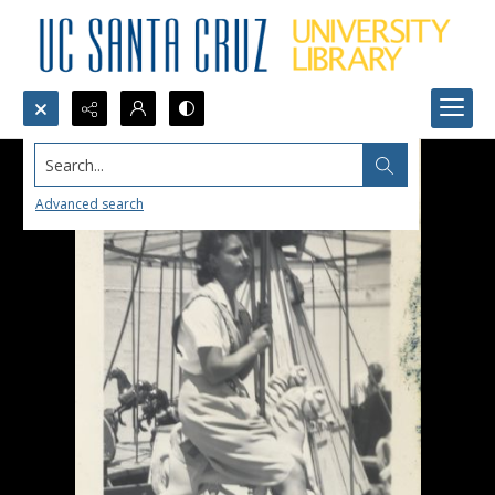
Search...
Advanced search