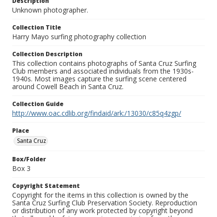
Description
Unknown photographer.
Collection Title
Harry Mayo surfing photography collection
Collection Description
This collection contains photographs of Santa Cruz Surfing
Club members and associated individuals from the 1930s-
1940s. Most images capture the surfing scene centered
around Cowell Beach in Santa Cruz.
Collection Guide
http://www.oac.cdlib.org/findaid/ark:/13030/c85q4zgp/
Place
Santa Cruz
Box/Folder
Box 3
Copyright Statement
Copyright for the items in this collection is owned by the
Santa Cruz Surfing Club Preservation Society. Reproduction
or distribution of any work protected by copyright beyond