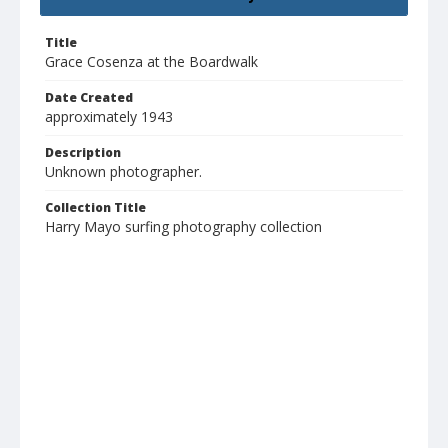
Title
Grace Cosenza at the Boardwalk
Date Created
approximately 1943
Description
Unknown photographer.
Collection Title
Harry Mayo surfing photography collection