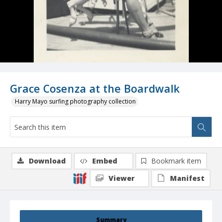
Grace Cosenza at the Boardwalk
Harry Mayo surfing photography collection
Download
Embed
Bookmark item
Viewer
Manifest
Summary