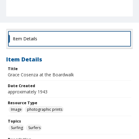
Item Details
Item Details
Title
Grace Cosenza at the Boardwalk
Date Created
approximately 1943
Resource Type
Image
photographic prints
Topics
Surfing
Surfers