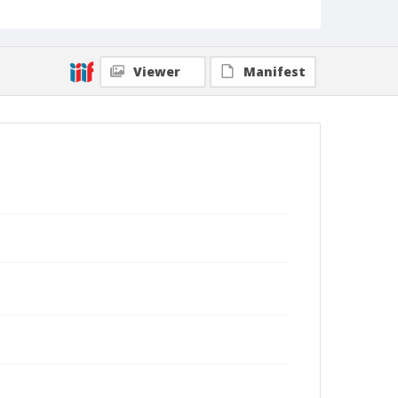
Viewer
Manifest