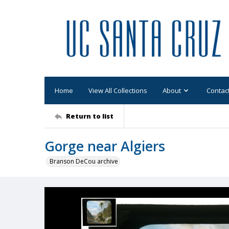
Home
View All Collections
About
Contac
Return to list
Gorge near Algiers
Branson DeCou archive