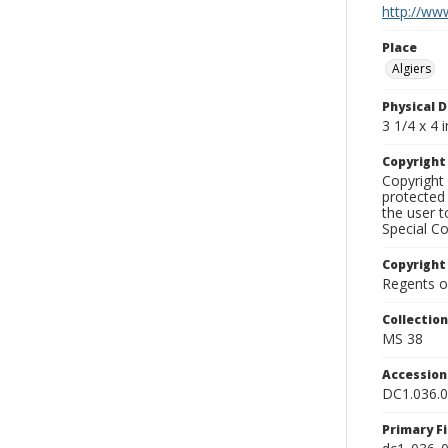
http://www
Place
Algiers
Physical D
3 1/4 x 4 i
Copyrigh
Copyright 
protected 
the user 
Special Co
Copyright
Regents of
Collectio
MS 38
Accessio
DC1.036.
Primary F