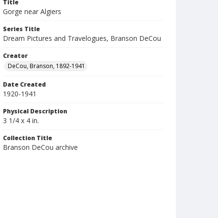
Title
Gorge near Algiers
Series Title
Dream Pictures and Travelogues, Branson DeCou
Creator
DeCou, Branson, 1892-1941
Date Created
1920-1941
Physical Description
3 1/4 x 4 in.
Collection Title
Branson DeCou archive