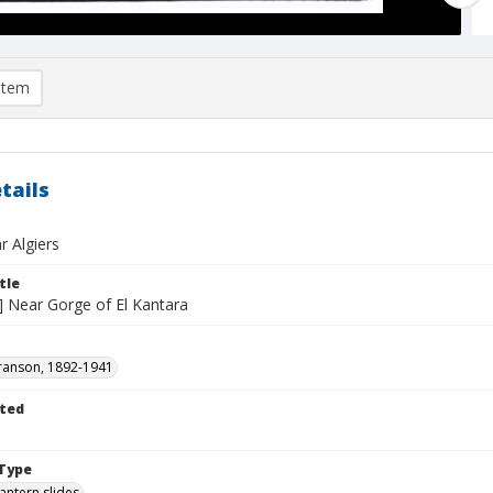
item
tails
r Algiers
tle
o] Near Gorge of El Kantara
ranson, 1892-1941
ted
1
Type
lantern slides