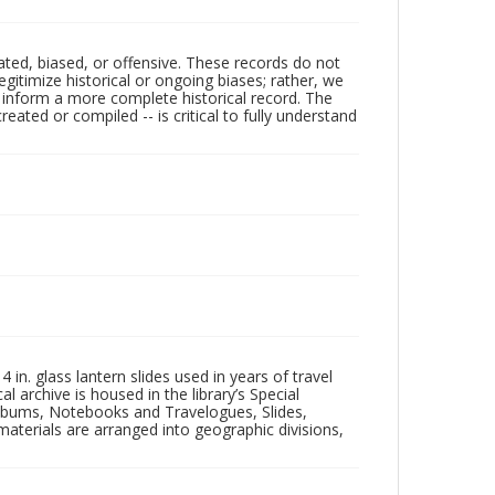
ated, biased, or offensive. These records do not
egitimize historical or ongoing biases; rather, we
lp inform a more complete historical record. The
ated or compiled -- is critical to fully understand
in. glass lantern slides used in years of travel
l archive is housed in the library’s Special
 Albums, Notebooks and Travelogues, Slides,
aterials are arranged into geographic divisions,