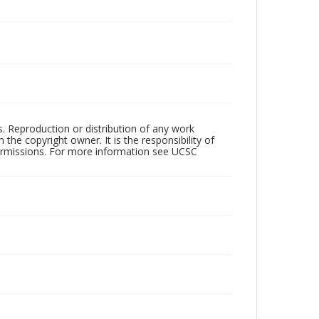
rs. Reproduction or distribution of any work
the copyright owner. It is the responsibility of
permissions. For more information see UCSC