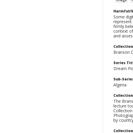
Harmful/S
Some digit
represent 
firmly bel
context of
and assess
Collection
Branson D
Series Tit
Dream Pic
Sub-Series
Algeria
Collection
The Branso
lecture to
Collection
Photograph
by country
Collectio