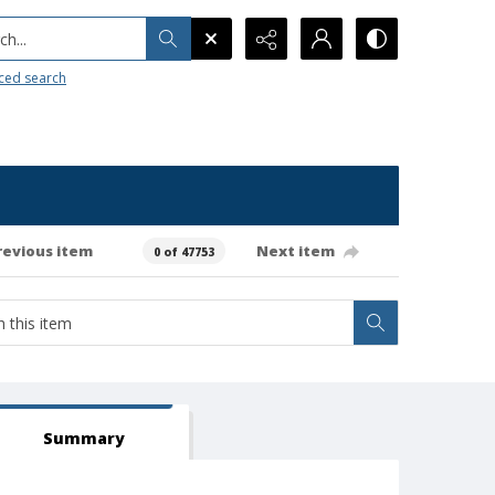
h...
ced search
revious item
Next item
0 of 47753
Summary