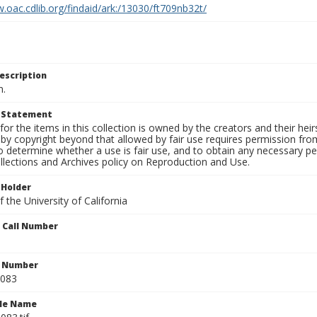
.oac.cdlib.org/findaid/ark:/13030/ft709nb32t/
escription
n.
t Statement
for the items in this collection is owned by the creators and their hei
by copyright beyond that allowed by fair use requires permission from 
to determine whether a use is fair use, and to obtain any necessary 
llections and Archives policy on Reproduction and Use.
 Holder
 the University of California
n Call Number
n Number
0083
ile Name