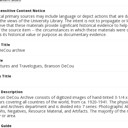
ensitive Content Notice
al primary sources may include language or depict actions that are d
the views of the University Library. The intent is not to propagate or l
ieve that these materials provide significant historical evidence to he
 the source item -- the circumstances in which these materials were cre
 its historical value or purpose as documentary evidence.
 Title
eCou archive
le
tures and Travelogues, Branson DeCou
 Title
 Description
n DeCou Archive consists of digitized images of hand-tinted 3-1/4 x 4 
urs covering all countries of the world, from ca. 1920-1941. The physica
 and Archives department and is divided into 7 series: Photographic
s, Negatives, Resource Material, and Artifacts. The majority of the m
 or area.
n Guide