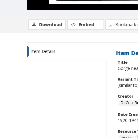
Download
Embed
Bookmark 
Item Details
Item De
Title
Gorge nea
Variant Ti
[similar t
Creator
DeCou, B
Date Crea
1920-194
Resource 
Image