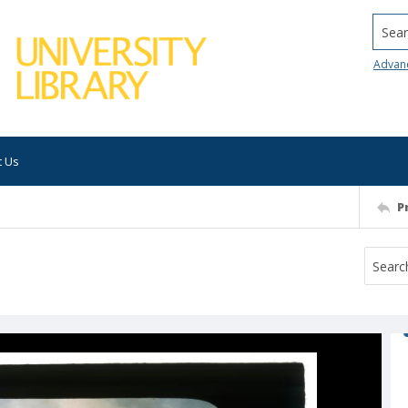
Searc
Advan
t Us
P